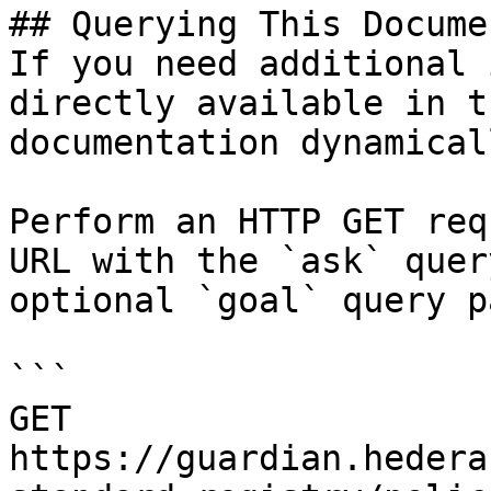
## Querying This Docume
If you need additional 
directly available in t
documentation dynamical
Perform an HTTP GET req
URL with the `ask` quer
optional `goal` query p
```

GET 
https://guardian.hedera