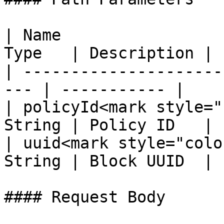
| Name                 
Type   | Description |

| ---------------------
--- | ----------- |

| policyId<mark style="
String | Policy ID   |

| uuid<mark style="colo
String | Block UUID  |

#### Request Body
