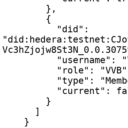
        },

        {

          "did": 
"did:hedera:testnet:CJo
Vc3hZjojw8St3N_0.0.3075
          "username": "Virtual User 2",

          "role": "VVB",

          "type": "Member",

          "current": false

        }

      ]

    }
