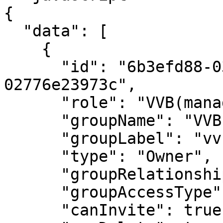
{

  "data": [

    {

      "id": "6b3efd88-037c-4335-a4d1-
02776e23973c",

      "role": "VVB(manager)",

      "groupName": "VVBs",

      "groupLabel": "vvb_group1",

      "type": "Owner",

      "groupRelationshipType": "Multiple",

      "groupAccessType": "Private",

      "canInvite": true,
