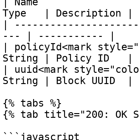
| Name                 
Type   | Description |

| ---------------------
--- | ----------- |

| policyId<mark style="
String | Policy ID   |

| uuid<mark style="colo
String | Block UUID  |

{% tabs %}

{% tab title="200: OK S
```javascript
