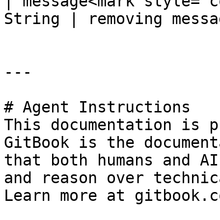
| message<mark style="c
String | removing messag
---

# Agent Instructions

This documentation is p
GitBook is the document
that both humans and AI
and reason over technic
Learn more at gitbook.co