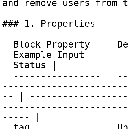
and remove users from t
### 1. Properties

| Block Property   | Definition                                             
| Example Input                                                                               
| Status |

| ---------------- | --
-----------------------
-- | ------------------
-----------------------
----- |

| tag              | Un