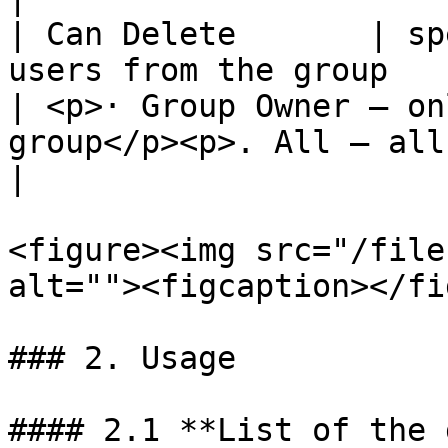
| Can Delete       | sp
users from the group                                     
| <p>· Group Owner – on
group</p><p>. All – all me
|

<figure><img src="/file
alt=""><figcaption></fi
### 2. Usage

#### 2.1 **List of the 