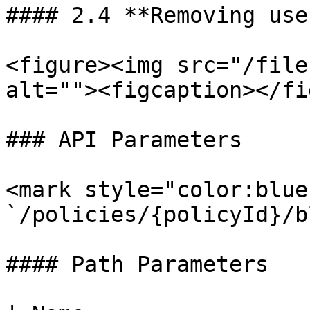
#### 2.4 **Removing use
<figure><img src="/file
alt=""><figcaption></fi
### API Parameters

<mark style="color:blue
`/policies/{policyId}/b
#### Path Parameters
