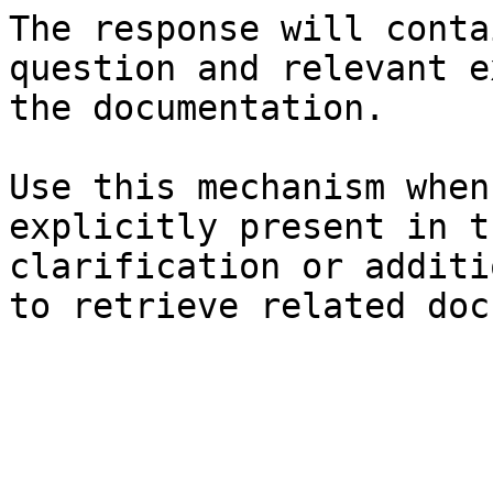
The response will conta
question and relevant e
the documentation.

Use this mechanism when
explicitly present in t
clarification or additi