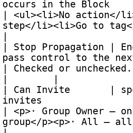
occurs in the Block                                    
| <ul><li>No action</li
step</li><li>Go to tag</li>
|

| Stop Propagation | En
pass control to the next block.          
| Checked or unchecked.                                                                       
|        |

| Can Invite       | sp
invites                                                  
| <p>· Group Owner – on
group</p><p>· All – all me
|
