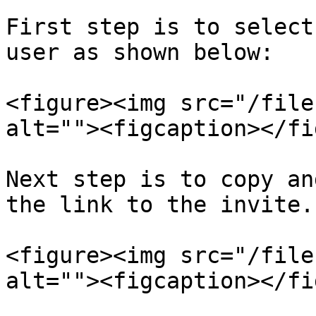
First step is to select
user as shown below:

<figure><img src="/file
alt=""><figcaption></fi
Next step is to copy an
the link to the invite.

<figure><img src="/file
alt=""><figcaption></fi