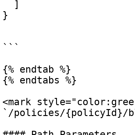
  ]

}

```

{% endtab %}

{% endtabs %}

<mark style="color:gree
`/policies/{policyId}/b
#### Path Parameters
