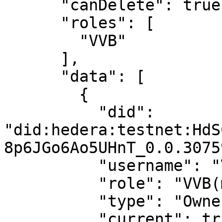
      "canDelete": true,

      "roles": [

        "VVB"

      ],

      "data": [

        {

          "did": 
"did:hedera:testnet:HdS
8p6JGo6Ao5UHnT_0.0.3075
          "username": "Virtual User 1",

          "role": "VVB(manager)",

          "type": "Owner",

          "current": true
