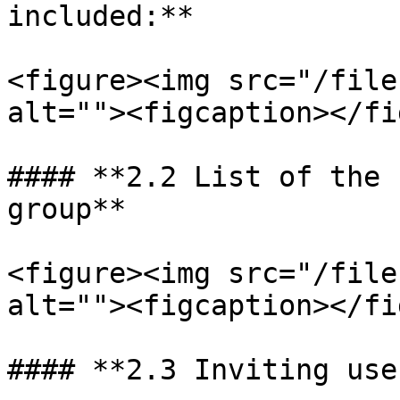
included:**

<figure><img src="/file
alt=""><figcaption></fi
#### **2.2 List of the 
group**

<figure><img src="/file
alt=""><figcaption></fi
#### **2.3 Inviting use