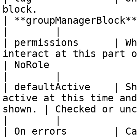
block.                                                  
| **groupManagerBlock**                                                                       
|        |

| permissions      | Wh
interact at this part of the work
| NoRole                                                                                      
|        |

| defaultActive    | Sh
active at this time and
shown. | Checked or unchecked.                                               
|        |

| On errors        | Ca