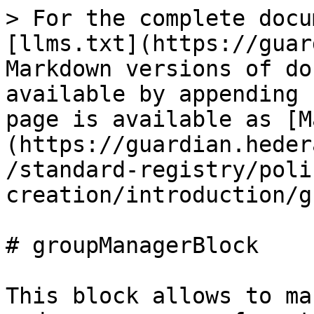
> For the complete docu
[llms.txt](https://guar
Markdown versions of do
available by appending 
page is available as [M
(https://guardian.heder
/standard-registry/poli
creation/introduction/g
# groupManagerBlock

This block allows to ma