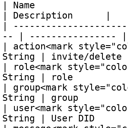
| Name                  
| Description      |

| ---------------------
-- | ---------------- |

| action<mark style="co
String | invite/delete  
| role<mark style="colo
String | role           
| group<mark style="col
String | group          
| user<mark style="colo
String | User DID       