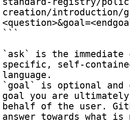
standard-registry/polic
creation/introduction/g
<question>&goal=<endgoal
```

`ask` is the immediate 
specific, self-containe
language.

`goal` is optional and 
goal you are ultimately
behalf of the user. Git
answer towards what is 