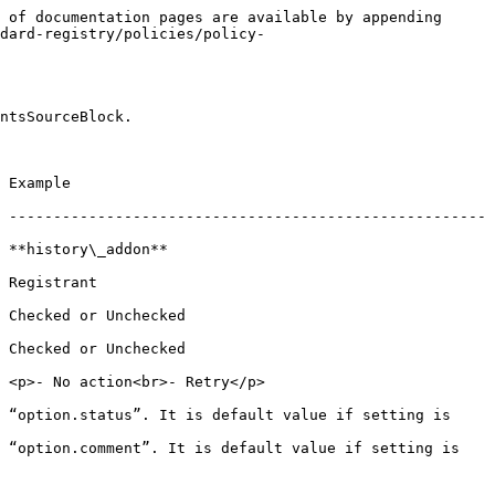
 of documentation pages are available by appending 
dard-registry/policies/policy-
ntsSourceBlock.

            
 ------------------------------------------------------
                         
                
                            
                            
etry</p>                             
 “option.status”. It is default value if setting is 
 “option.comment”. It is default value if setting is 