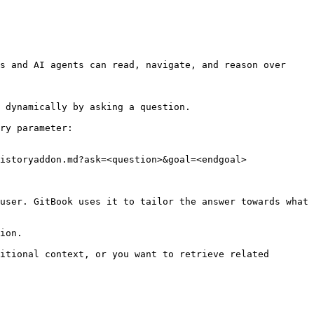
s and AI agents can read, navigate, and reason over 
 dynamically by asking a question.

ry parameter:

istoryaddon.md?ask=<question>&goal=<endgoal>

user. GitBook uses it to tailor the answer towards what 
ion.

itional context, or you want to retrieve related 