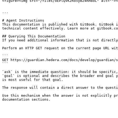
<figure><img src="/files/oEPlQVK2Ro5yB24RH8oL" alt=""><
---

# Agent Instructions

This documentation is published with GitBook. GitBook i
technical content effectively. Learn more at gitbook.co
## Querying This Documentation

If you need additional information that is not directly
Perform an HTTP GET request on the current page URL wit
```

GET https://guardian.hedera.com/docs/develop/guardian/s
```

`ask` is the immediate question: it should be specific,
`goal` is optional and describes the broader end goal y
is most useful for that goal.

The response will contain a direct answer to the questi
Use this mechanism when the answer is not explicitly pr