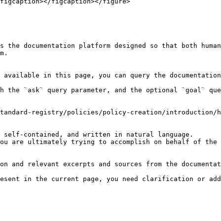
figcaption></figcaption></figure>

s the documentation platform designed so that both human
m.

 available in this page, you can query the documentation
h the `ask` query parameter, and the optional `goal` que
tandard-registry/policies/policy-creation/introduction/h
 self-contained, and written in natural language.

ou are ultimately trying to accomplish on behalf of the 
on and relevant excerpts and sources from the documentat
esent in the current page, you need clarification or add