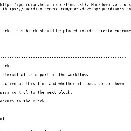
https://guardian.hedera.com/llms.txt). Markdown versions
](https://guardian.hedera.com/docs/develop/guardian/stan
lock. This block should be placed inside interfaceDocume
                                | Example                                       
------------------------------------------------------ |
                                       | **history\_addon**               
 of the workflow.                 | Registrant                                
 time and whether it needs to be shown. | Checked or Unchecked          
 the next block.                        | Checked or Unchecked          
he Block                                    | <p>- No action<br>- R
                                                       |
nt                                                     |