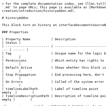
> For the complete documentation index, see [llms.txt](
`.md` to page URLs; this page is available as [Markdown
creation/introduction/historyaddon.md).

# historyAddon

This block turn on history on interfaceDocumentsSourceB
### Properties

| Property Name           | Description                                       
| Status |

| ----------------------- | ---------------------------
--- | ------ |

| Tag                     | Unique name for the logic block.           
|        |

| Permissions             | Which entity has rights to interact at this part
|        |

| Default Active          | Shows whether this block is active at this
|        |

| Stop Propagation        | End processing here, don't pass control to
|        |

| On Errors               | Called if the system error occurs in t
|        |

| timelineLabelPath       | Label of timeline point    
empty  |        |

| timelineDescriptionPath | Description of timeline poi
empty |        |
