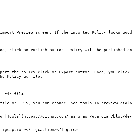
Import Preview screen. If the imported Policy looks good
od, click on Publish button. Policy will be published an
port the policy click on Export button. Once, you click 
he Policy as file.

 .zip file.

file or IPFS, you can change used tools in preview dialo
o [Tools](https://github.com/hashgraph/guardian/blob/dev
figcaption></figcaption></figure>
