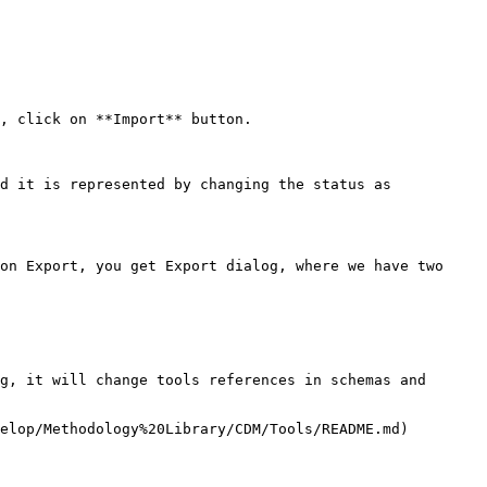
, click on **Import** button.

d it is represented by changing the status as 
on Export, you get Export dialog, where we have two 
g, it will change tools references in schemas and 
elop/Methodology%20Library/CDM/Tools/README.md) 