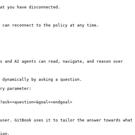
at you have disconnected.

 can reconnect to the policy at any time.

s and AI agents can read, navigate, and reason over 
 dynamically by asking a question.

ry parameter:

?ask=<question>&goal=<endgoal>

user. GitBook uses it to tailor the answer towards what 
ion.
