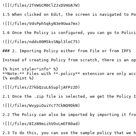
![](/files/2TVWGCM0ClZJxDVHUA7W)

1.5 When clicked on Edit, the screen is navigated to Po
![](/files/VdsPph5qkyN3e9Uwa7mx)

1.6 Once the Policy is configured, you can go to Polici
![](/files/ndds00M5ksSNpl3loC75)

### 2. Importing Policy either from File or from IPFS

Instead of creating Policy from scratch, there is an op
{% hint style="info" %}

**Note:** Files with **.policy** extension are only acc
{% endhint %}

![](/files/Z7kbQzuL6SupljAFPz2D)

2.1 Once the .zip file is selected, we get the Policy I
![](/files/WvypiOuiYc77CkNQ9DkN)

2.2 The Policy can also be imported by importing it fro
![](/files/8IzN9miihVOvLmEF80ad)

2.3 To do this, you can use the sample policy that we h