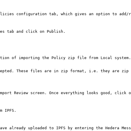
licies configuration tab, which gives an option to add/r
es tab and click on Publish.

tion of importing the Policy zip file from Local system.

epted. These files are in zip format, i.e. they are zip 
mport Review screen. Once everything looks good, click o
m IPFS.

ave already uploaded to IPFS by entering the Hedera Mess