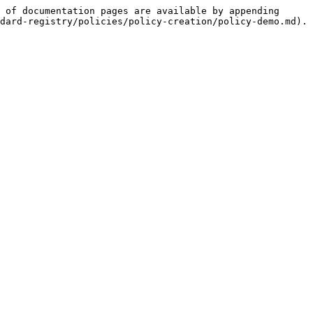
 of documentation pages are available by appending 
dard-registry/policies/policy-creation/policy-demo.md).
