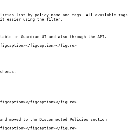
licies list by policy name and tags. All available tags 
it easier using the filter.

table in Guardian UI and also through the API.

figcaption></figcaption></figure>

chemas.

figcaption></figcaption></figure>

and moved to the Disconnected Policies section

figcaption></figcaption></figure>
