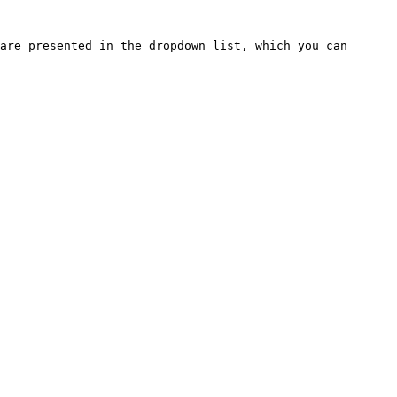
are presented in the dropdown list, which you can 