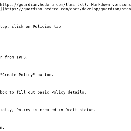
https://guardian.hedera.com/llms.txt). Markdown versions
](https://guardian.hedera.com/docs/develop/guardian/stan
tup, click on Policies tab.

r from IPFS.

"Create Policy" button.

box to fill out basic Policy details.

ially, Policy is created in Draft status.

n.
