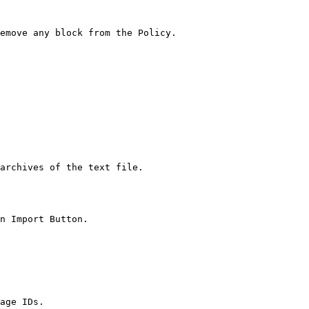
emove any block from the Policy.

archives of the text file.

n Import Button.

age IDs.
