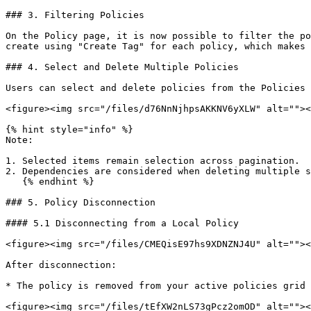
### 3. Filtering Policies

On the Policy page, it is now possible to filter the po
create using "Create Tag" for each policy, which makes 
### 4. Select and Delete Multiple Policies

Users can select and delete policies from the Policies 
<figure><img src="/files/d76NnNjhpsAKKNV6yXLW" alt=""><
{% hint style="info" %}

Note:

1. Selected items remain selection across pagination.

2. Dependencies are considered when deleting multiple s
   {% endhint %}

### 5. Policy Disconnection

#### 5.1 Disconnecting from a Local Policy

<figure><img src="/files/CMEQisE97hs9XDNZNJ4U" alt=""><
After disconnection:

* The policy is removed from your active policies grid 
<figure><img src="/files/tEfXW2nLS73gPcz2omOD" alt=""><