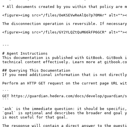
* All documents created by you within that policy are m
<figure><img src="/files/OeKSEVwReAlQo7p70MAr" alt=""><
The disconnection operation is reversible. If necessary
<figure><img src="/files/GY2YLQZtQuM66kFP6GCR" alt=""><
---

# Agent Instructions

This documentation is published with GitBook. GitBook i
technical content effectively. Learn more at gitbook.co
## Querying This Documentation

If you need additional information that is not directly
Perform an HTTP GET request on the current page URL wit
```

GET https://guardian.hedera.com/docs/develop/guardian/s
```

`ask` is the immediate question: it should be specific,
`goal` is optional and describes the broader end goal y
is most useful for that goal.

The response will contain a direct answer to the questi