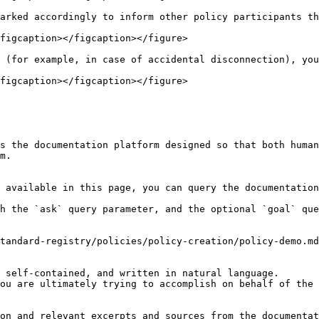
arked accordingly to inform other policy participants th
figcaption></figcaption></figure>

 (for example, in case of accidental disconnection), you
figcaption></figcaption></figure>

s the documentation platform designed so that both human
m.

 available in this page, you can query the documentation
h the `ask` query parameter, and the optional `goal` que
tandard-registry/policies/policy-creation/policy-demo.md
 self-contained, and written in natural language.

ou are ultimately trying to accomplish on behalf of the 
on and relevant excerpts and sources from the documentat