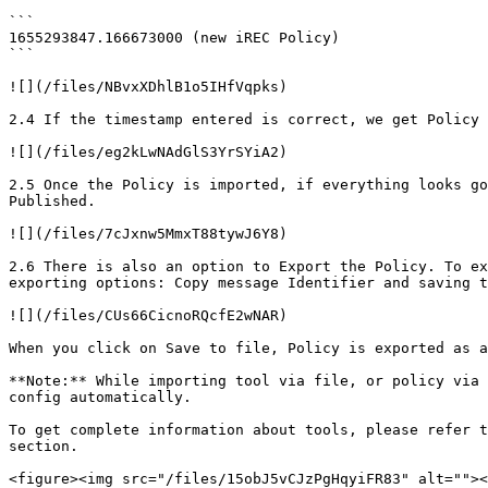
```

1655293847.166673000 (new iREC Policy)

```

![](/files/NBvxXDhlB1o5IHfVqpks)

2.4 If the timestamp entered is correct, we get Policy 
![](/files/eg2kLwNAdGlS3YrSYiA2)

2.5 Once the Policy is imported, if everything looks go
Published.

![](/files/7cJxnw5MmxT88tywJ6Y8)

2.6 There is also an option to Export the Policy. To ex
exporting options: Copy message Identifier and saving t
![](/files/CUs66CicnoRQcfE2wNAR)

When you click on Save to file, Policy is exported as a
**Note:** While importing tool via file, or policy via 
config automatically.

To get complete information about tools, please refer t
section.

<figure><img src="/files/15obJ5vCJzPgHqyiFR83" alt=""><