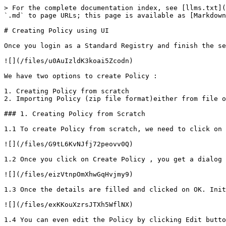
> For the complete documentation index, see [llms.txt](
`.md` to page URLs; this page is available as [Markdown
# Creating Policy using UI

Once you login as a Standard Registry and finish the se
![](/files/u0AuIzldK3koai5Zcodn)

We have two options to create Policy :

1. Creating Policy from scratch

2. Importing Policy (zip file format)either from file o
### 1. Creating Policy from Scratch

1.1 To create Policy from scratch, we need to click on 
![](/files/G9tL6KvNJfj72peovv0Q)

1.2 Once you click on Create Policy , you get a dialog 
![](/files/eizVtnpOmXhwGqHvjmy9)

1.3 Once the details are filled and clicked on OK. Init
![](/files/exKKouXzrsJTXh5WflNX)

1.4 You can even edit the Policy by clicking Edit butto