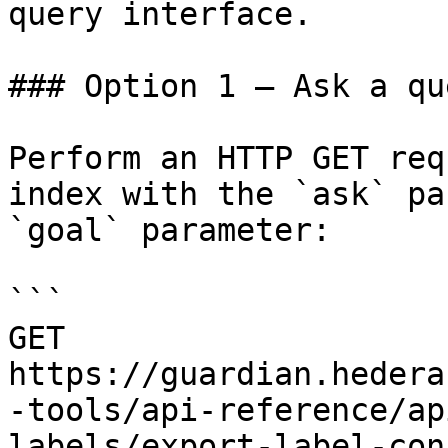
query interface.

### Option 1 — Ask a qu
Perform an HTTP GET req
index with the `ask` pa
`goal` parameter:

```

GET 
https://guardian.hedera
-tools/api-reference/ap
labels/export-label-con