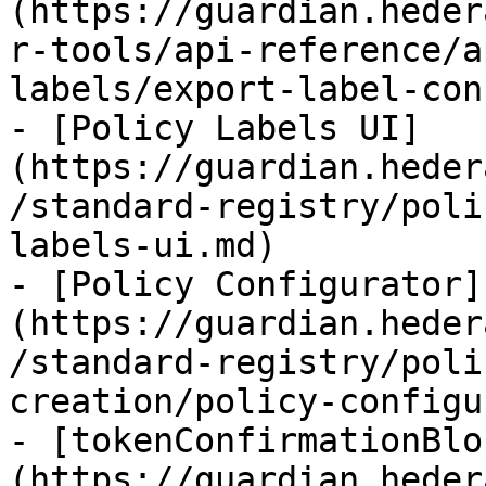
(https://guardian.heder
r-tools/api-reference/a
labels/export-label-con
- [Policy Labels UI]
(https://guardian.heder
/standard-registry/poli
labels-ui.md)

- [Policy Configurator]
(https://guardian.heder
/standard-registry/poli
creation/policy-configu
- [tokenConfirmationBlo
(https://guardian.heder