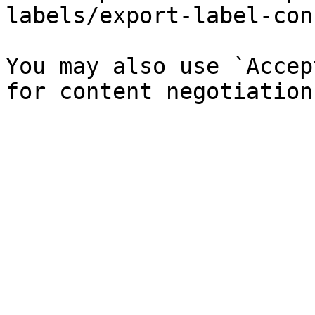
labels/export-label-con
You may also use `Accep