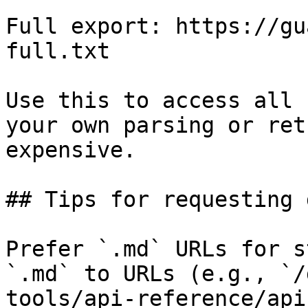
Full export: https://gu
full.txt

Use this to access all 
your own parsing or ret
expensive.

## Tips for requesting 
Prefer `.md` URLs for s
`.md` to URLs (e.g., `/
tools/api-reference/api