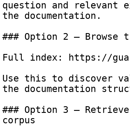
question and relevant e
the documentation.

### Option 2 — Browse t
Full index: https://gua
Use this to discover va
the documentation struc
### Option 3 — Retrieve
corpus
