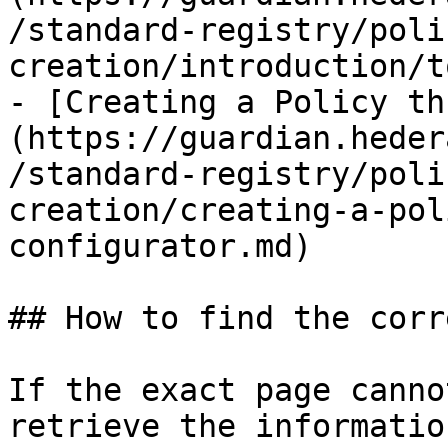
/standard-registry/poli
creation/introduction/t
- [Creating a Policy th
(https://guardian.heder
/standard-registry/poli
creation/creating-a-pol
configurator.md)

## How to find the corr
If the exact page canno
retrieve the informatio