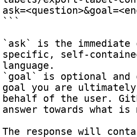
ask=<question>&goal=<en
```

`ask` is the immediate 
specific, self-containe
language.

`goal` is optional and 
goal you are ultimately
behalf of the user. Git
answer towards what is 
The response will conta