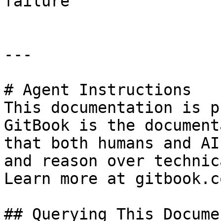
failure                
---

# Agent Instructions

This documentation is p
GitBook is the document
that both humans and AI
and reason over technic
Learn more at gitbook.co
## Querying This Docume