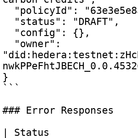
  "policyId": "63e3e5e8a01b3c001234abcd",

  "status": "DRAFT",

  "config": {},

  "owner": 
"did:hedera:testnet:zHc
nwkPPeFhtJBECH_0.0.45320
}

```

### Error Responses

| Status                      | Description   