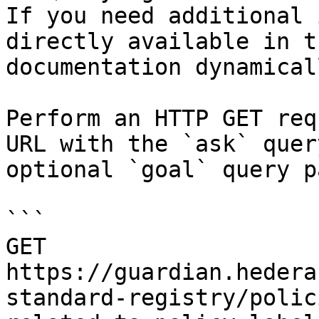
If you need additional 
directly available in t
documentation dynamical
Perform an HTTP GET req
URL with the `ask` quer
optional `goal` query p
```

GET 
https://guardian.hedera
standard-registry/polic