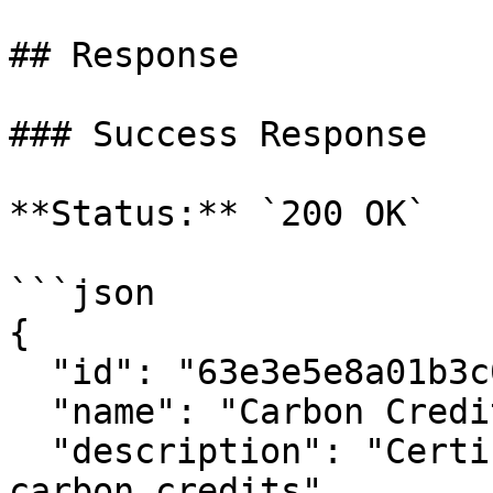
## Response

### Success Response

**Status:** `200 OK`

```json

{

  "id": "63e3e5e8a01b3c001234abcd",

  "name": "Carbon Credit Label",

  "description": "Certification label for verified 
carbon credits",
