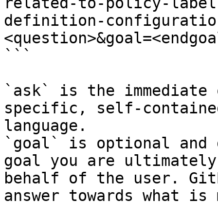
related-to-policy-label
definition-configuratio
<question>&goal=<endgoal
```

`ask` is the immediate 
specific, self-containe
language.

`goal` is optional and 
goal you are ultimately
behalf of the user. Git
answer towards what is 