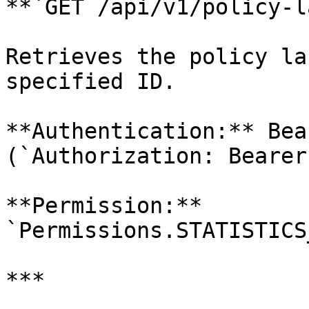
**`GET /api/v1/policy-l
Retrieves the policy la
specified ID.

**Authentication:** Bea
(`Authorization: Bearer
**Permission:** 
`Permissions.STATISTICS
***
