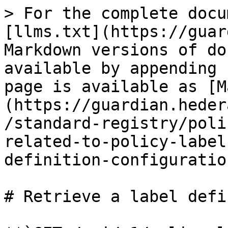
> For the complete docu
[llms.txt](https://guar
Markdown versions of do
available by appending 
page is available as [M
(https://guardian.heder
/standard-registry/poli
related-to-policy-label
definition-configuratio
# Retrieve a label defi