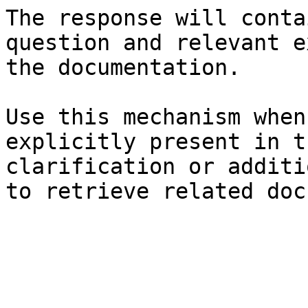
The response will conta
question and relevant e
the documentation.

Use this mechanism when
explicitly present in t
clarification or additi