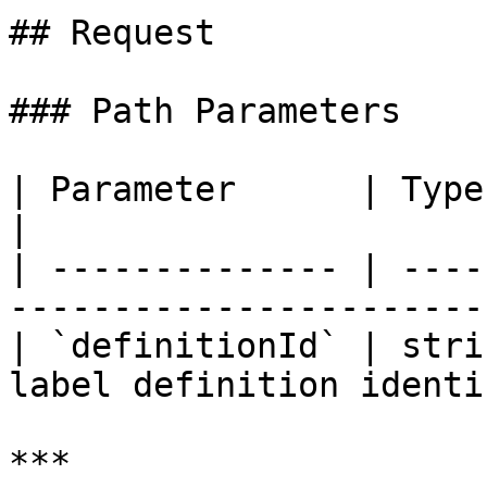
## Request

### Path Parameters

| Parameter      | Type   | Requir
|

| -------------- | ----
----------------------- 
| `definitionId` | stri
label definition identi
***
