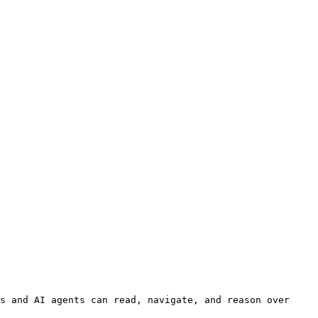
s and AI agents can read, navigate, and reason over 