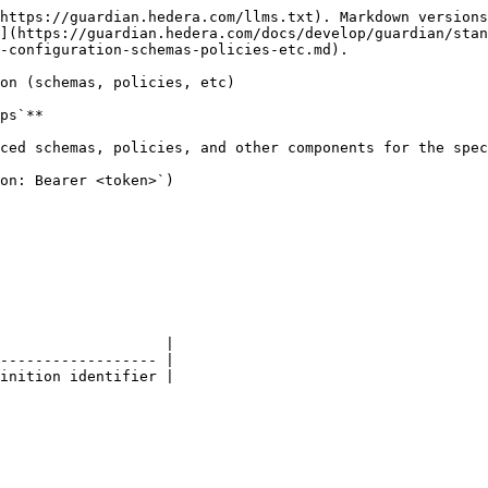
https://guardian.hedera.com/llms.txt). Markdown versions
](https://guardian.hedera.com/docs/develop/guardian/stan
-configuration-schemas-policies-etc.md).

on (schemas, policies, etc)

ps`**

ced schemas, policies, and other components for the spec
on: Bearer <token>`)

                   |

------------------ |

inition identifier |
