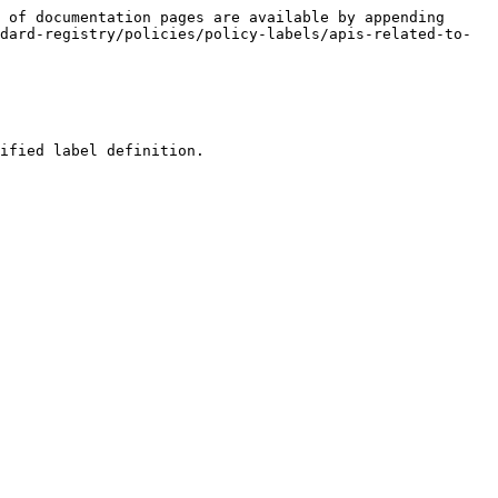
 of documentation pages are available by appending 
dard-registry/policies/policy-labels/apis-related-to-
ified label definition.
