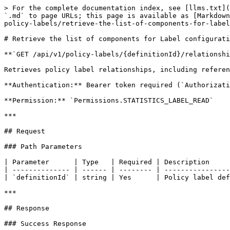
> For the complete documentation index, see [llms.txt](
`.md` to page URLs; this page is available as [Markdown
policy-labels/retrieve-the-list-of-components-for-label
# Retrieve the list of components for Label configurati
**`GET /api/v1/policy-labels/{definitionId}/relationshi
Retrieves policy label relationships, including referen
**Authentication:** Bearer token required (`Authorizati
**Permission:** `Permissions.STATISTICS_LABEL_READ`

***

## Request

### Path Parameters

| Parameter      | Type   | Required | Description     
| -------------- | ------ | -------- | ----------------
| `definitionId` | string | Yes      | Policy label def
***

## Response

### Success Response
