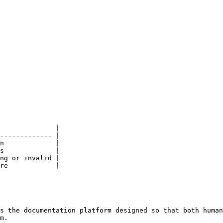
              |

------------- |

n             |

s             |

ng or invalid |

re            |

s the documentation platform designed so that both human
m.
