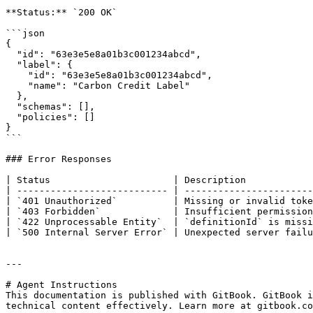
**Status:** `200 OK`

```json

{

  "id": "63e3e5e8a01b3c001234abcd",

  "label": {

    "id": "63e3e5e8a01b3c001234abcd",

    "name": "Carbon Credit Label"

  },

  "schemas": [],

  "policies": []

}

```

### Error Responses

| Status                      | Description            
| --------------------------- | -----------------------
| `401 Unauthorized`          | Missing or invalid toke
| `403 Forbidden`             | Insufficient permission
| `422 Unprocessable Entity`  | `definitionId` is missi
| `500 Internal Server Error` | Unexpected server failu
---

# Agent Instructions

This documentation is published with GitBook. GitBook i
technical content effectively. Learn more at gitbook.co