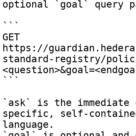
optional `goal` query p
```

GET 
https://guardian.hedera
standard-registry/polic
<question>&goal=<endgoal
```

`ask` is the immediate 
specific, self-containe
language.

`goal` is optional and 