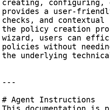
creating, configuring, 
provides a user-friendl
checks, and contextual 
the policy creation pro
wizard, users can effic
policies without needin
the underlying technica
---

# Agent Instructions

This documentation is p