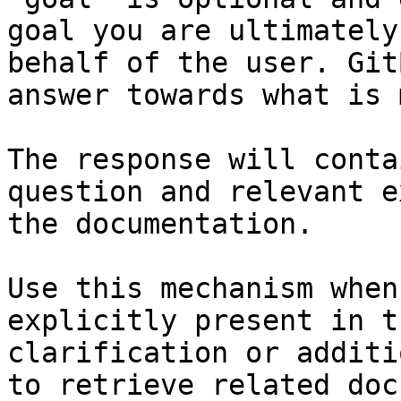
goal you are ultimately
behalf of the user. Git
answer towards what is 
The response will conta
question and relevant e
the documentation.

Use this mechanism when
explicitly present in t
clarification or additi