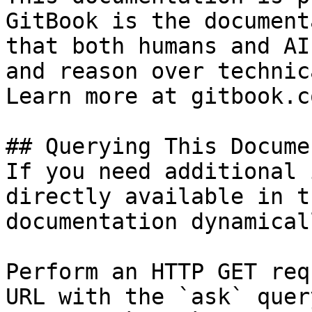
GitBook is the document
that both humans and AI
and reason over technic
Learn more at gitbook.co
## Querying This Docume
If you need additional 
directly available in t
documentation dynamical
Perform an HTTP GET req
URL with the `ask` quer