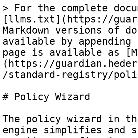
> For the complete docu
[llms.txt](https://guar
Markdown versions of do
available by appending 
page is available as [M
(https://guardian.heder
/standard-registry/poli
# Policy Wizard

The policy wizard in th
engine simplifies and s