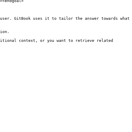
=<endgoal>

user. GitBook uses it to tailor the answer towards what 
ion.

itional context, or you want to retrieve related 