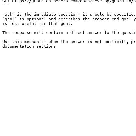
GET https://guardian.hedera.com/docs/develop/guardian/s
```

`ask` is the immediate question: it should be specific,
`goal` is optional and describes the broader end goal y
is most useful for that goal.

The response will contain a direct answer to the questi
Use this mechanism when the answer is not explicitly pr