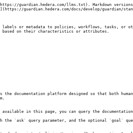
https://guardian.hedera.com/llms.txt). Markdown versions
](https://guardian.hedera.com/docs/develop/guardian/stan
 labels or metadata to policies, workflows, tasks, or ot
 based on their characteristics or attributes.

s the documentation platform designed so that both human
m.

 available in this page, you can query the documentation
h the `ask` query parameter, and the optional `goal` que