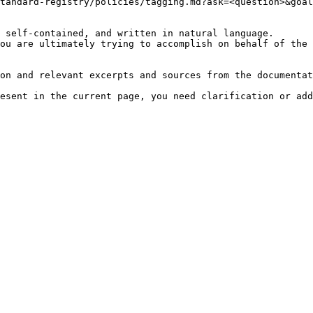
tandard-registry/policies/tagging.md?ask=<question>&goal
 self-contained, and written in natural language.

ou are ultimately trying to accomplish on behalf of the 
on and relevant excerpts and sources from the documentat
esent in the current page, you need clarification or add