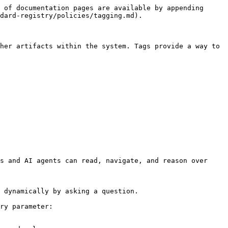
 of documentation pages are available by appending 
dard-registry/policies/tagging.md).

her artifacts within the system. Tags provide a way to 
s and AI agents can read, navigate, and reason over 
 dynamically by asking a question.

ry parameter:
