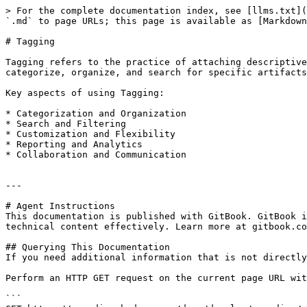
> For the complete documentation index, see [llms.txt](
`.md` to page URLs; this page is available as [Markdown
# Tagging

Tagging refers to the practice of attaching descriptive
categorize, organize, and search for specific artifacts
Key aspects of using Tagging:

* Categorization and Organization

* Search and Filtering

* Customization and Flexibility

* Reporting and Analytics

* Collaboration and Communication

---

# Agent Instructions

This documentation is published with GitBook. GitBook i
technical content effectively. Learn more at gitbook.co
## Querying This Documentation

If you need additional information that is not directly
Perform an HTTP GET request on the current page URL wit
```
