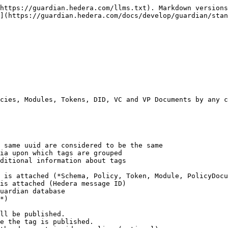
https://guardian.hedera.com/llms.txt). Markdown versions
](https://guardian.hedera.com/docs/develop/guardian/stan
cies, Modules, Tokens, DID, VC and VP Documents by any c
 same uuid are considered to be the same

ia upon which tags are grouped

ditional information about tags

 is attached (*Schema, Policy, Token, Module, PolicyDocu
is attached (Hedera message ID)

uardian database

*)

ll be published.

e the tag is published.
