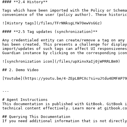
#### **2.4 History**

Tags which have been imported with the Policy or Schema
convenience of the user (policy author). These historic
![History tags](/files/TFrNNksgLYW7OewVsGGz)

#### **2.5 Tag updates (synchronization)**

Any credentialed entity can create/remove a tag on any 
has been created. This presents a challenge for display
import/updates of such tags can affect UI responsivenes
Guardian instance by clicking on the corresponding icon
![synchronization icon](/files/upXinvXaIj0jWPRRLBm9)

## 2. Demo Video

[Youtube](https://youtu.be/4-ZEpLBPCXc?si=uJtdu4EMFAP79
---

# Agent Instructions

This documentation is published with GitBook. GitBook i
technical content effectively. Learn more at gitbook.co
## Querying This Documentation

If you need additional information that is not directly