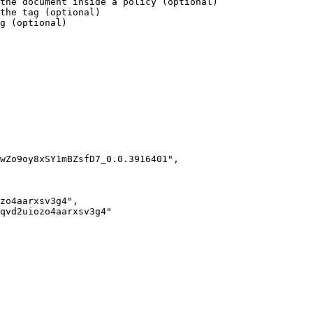
the document inside a policy (optional)

the tag (optional)

g (optional)

wZo9oy8xSY1mBZsfD7_0.0.3916401",

zo4aarxsv3g4",

qvd2uiozo4aarxsv3g4"
