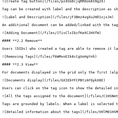
![Create Tag button](/files/pz4SG0cjqRROok6S9g2X)

Tag can be created with label and the description as sh
![Label and Description](/files/jF3Bmz4vgXu2HD1xjxJm)

An additional document can be added/linked with the tag
![Adding Document](/files/1TisClxIbzfKeXC2HXfW)

#### **2.2 Remove**

Users (DIDs) who created a tag are able to remove it la
![Removing Tags](/files/f6WMvnEIk8cCgUoHgYnh)

#### **2.3 View**

For documents displayed in the grid only the first (alp
![Documents display](/files/GXIEbYFCPBti6FQykX8E)

Users can click on the tag icon to show the detailed in
![All the tags assigned to the document](/files/C1HSNmt
Tags are grounded by labels. When a label is selected t
![detailed information about the tags](/files/VHlM01HSM