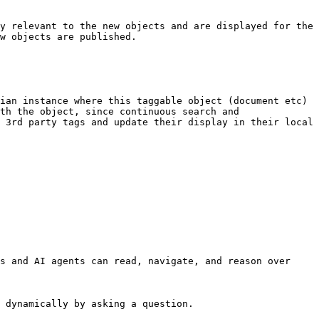
y relevant to the new objects and are displayed for the 
w objects are published.

ian instance where this taggable object (document etc) 
th the object, since continuous search and 
 3rd party tags and update their display in their local 
s and AI agents can read, navigate, and reason over 
 dynamically by asking a question.
