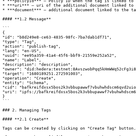
* ***policyId*** – Policy ID when the tag is linked to 
* ***uri*** – uri of the additional document linked to 
* ***document*** – additional document linked to the ta
#### **1.2 Message**

```

{

"id": "b8d249e8-ce63-4835-98fc-7ba7dab1df71",

"type": "Tag",

"action": "publish-tag",

"lang": "en-US",

"uuid": "ee95a359-41a4-45f6-bbf9-21559e252a52",

"name": "Label",

"description": "description",

"owner": "did:hedera:testnet:8AvszwobPqq5kHmWWq52cFg3i8
"target": "1680189251.272591003",

"operation": "Create",

"entity": "Schema",

"cid": "bafkreifdxsx5bos2k3vbbupawwf7vbuhwhdscm6qvd2uio
"uri": "ipfs://bafkreifdxsx5bos2k3vbbupawwf7vbuhwhdscm6
}

```

### 2. Managing Tags

#### **2.1 Create**

Tags can be created by clicking on "Create Tag" button.
