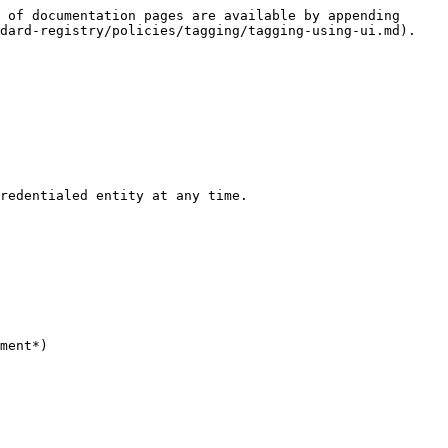
 of documentation pages are available by appending 
dard-registry/policies/tagging/tagging-using-ui.md).

redentialed entity at any time.

ment*)
