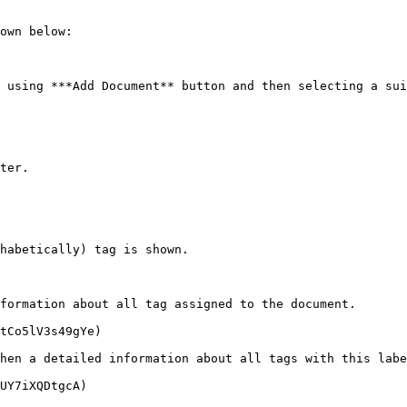
own below:

 using ***Add Document** button and then selecting a sui
ter.

habetically) tag is shown.

formation about all tag assigned to the document.

tCo5lV3s49gYe)

hen a detailed information about all tags with this labe
UY7iXQDtgcA)
