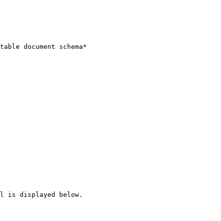
table document schema*

l is displayed below.
