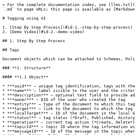
> For the complete documentation index, see [llms.txt](
`.md` to page URLs; this page is available as [Markdown
# Tagging using UI

1. [Step By Step Process](#id-1.-step-by-step-process)

2. [Demo Video](#id-2.-demo-video)

## 1. Step By Step Process

## Tags

Document objects which can be attached to Schemas, Poli
### **1. Structure**

#### **1.1 Object**

* ***uuid*** – unique tag identification, tags with the
* ***name*** – label visible to the user and the criter
* ***description*** – optional text field to provide ad
* ***owner*** – DID of the user who created the tag

* ***entity*** – type of the document to which this tag
* ***target*** – link to the document to which the tag 
* ***localTarget*** – ID of the document in the local G
* ***status*** – tag status (*Draft, Published, History
* **operation** – current tag action (*Create, Delete*)

* ***topicId*** – topic ID where the tag information wi
* ***messageId*** – ID of the message in the topic wher