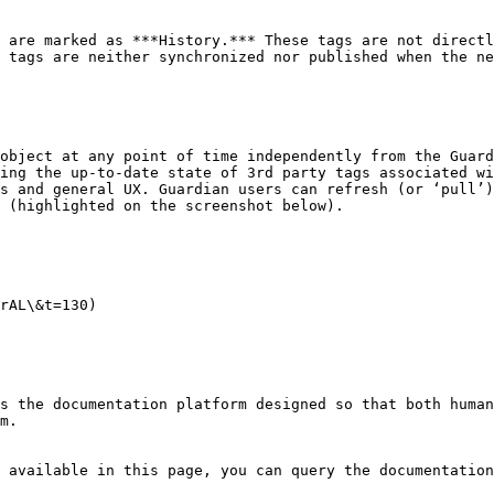
 are marked as ***History.*** These tags are not directl
 tags are neither synchronized nor published when the ne
object at any point of time independently from the Guard
ing the up-to-date state of 3rd party tags associated wi
s and general UX. Guardian users can refresh (or ‘pull’)
 (highlighted on the screenshot below).

rAL\&t=130)

s the documentation platform designed so that both human
m.

 available in this page, you can query the documentation