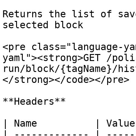
Returns the list of sav
selected block

<pre class="language-ya
yaml"><strong>GET /poli
run/block/{tagName}/hist
</strong></code></pre>

**Headers**

| Name          | Value
| ------------- | -----