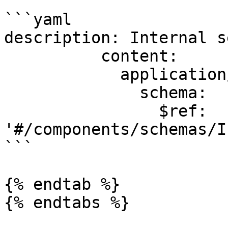
```yaml

description: Internal s
          content:

            application/json:

              schema:

                $ref: 
'#/components/schemas/I
```

{% endtab %}

{% endtabs %}
