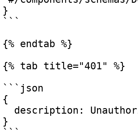
}

```

{% endtab %}

{% tab title="401" %}

```json

{

  description: Unauthorized.

}

```
