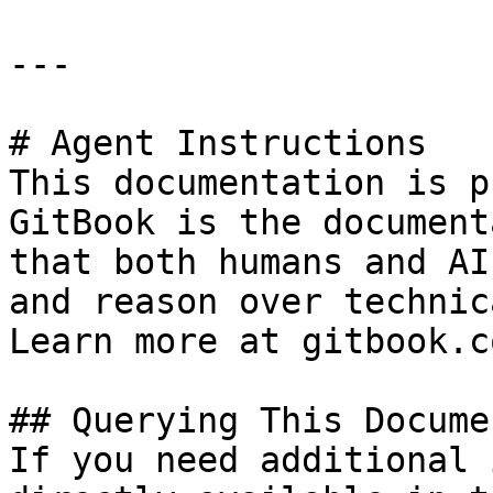
---

# Agent Instructions

This documentation is p
GitBook is the document
that both humans and AI
and reason over technic
Learn more at gitbook.co
## Querying This Docume
If you need additional 