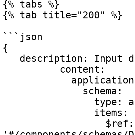
{% tabs %}

{% tab title="200" %}

```json

{

   description: Input data.

          content:

            application/json:

              schema:

                type: array

                items:

                  $ref: 
'#/components/schemas/D