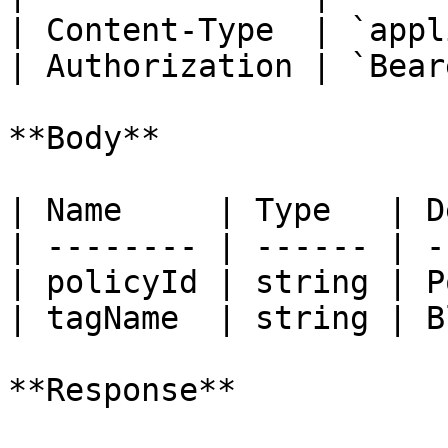
| Content-Type  | `appl
| Authorization | `Bear
**Body**

| Name     | Type   | D
| -------- | ------ | -
| policyId | string | P
| tagName  | string | B
**Response**
