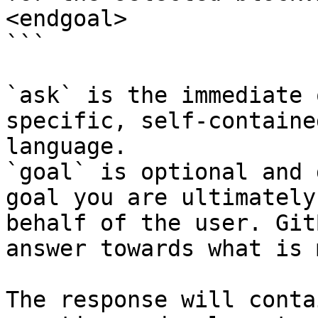
<endgoal>

```

`ask` is the immediate 
specific, self-containe
language.

`goal` is optional and 
goal you are ultimately
behalf of the user. Git
answer towards what is 
The response will conta