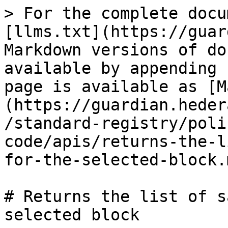
> For the complete docu
[llms.txt](https://guar
Markdown versions of do
available by appending 
page is available as [M
(https://guardian.heder
/standard-registry/poli
code/apis/returns-the-l
for-the-selected-block.m
# Returns the list of s
selected block
