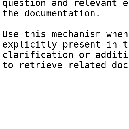
question and relevant e
the documentation.

Use this mechanism when
explicitly present in t
clarification or additi