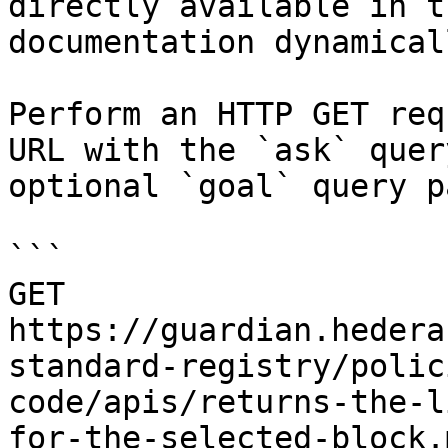
directly available in t
documentation dynamical
Perform an HTTP GET req
URL with the `ask` quer
optional `goal` query p
```

GET 
https://guardian.hedera
standard-registry/polic
code/apis/returns-the-l
for-the-selected-block.