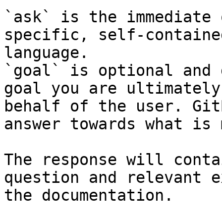
`ask` is the immediate 
specific, self-containe
language.

`goal` is optional and 
goal you are ultimately
behalf of the user. Git
answer towards what is 
The response will conta
question and relevant e
the documentation.
