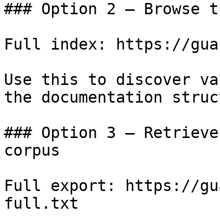
### Option 2 — Browse t
Full index: https://gua
Use this to discover va
the documentation struc
### Option 3 — Retrieve
corpus

Full export: https://gu
full.txt
