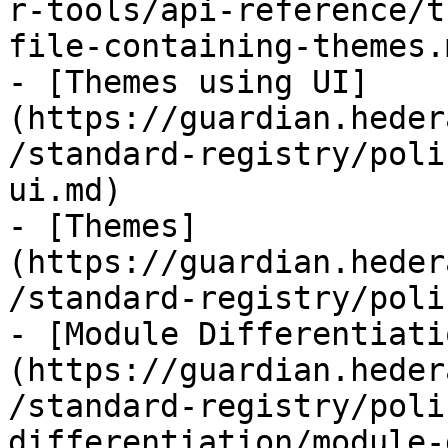
r-tools/api-reference/t
file-containing-themes.m
- [Themes using UI]
(https://guardian.heder
/standard-registry/poli
ui.md)

- [Themes]
(https://guardian.heder
/standard-registry/poli
- [Module Differentiati
(https://guardian.heder
/standard-registry/poli
differentiation/module-