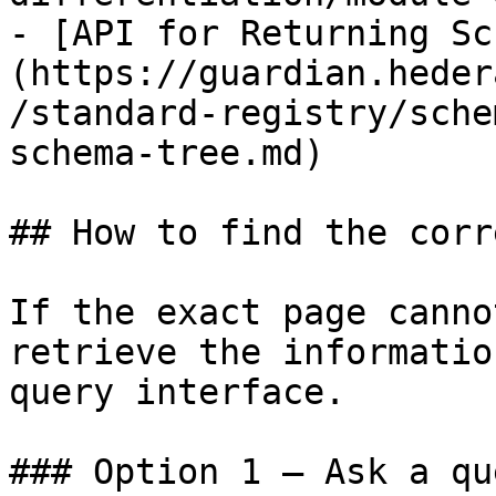
- [API for Returning Sc
(https://guardian.heder
/standard-registry/sche
schema-tree.md)

## How to find the corr
If the exact page canno
retrieve the informatio
query interface.

### Option 1 — Ask a qu