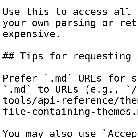
Use this to access all 
your own parsing or ret
expensive.

## Tips for requesting 
Prefer `.md` URLs for s
`.md` to URLs (e.g., `/
tools/api-reference/the
file-containing-themes.
You may also use `Accep