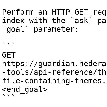
Perform an HTTP GET req
index with the `ask` pa
`goal` parameter:

```

GET 
https://guardian.hedera
-tools/api-reference/th
file-containing-themes.
<end_goal>

```
