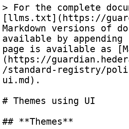
> For the complete docu
[llms.txt](https://guar
Markdown versions of do
available by appending 
page is available as [M
(https://guardian.heder
/standard-registry/poli
ui.md).

# Themes using UI

## **Themes**
