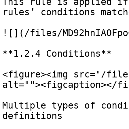
This rule is applied if
rules’ conditions match
![](/files/MD92hnIAOFpo
**1.2.4 Conditions**

<figure><img src="/file
alt=""><figcaption></fi
Multiple types of condi
definitions
