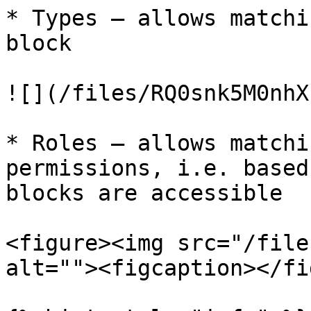
* Types – allows matchi
block

![](/files/RQ0snk5M0nhX
* Roles – allows matchi
permissions, i.e. based
blocks are accessible

<figure><img src="/file
alt=""><figcaption></fi