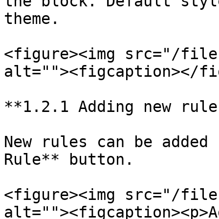
the block. Default styl
theme.

<figure><img src="/file
alt=""><figcaption></fi
**1.2.1 Adding new rules
New rules can be added 
Rule** button.

<figure><img src="/file
alt=""><figcaption><p>A