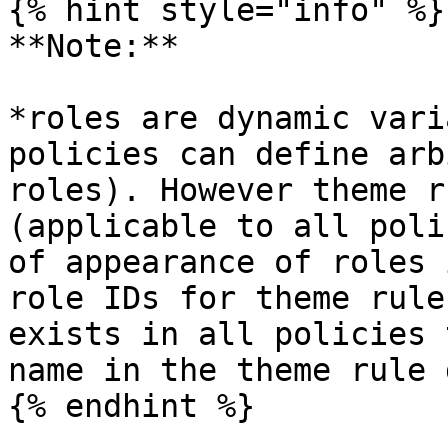
{% hint style="info" %}

**Note:**

*roles are dynamic vari
policies can define arb
roles). However theme r
(applicable to all poli
of appearance of roles 
role IDs for theme rule
exists in all policies 
name in the theme rule 
{% endhint %}
