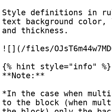
Style definitions in ru
text background color, 
and thickness.

![](/files/OJsT6m44w7MD
{% hint style="info" %}

**Note:**

*In the case when multi
to the block (when mult
the block) only the bac