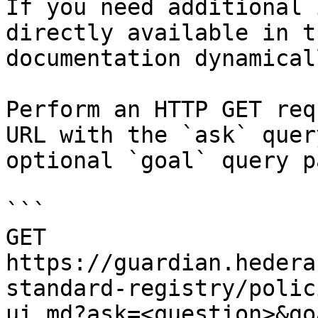
If you need additional 
directly available in t
documentation dynamical
Perform an HTTP GET req
URL with the `ask` quer
optional `goal` query p
```

GET 
https://guardian.hedera
standard-registry/polic
ui.md?ask=<question>&go