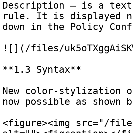
Description – is a text
rule. It is displayed n
down in the Policy Conf
![](/files/uk5oTXggAiSK
**1.3 Syntax**

New color-stylization o
now possible as shown b
<figure><img src="/file