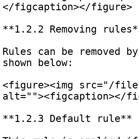
</figcaption></figure>

**1.2.2 Removing rules**
Rules can be removed by
shown below:

<figure><img src="/file
alt=""><figcaption></fi
**1.2.3 Default rule**
