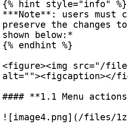
{% hint style="info" %}

***Note**: users must c
preserve the changes to
shown below:*

{% endhint %}

<figure><img src="/file
alt=""><figcaption></fi
#### **1.1 Menu actions*
![image4.png](/files/1z