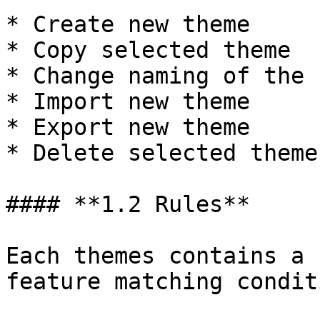
* Create new theme

* Copy selected theme

* Change naming of the 
* Import new theme

* Export new theme

* Delete selected theme

#### **1.2 Rules**

Each themes contains a 
feature matching condit