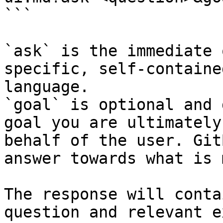
```

`ask` is the immediate 
specific, self-containe
language.

`goal` is optional and 
goal you are ultimately
behalf of the user. Git
answer towards what is 
The response will conta
question and relevant e