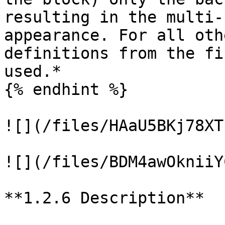
resulting in the multi-
appearance. For all oth
definitions from the fi
used.*

{% endhint %}

![](/files/HAaU5BKj78XT
![](/files/BDM4awOkniiY
**1.2.6 Description**
