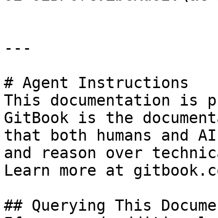
---

# Agent Instructions

This documentation is p
GitBook is the document
that both humans and AI
and reason over technic
Learn more at gitbook.co
## Querying This Docume