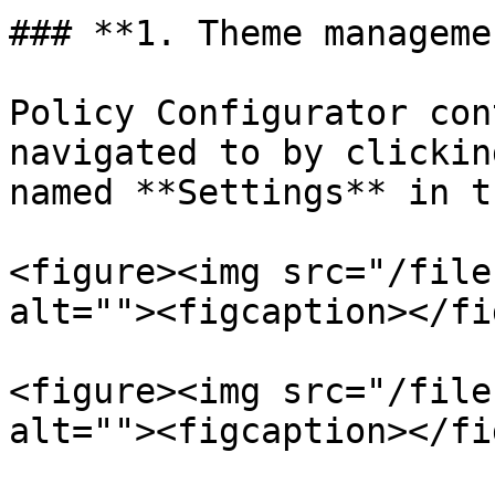
### **1. Theme managemen
Policy Configurator con
navigated to by clickin
named **Settings** in t
<figure><img src="/file
alt=""><figcaption></fi
<figure><img src="/file
alt=""><figcaption></fi