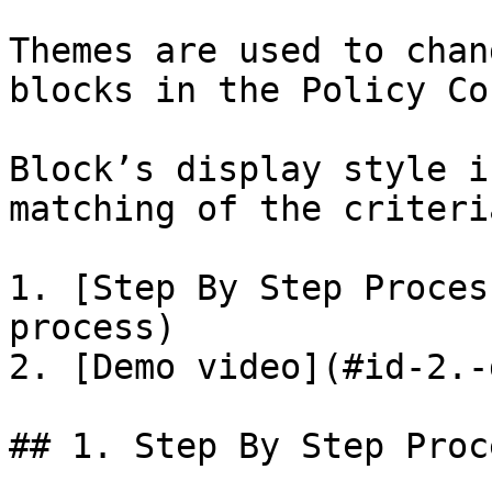
Themes are used to chan
blocks in the Policy Co
Block’s display style i
matching of the criteri
1. [Step By Step Proces
process)

2. [Demo video](#id-2.-
## 1. Step By Step Proce