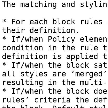
The matching and stylin
* For each block rules 
their definition.

* If/when Policy elemen
condition in the rule t
definition is applied t
* If/when the block sat
all styles are ‘merged’
resulting in the multi-
* If/when the block doe
rules’ criteria the def