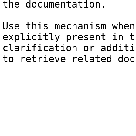
the documentation.

Use this mechanism when
explicitly present in t
clarification or additi