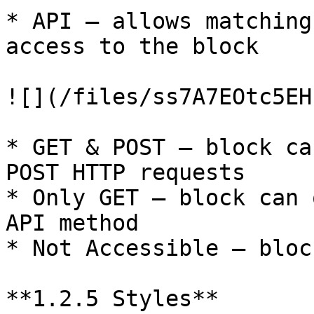
* API – allows matching
access to the block

![](/files/ss7A7EOtc5EH
* GET & POST – block ca
POST HTTP requests

* Only GET – block can 
API method

* Not Accessible – bloc
**1.2.5 Styles**
