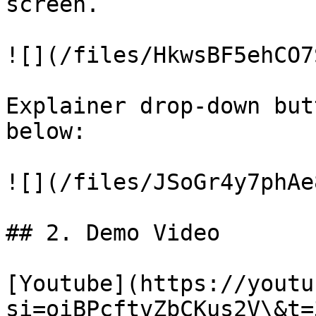
screen.

![](/files/HkwsBF5ehCO7
Explainer drop-down but
below:

![](/files/JSoGr4y7phAe
## 2. Demo Video

[Youtube](https://youtu
si=oiBPcftvZbCKus2V\&t=3