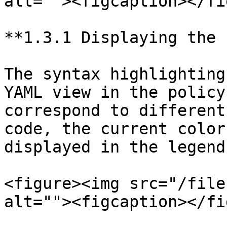
alt=""><figcaption></fi
**1.3.1 Displaying the 
The syntax highlighting
YAML view in the policy
correspond to different
code, the current color
displayed in the legend
<figure><img src="/file
alt=""><figcaption></fi