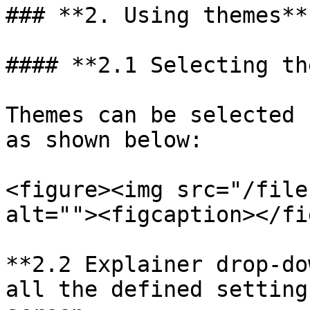
### **2. Using themes**

#### **2.1 Selecting th
Themes can be selected 
as shown below:

<figure><img src="/file
alt=""><figcaption></fi
**2.2 Explainer drop-do
all the defined setting