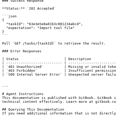
### Success Response

**Status:** `202 Accepted`

```json

{

  "taskId": "63e3e5e8a01b3c001234abcd",

  "expectation": "Import tool file"

}

```

Poll `GET /tasks/{taskId}` to retrieve the result.

### Error Responses

| Status                      | Description            
| --------------------------- | -----------------------
| `401 Unauthorized`          | Missing or invalid toke
| `403 Forbidden`             | Insufficient permission
| `500 Internal Server Error` | Unexpected server failu
---

# Agent Instructions

This documentation is published with GitBook. GitBook i
technical content effectively. Learn more at gitbook.co
## Querying This Documentation

If you need additional information that is not directly