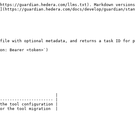
https://guardian.hedera.com/llms.txt). Markdown versions
](https://guardian.hedera.com/docs/develop/guardian/stan
file with optional metadata, and returns a task ID for p
on: Bearer <token>`)

                       |

---------------------- |

the tool configuration |

or the tool migration  |
