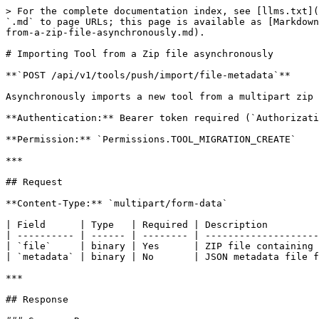
> For the complete documentation index, see [llms.txt](
`.md` to page URLs; this page is available as [Markdown
from-a-zip-file-asynchronously.md).

# Importing Tool from a Zip file asynchronously

**`POST /api/v1/tools/push/import/file-metadata`**

Asynchronously imports a new tool from a multipart zip 
**Authentication:** Bearer token required (`Authorizati
**Permission:** `Permissions.TOOL_MIGRATION_CREATE`

***

## Request

**Content-Type:** `multipart/form-data`

| Field      | Type   | Required | Description         
| ---------- | ------ | -------- | --------------------
| `file`     | binary | Yes      | ZIP file containing 
| `metadata` | binary | No       | JSON metadata file f
***

## Response
