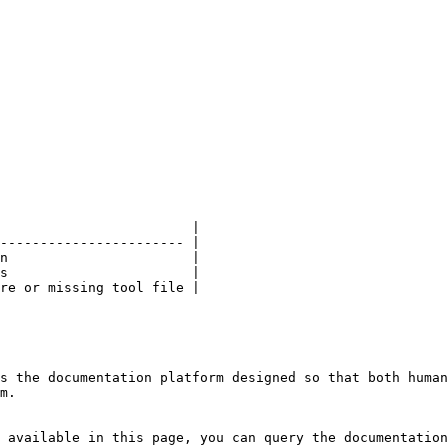
                        |

----------------------- |

n                       |

s                       |

re or missing tool file |

s the documentation platform designed so that both human
m.

 available in this page, you can query the documentation