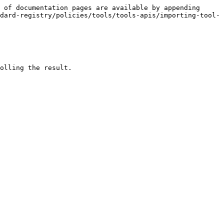
 of documentation pages are available by appending 
dard-registry/policies/tools/tools-apis/importing-tool-
olling the result.
