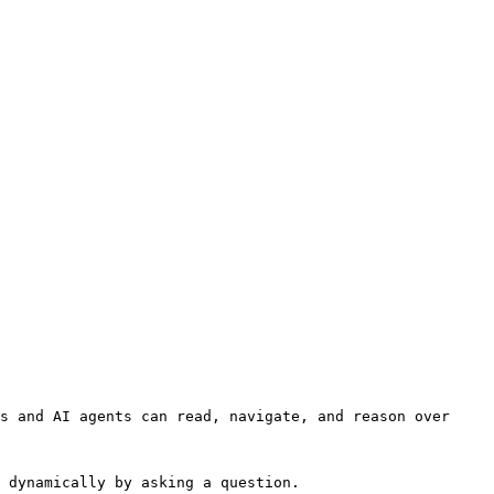
s and AI agents can read, navigate, and reason over 
 dynamically by asking a question.
