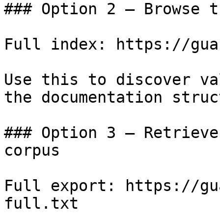
### Option 2 — Browse t
Full index: https://gua
Use this to discover va
the documentation struc
### Option 3 — Retrieve
corpus

Full export: https://gu
full.txt
