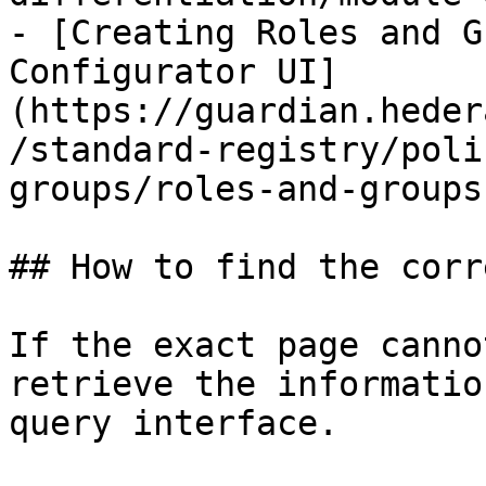
- [Creating Roles and G
Configurator UI]
(https://guardian.heder
/standard-registry/poli
groups/roles-and-groups.
## How to find the corr
If the exact page canno
retrieve the informatio
query interface.
