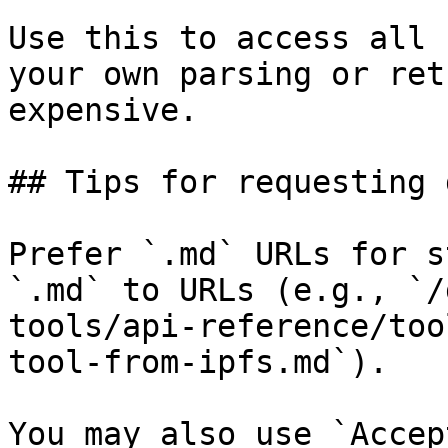
Use this to access all 
your own parsing or ret
expensive.

## Tips for requesting 
Prefer `.md` URLs for s
`.md` to URLs (e.g., `/
tools/api-reference/too
tool-from-ipfs.md`).

You may also use `Accep