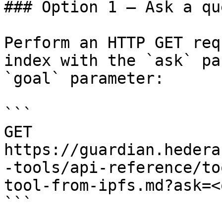
### Option 1 — Ask a qu
Perform an HTTP GET req
index with the `ask` pa
`goal` parameter:

```

GET 
https://guardian.hedera
-tools/api-reference/to
tool-from-ipfs.md?ask=<
```
