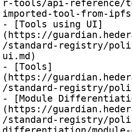
r-tools/api-reference/t
imported-tool-from-ipfs.
- [Tools using UI]
(https://guardian.heder
/standard-registry/poli
ui.md)

- [Tools]
(https://guardian.heder
/standard-registry/poli
- [Module Differentiati
(https://guardian.heder
/standard-registry/poli
differentiation/module-