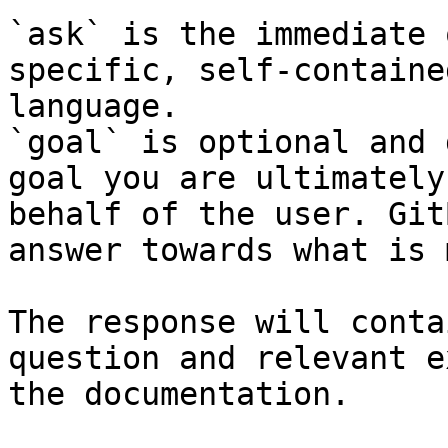
`ask` is the immediate 
specific, self-containe
language.

`goal` is optional and 
goal you are ultimately
behalf of the user. Git
answer towards what is 
The response will conta
question and relevant e
the documentation.
