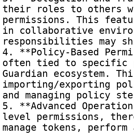
their roles to others w
permissions. This featu
in collaborative enviro
responsibilities may sh
4. **Policy-Based Permi
often tied to specific 
Guardian ecosystem. Thi
importing/exporting pol
and managing policy ste
5. **Advanced Operation
level permissions, ther
manage tokens, perform 