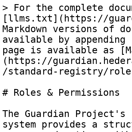
> For the complete docu
[llms.txt](https://guar
Markdown versions of do
available by appending 
page is available as [M
(https://guardian.heder
/standard-registry/role
# Roles & Permissions

The Guardian Project's 
system provides a struc