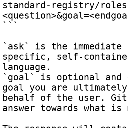
standard-registry/roles
<question>&goal=<endgoal
```

`ask` is the immediate 
specific, self-containe
language.

`goal` is optional and 
goal you are ultimately
behalf of the user. Git
answer towards what is 