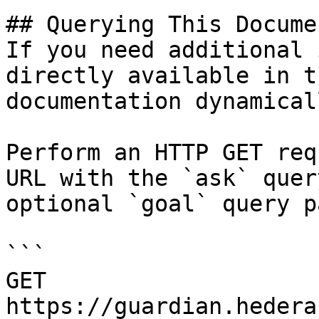
## Querying This Docume
If you need additional 
directly available in t
documentation dynamical
Perform an HTTP GET req
URL with the `ask` quer
optional `goal` query p
```

GET 
https://guardian.hedera