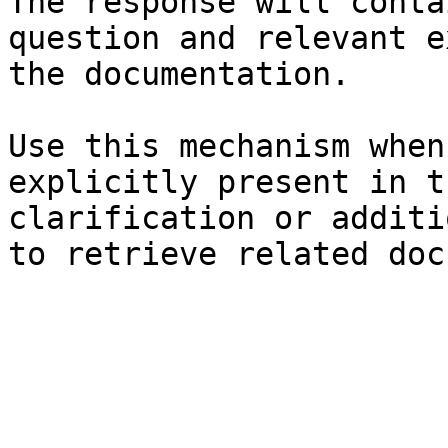
The response will conta
question and relevant e
the documentation.

Use this mechanism when
explicitly present in t
clarification or additi