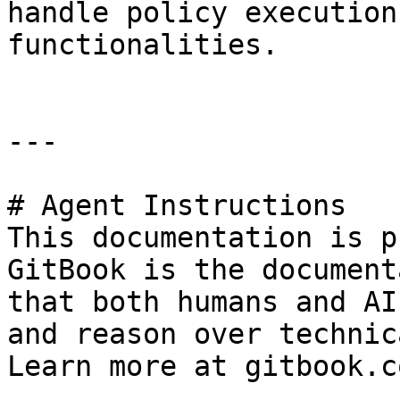
handle policy execution
functionalities.

---

# Agent Instructions

This documentation is p
GitBook is the document
that both humans and AI
and reason over technic
Learn more at gitbook.co