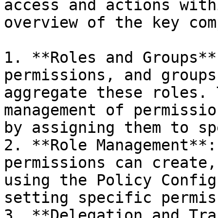
access and actions with
overview of the key com
1. **Roles and Groups**
permissions, and groups
aggregate these roles. 
management of permissio
by assigning them to sp
2. **Role Management**:
permissions can create,
using the Policy Config
setting specific permis
3. **Delegation and Tra