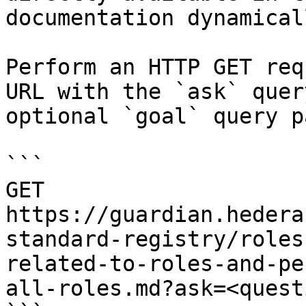
documentation dynamical
Perform an HTTP GET req
URL with the `ask` quer
optional `goal` query p
```

GET 
https://guardian.hedera
standard-registry/roles
related-to-roles-and-pe
all-roles.md?ask=<quest