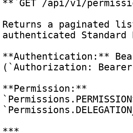
**`GET /api/v1/permissi
Returns a paginated lis
authenticated Standard 
**Authentication:** Bea
(`Authorization: Bearer
**Permission:** 
`Permissions.PERMISSION
`Permissions.DELEGATION
***
