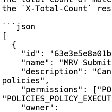
the `X-Total-Count` res
```json

[

  {

    "id": "63e3e5e8a01b3c001234abcd",

    "name": "MRV Submitter",

    "description": "Can submit MRV data and view 
policies",

    "permissions": ["POLICIES_POLICY_READ", 
"POLICIES_POLICY_EXECUTE
    "owner": 