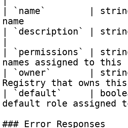
|

| `name`        | strin
name                   
| `description` | string    | Role descrip
|

| `permissions` | strin
names assigned to this 
| `owner`       | strin
Registry that owns this
| `default`     | boole
default role assigned t
### Error Responses
