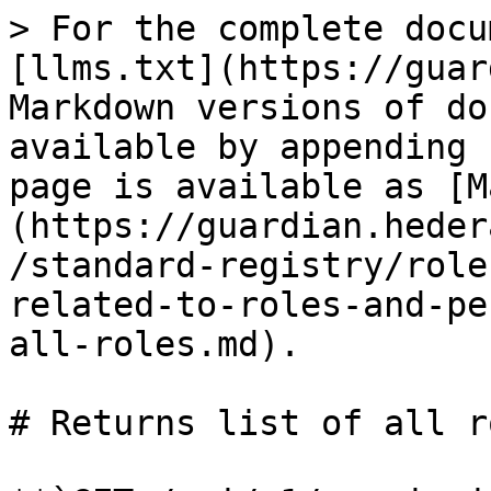
> For the complete docu
[llms.txt](https://guar
Markdown versions of do
available by appending 
page is available as [M
(https://guardian.heder
/standard-registry/role
related-to-roles-and-pe
all-roles.md).

# Returns list of all ro