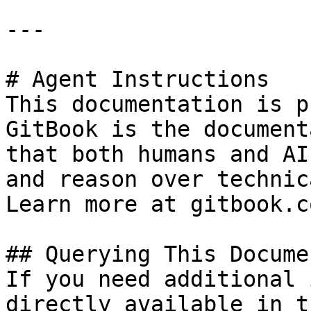
---

# Agent Instructions

This documentation is p
GitBook is the document
that both humans and AI
and reason over technic
Learn more at gitbook.co
## Querying This Docume
If you need additional 
directly available in t