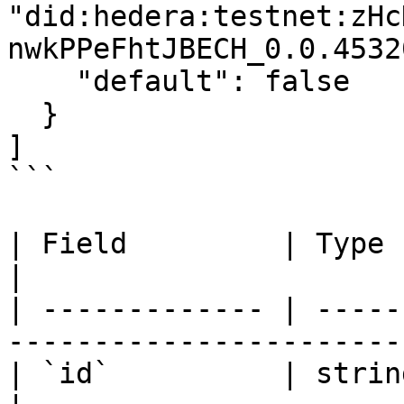
"did:hedera:testnet:zHc
nwkPPeFhtJBECH_0.0.4532
    "default": false

  }

]

```

| Field         | Type      | Description       
|

| ------------- | -----
-----------------------
| `id`          | string    | Role identifi