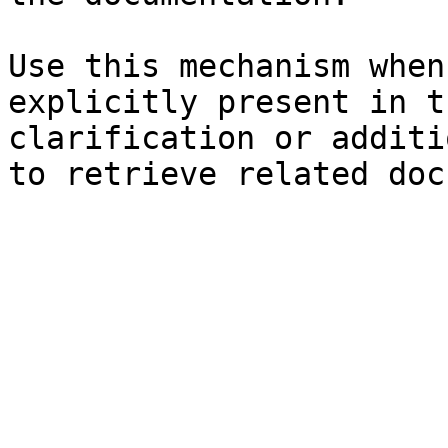
Use this mechanism when
explicitly present in t
clarification or additi