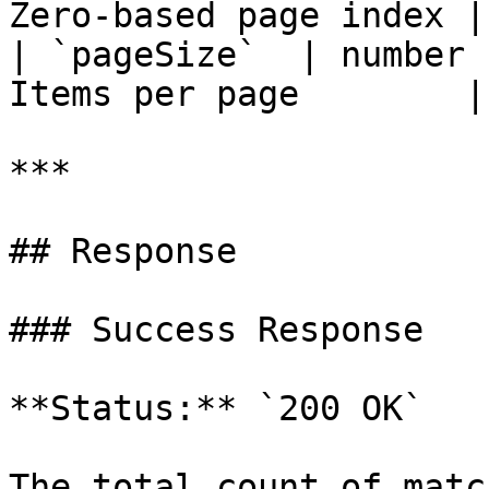
Zero-based page index |

| `pageSize`  | number 
Items per page        |

***

## Response

### Success Response

**Status:** `200 OK`

The total count of matc