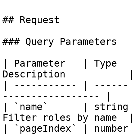
## Request

### Query Parameters

| Parameter   | Type   
Description           |

| ----------- | ------ 
----------------- |

| `name`      | string 
Filter roles by name  |

| `pageIndex` | number 