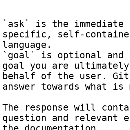
```

`ask` is the immediate 
specific, self-containe
language.

`goal` is optional and 
goal you are ultimately
behalf of the user. Git
answer towards what is 
The response will conta
question and relevant e
the documentation.
