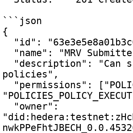
```json

{

  "id": "63e3e5e8a01b3c001234abcd",

  "name": "MRV Submitter",

  "description": "Can submit MRV data and view 
policies",

  "permissions": ["POLICIES_POLICY_READ", 
"POLICIES_POLICY_EXECUTE
  "owner": 
"did:hedera:testnet:zHc
nwkPPeFhtJBECH_0.0.4532