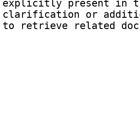
explicitly present in t
clarification or additi