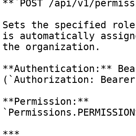
**`POST /api/v1/permiss
Sets the specified role
is automatically assign
the organization.

**Authentication:** Bea
(`Authorization: Bearer
**Permission:** 
`Permissions.PERMISSION
***
