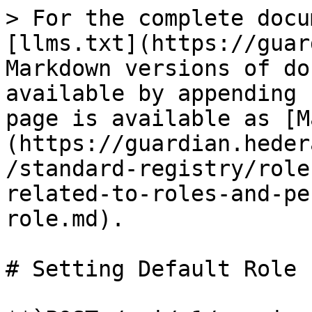
> For the complete docu
[llms.txt](https://guar
Markdown versions of do
available by appending 
page is available as [M
(https://guardian.heder
/standard-registry/role
related-to-roles-and-pe
role.md).

# Setting Default Role
