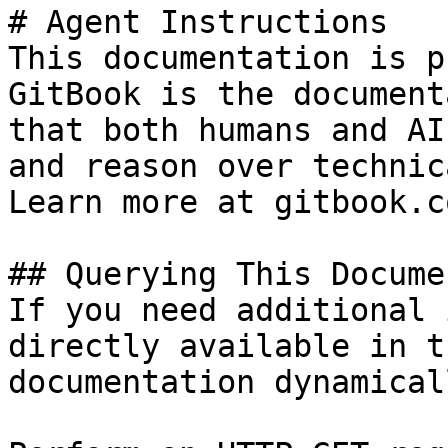
# Agent Instructions

This documentation is p
GitBook is the document
that both humans and AI
and reason over technic
Learn more at gitbook.co
## Querying This Docume
If you need additional 
directly available in t
documentation dynamical