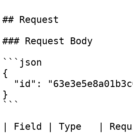
## Request

### Request Body

```json

{

  "id": "63e3e5e8a01b3c001234abcd"

}

```

| Field | Type   | Required | Descrip