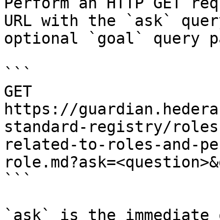
Perform an HTTP GET req
URL with the `ask` quer
optional `goal` query p
```

GET 
https://guardian.hedera
standard-registry/roles
related-to-roles-and-pe
role.md?ask=<question>&
```

`ask` is the immediate 