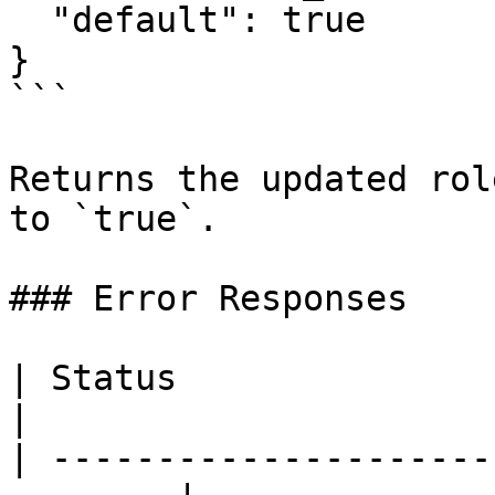
  "default": true

}

```

Returns the updated rol
to `true`.

### Error Responses

| Status                      |
|

| ---------------------