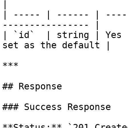
|

| ----- | ------ | ----
---------------- |

| `id`  | string | Yes 
set as the default |

***

## Response

### Success Response

**Status:** `201 Created