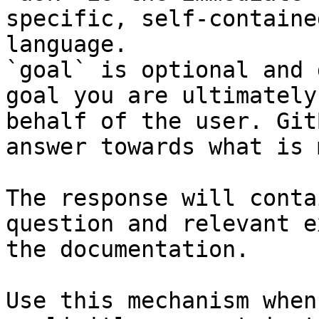
specific, self-containe
language.

`goal` is optional and 
goal you are ultimately
behalf of the user. Git
answer towards what is 
The response will conta
question and relevant e
the documentation.

Use this mechanism when