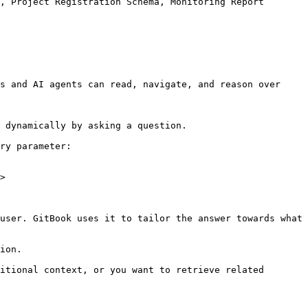
, Project Registration Schema, Monitoring Report 
s and AI agents can read, navigate, and reason over 
 dynamically by asking a question.

ry parameter:

>

user. GitBook uses it to tailor the answer towards what 
ion.

itional context, or you want to retrieve related 