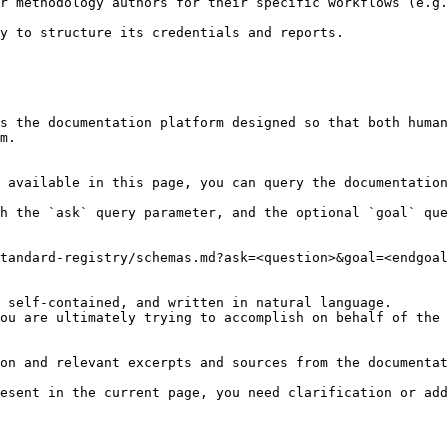
r methodology authors for their specific workflows (e.g.
y to structure its credentials and reports.

s the documentation platform designed so that both human
m.

 available in this page, you can query the documentation
h the `ask` query parameter, and the optional `goal` que
tandard-registry/schemas.md?ask=<question>&goal=<endgoal
 self-contained, and written in natural language.

ou are ultimately trying to accomplish on behalf of the 
on and relevant excerpts and sources from the documentat
esent in the current page, you need clarification or add