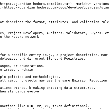
https://guardian.hedera.com/llms.txt). Markdown versions
](https://guardian.hedera.com/docs/develop/guardian/stan
at describes the format, attributes, and validation rule
es, Project Developers, Auditors, Validators, Buyers, et
n the Hedera network.

unctions like DID, VP, VC, token definitions).
