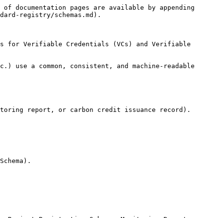
 of documentation pages are available by appending 
dard-registry/schemas.md).

s for Verifiable Credentials (VCs) and Verifiable 
c.) use a common, consistent, and machine-readable 