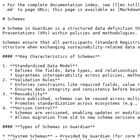
> For the complete documentation index, see [llms.txt](
`.md` to page URLs; this page is available as [Markdown
# Schemas

A Schema in Guardian is a structured data definition th
Presentations (VPs) within policies and methodologies.

Schemas ensure that all participants (Standard Registri
structure when exchanging sustainability-related data o
#### **Key Characteristics of Schemas**

1. **Standardized Data Model**

   * Defines the fields, data types, and relationships for a specific entity (e.g., a project description, monitoring report, or carbon credit issuance record).

   * Guarantees interoperability across policies, methodologies, and different Standard Registries.

2. **Validation Rules**

   * Enforces constraints like required fields, value ranges, or enumerations.

   * Ensures data integrity and consistency before being issued on-chain.

3. **Reusability**

   * Once published, schemas can be reused across multiple policies and methodologies.

   * Promotes standardization across ecosystems (e.g., all carbon projects may use the same Emission Reduction Schema).

4. **Version Control**

   * Schemas are versioned, enabling updates or modifications without breaking existing data structures.

   * Allows migration from old to new schema versions when standards evolve.

#### **Types of Schemas in Guardian**

* **System Schemas** → Provided by Guardian (for core f