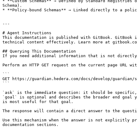
* **Custom Schemas** → Defined by Standard Registries o
Schema).

* **Policy-bound Schemas** → Linked directly to a polic
---

# Agent Instructions

This documentation is published with GitBook. GitBook i
technical content effectively. Learn more at gitbook.co
## Querying This Documentation

If you need additional information that is not directly
Perform an HTTP GET request on the current page URL wit
```

GET https://guardian.hedera.com/docs/develop/guardian/s
```

`ask` is the immediate question: it should be specific,
`goal` is optional and describes the broader end goal y
is most useful for that goal.

The response will contain a direct answer to the questi
Use this mechanism when the answer is not explicitly pr