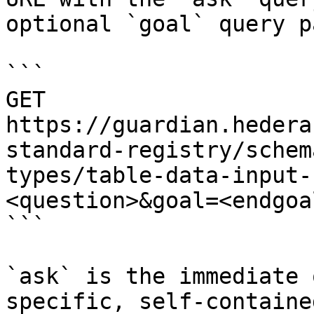
optional `goal` query p
```

GET 
https://guardian.hedera
standard-registry/schem
types/table-data-input-
<question>&goal=<endgoal
```

`ask` is the immediate 
specific, self-containe