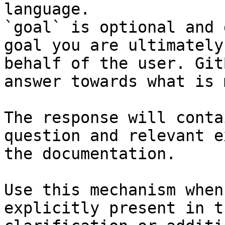
language.

`goal` is optional and 
goal you are ultimately
behalf of the user. Git
answer towards what is 
The response will conta
question and relevant e
the documentation.

Use this mechanism when
explicitly present in t