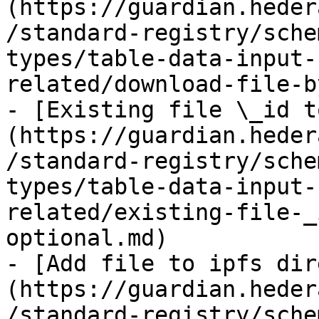
(https://guardian.heder
/standard-registry/sche
types/table-data-input-
related/download-file-b
- [Existing file \_id t
(https://guardian.heder
/standard-registry/sche
types/table-data-input-
related/existing-file-_
optional.md)

- [Add file to ipfs dir
(https://guardian.heder
/standard-registry/sche