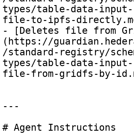
types/table-data-input-
file-to-ipfs-directly.md
- [Deletes file from Gr
(https://guardian.heder
/standard-registry/sche
types/table-data-input-
file-from-gridfs-by-id.m
---

# Agent Instructions
