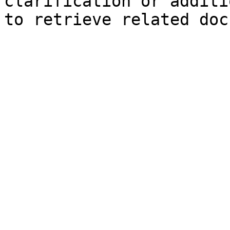
clarification or additi