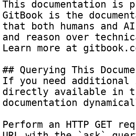
This documentation is p
GitBook is the document
that both humans and AI
and reason over technic
Learn more at gitbook.co
## Querying This Docume
If you need additional 
directly available in t
documentation dynamical
Perform an HTTP GET req
URL with the `ask` quer