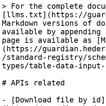
> For the complete docu
[llms.txt](https://guar
Markdown versions of do
available by appending 
page is available as [M
(https://guardian.heder
/standard-registry/sche
types/table-data-input-
# APIs related

- [Download file by id]