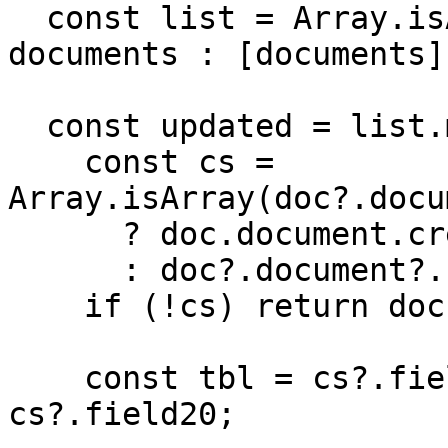
  const list = Array.isArray(documents) ? 
documents : [documents];
  const updated = list.map((doc) => {

    const cs = 
Array.isArray(doc?.docu
      ? doc.document.credentialSubject[0]

      : doc?.document?.credentialSubject;

    if (!cs) return doc;

    const tbl = cs?.field1?.field20 ?? 
cs?.field20;
