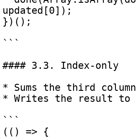
updated[0]);

})();

```

#### 3.3. Index-only

* Sums the third column
* Writes the result to 
```

(() => {
