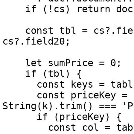
    if (!cs) return doc;

    const tbl = cs?.field1?.field20 ?? 
cs?.field20;

    let sumPrice = 0;

    if (tbl) {

      const keys = table.keys(tbl) || [];

      const priceKey = keys.find(k => 
String(k).trim() === 'P
      if (priceKey) {

        const col = table.col(tbl, priceKey) || 