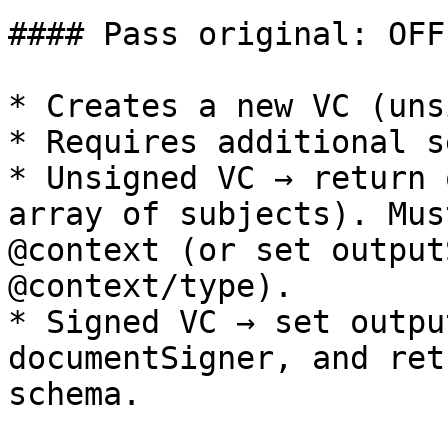
#### Pass original: OFF

* Creates a new VC (uns
* Requires additional s
* Unsigned VC → return 
array of subjects). Mus
@context (or set output
@context/type).

* Signed VC → set outpu
documentSigner, and ret
schema.
