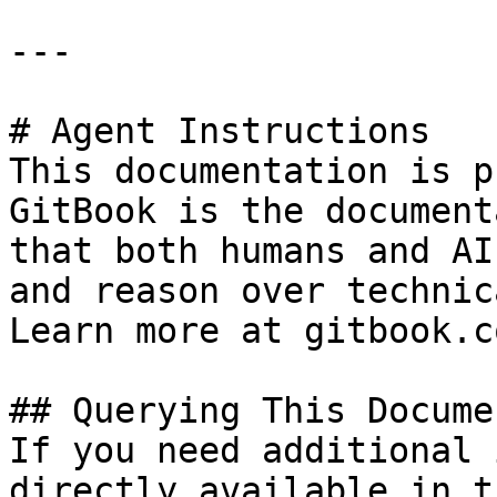
---

# Agent Instructions

This documentation is p
GitBook is the document
that both humans and AI
and reason over technic
Learn more at gitbook.co
## Querying This Docume
If you need additional 
directly available in t