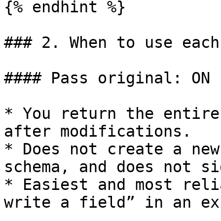
{% endhint %}

### 2. When to use each
#### Pass original: ON

* You return the entire
after modifications.

* Does not create a new
schema, and does not sig
* Easiest and most reli
write a field” in an ex