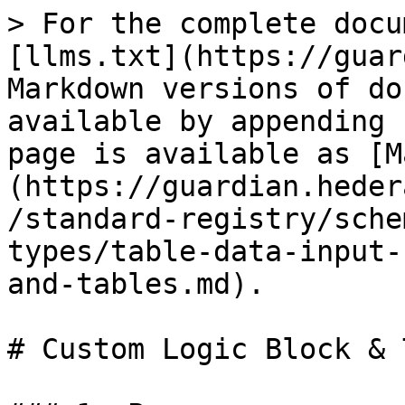
> For the complete docu
[llms.txt](https://guar
Markdown versions of do
available by appending 
page is available as [M
(https://guardian.heder
/standard-registry/sche
types/table-data-input-
and-tables.md).

# Custom Logic Block & 