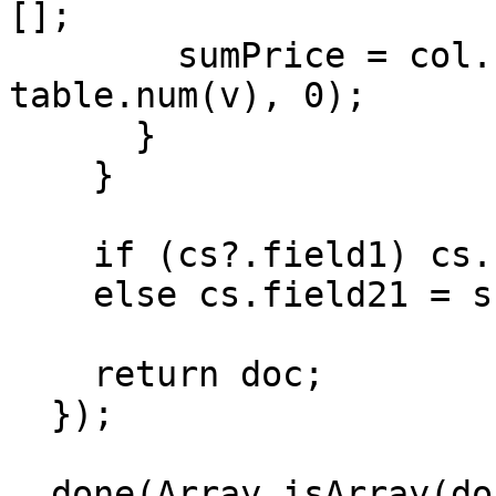
[];

        sumPrice = col.reduce((s, v) => s + 
table.num(v), 0);

      }

    }

    if (cs?.field1) cs.field1.field21 = sumPrice;

    else cs.field21 = sumPrice;

    return doc;

  });

  done(Array.isArray(documents) ? updated : 