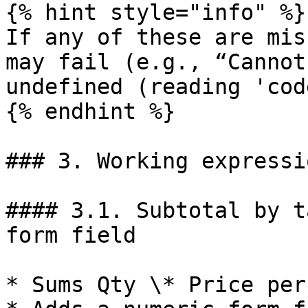
{% hint style="info" %}

If any of these are mis
may fail (e.g., “Cannot
undefined (reading 'cod
{% endhint %}

### 3. Working expressi
#### 3.1. Subtotal by t
form field

* Sums Qty \* Price per