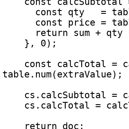
    const calcSubtotal = rows.reduce((sum, r) => {

      const qty   = table.num(r['Qty']);

      const price = table.num(r['Price']);

      return sum + qty * price;

    }, 0);

    const calcTotal = calcSubtotal + 
table.num(extraValue);

    cs.calcSubtotal = calcSubtotal;

    cs.calcTotal = calcTotal;

    return doc;
