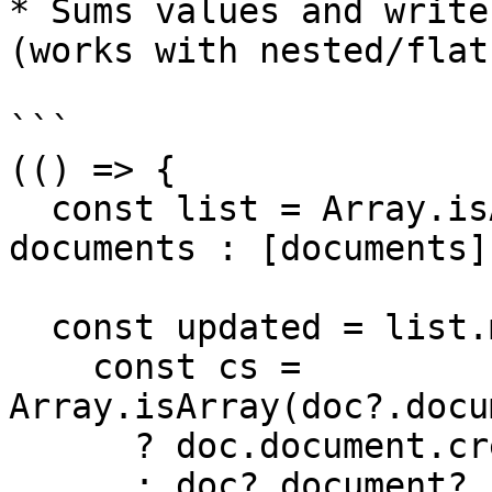
* Sums values and write
(works with nested/flat
```

(() => {

  const list = Array.isArray(documents) ? 
documents : [documents];
  const updated = list.map((doc) => {

    const cs = 
Array.isArray(doc?.docu
      ? doc.document.credentialSubject[0]

      : doc?.document?.credentialSubject;
