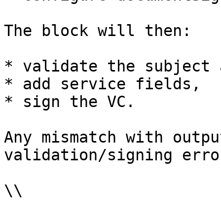
The block will then:

* validate the subject 
* add service fields,

* sign the VC.

Any mismatch with outpu
validation/signing error
\\
