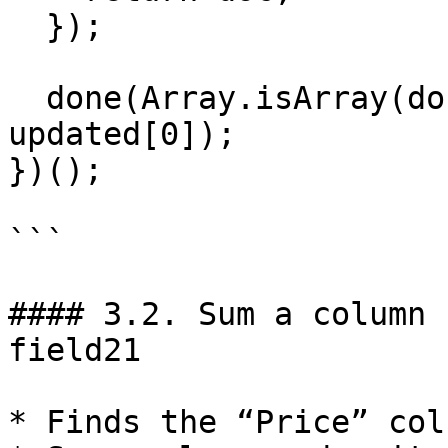
  });

  done(Array.isArray(documents) ? updated : 
updated[0]);

})();

```

#### 3.2. Sum a column 
field21

* Finds the “Price” col