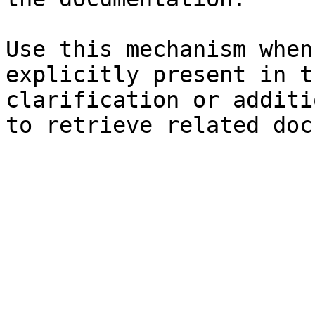
Use this mechanism when
explicitly present in t
clarification or additi