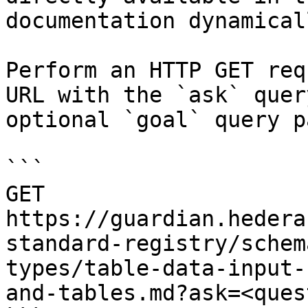
documentation dynamical
Perform an HTTP GET req
URL with the `ask` quer
optional `goal` query p
```

GET 
https://guardian.hedera
standard-registry/schem
types/table-data-input-
and-tables.md?ask=<ques