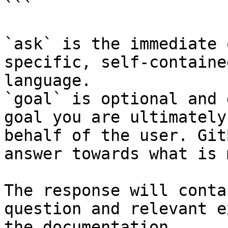
```

`ask` is the immediate 
specific, self-containe
language.

`goal` is optional and 
goal you are ultimately
behalf of the user. Git
answer towards what is 
The response will conta
question and relevant e
the documentation.
