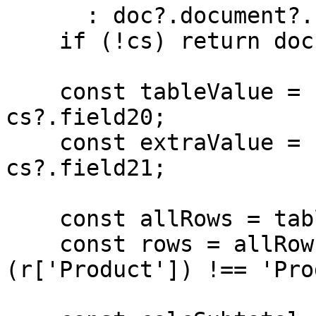
      : doc?.document?.credentialSubject;

    if (!cs) return doc;

    const tableValue = cs?.field1?.field20 ?? 
cs?.field20;

    const extraValue = cs?.field1?.field21 ?? 
cs?.field21;

    const allRows = table.rows(tableValue) || [];

    const rows = allRows.filter(r => 
(r['Product']) !== 'Pro