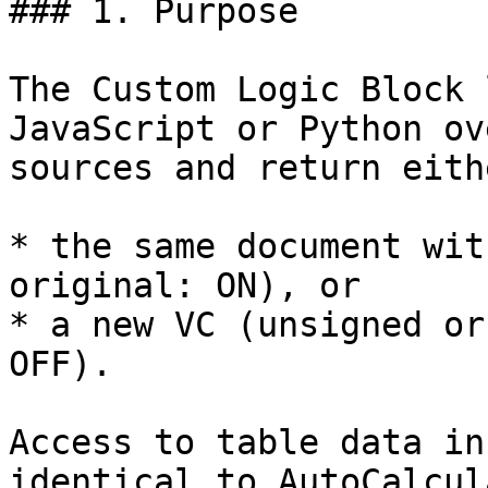
### 1. Purpose

The Custom Logic Block 
JavaScript or Python ov
sources and return eithe
* the same document wit
original: ON), or

* a new VC (unsigned or
OFF).

Access to table data in
identical to AutoCalcul