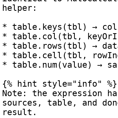
helper:

* table.keys(tbl) → col
* table.col(tbl, keyOrI
* table.rows(tbl) → dat
* table.cell(tbl, rowIn
* table.num(value) → sa
{% hint style="info" %}

Note: the expression ha
sources, table, and don
result.
