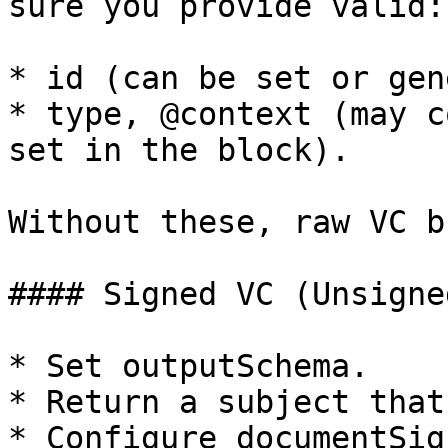
sure you provide valid:

* id (can be set or gen
* type, @context (may c
set in the block).

Without these, raw VC b
#### Signed VC (Unsigne
* Set outputSchema.

* Return a subject that
* Configure documentSign