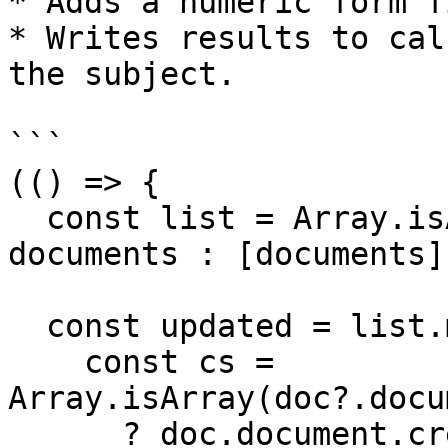
* Adds a numeric form f
* Writes results to cal
the subject.

```

(() => {

  const list = Array.isArray(documents) ? 
documents : [documents];
  const updated = list.map((doc) => {

    const cs = 
Array.isArray(doc?.docu
      ? doc.document.credentialSubject[0]
