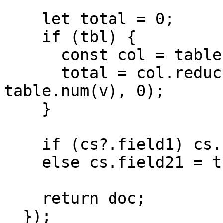
    let total = 0;

    if (tbl) {

      const col = table.col(tbl, 2) || [];

      total = col.reduce((s, v) => s + 
table.num(v), 0);

    }

    if (cs?.field1) cs.field1.field21 = total;

    else cs.field21 = total;

    return doc;

  });
