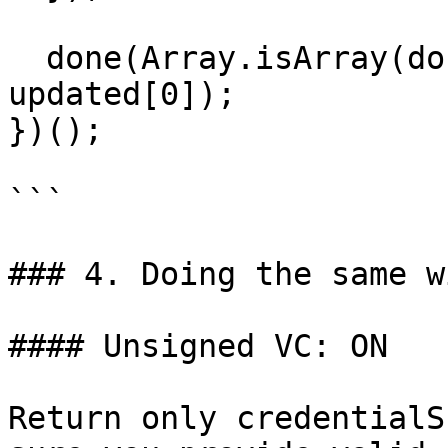
  done(Array.isArray(documents) ? updated : 
updated[0]);

})();

```

### 4. Doing the same w
#### Unsigned VC: ON

Return only credentialS