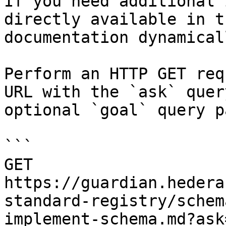
If you need additional 
directly available in t
documentation dynamical
Perform an HTTP GET req
URL with the `ask` quer
optional `goal` query p
```

GET 
https://guardian.hedera
standard-registry/schem
implement-schema.md?ask