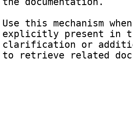
the documentation.

Use this mechanism when
explicitly present in t
clarification or additi