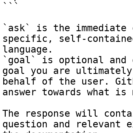
```

`ask` is the immediate 
specific, self-containe
language.

`goal` is optional and 
goal you are ultimately
behalf of the user. Git
answer towards what is 
The response will conta
question and relevant e