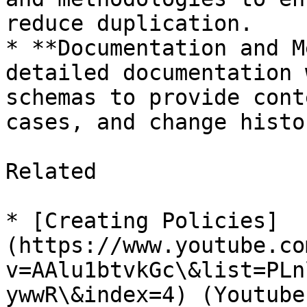
reduce duplication.

* **Documentation and M
detailed documentation 
schemas to provide cont
cases, and change histo
Related

* [Creating Policies]
(https://www.youtube.co
v=AAlu1btvkGc\&list=PLn
ywwR\&index=4) (Youtube)