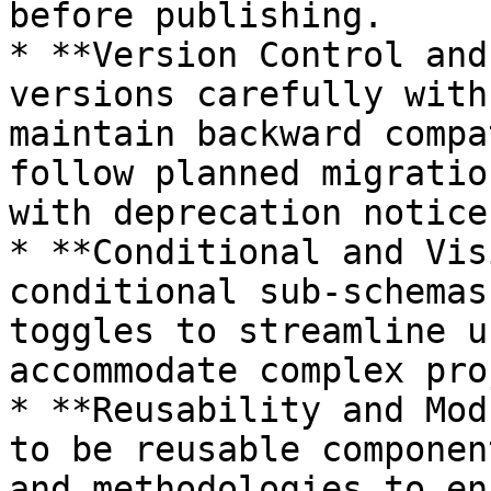
before publishing.

* **Version Control and
versions carefully with
maintain backward compa
follow planned migratio
with deprecation notices
* **Conditional and Vis
conditional sub-schemas
toggles to streamline u
accommodate complex pro
* **Reusability and Mod
to be reusable componen
and methodologies to en