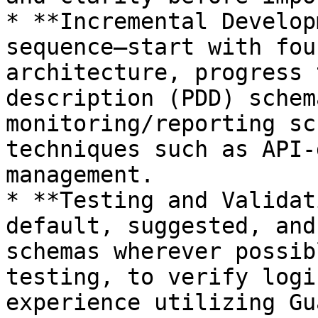
* **Incremental Develop
sequence—start with fou
architecture, progress 
description (PDD) schem
monitoring/reporting sc
techniques such as API-
management.

* **Testing and Validat
default, suggested, and
schemas wherever possib
testing, to verify logi
experience utilizing Gu