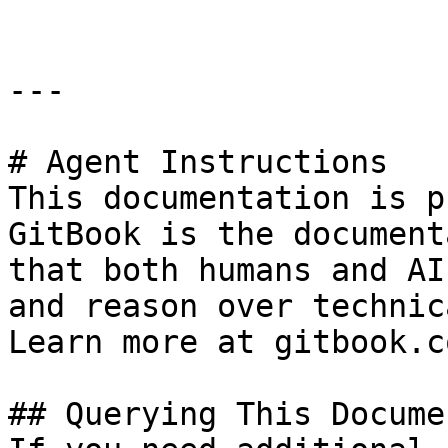
---

# Agent Instructions

This documentation is p
GitBook is the document
that both humans and AI
and reason over technic
Learn more at gitbook.co
## Querying This Docume