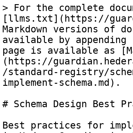
> For the complete docu
[llms.txt](https://guar
Markdown versions of do
available by appending 
page is available as [M
(https://guardian.heder
/standard-registry/sche
implement-schema.md).

# Schema Design Best Pr
Best practices for impl