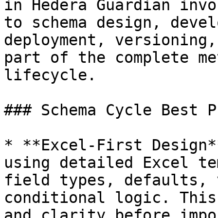
in Hedera Guardian invo
to schema design, devel
deployment, versioning,
part of the complete me
lifecycle.

### Schema Cycle Best P
* **Excel-First Design*
using detailed Excel te
field types, defaults, 
conditional logic. This
and clarity before impo