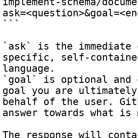
implement-schema/docume
ask=<question>&goal=<en
```

`ask` is the immediate 
specific, self-containe
language.

`goal` is optional and 
goal you are ultimately
behalf of the user. Git
answer towards what is 
The response will conta