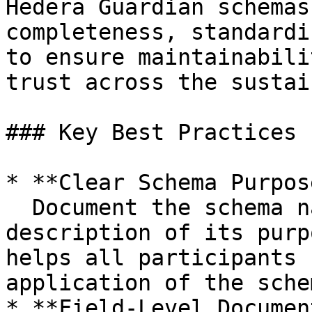
Hedera Guardian schemas
completeness, standardi
to ensure maintainabili
trust across the sustai
### Key Best Practices

* **Clear Schema Purpos
  Document the schema name, version, and a concise 
description of its purp
helps all participants 
application of the sche
* **Field-Level Documen