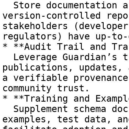
  Store documentation and metadata in accessible, 
version-controlled repo
stakeholders (developer
regulators) have up-to-
* **Audit Trail and Tra
  Leverage Guardian’s trust chain to log schema 
publications, updates, 
a verifiable provenance
community trust.

* **Training and Exampl
  Supplement schema documentation with usage 
examples, test data, an