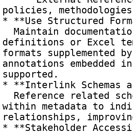
policies, methodologies
* **Use Structured Form
  Maintain documentation alongside JSON schema 
definitions or Excel te
formats supplemented by
annotations embedded in
supported.

* **Interlink Schemas a
  Reference related schemas or modules explicitly 
within metadata to indi
relationships, improvin
* **Stakeholder Accessi