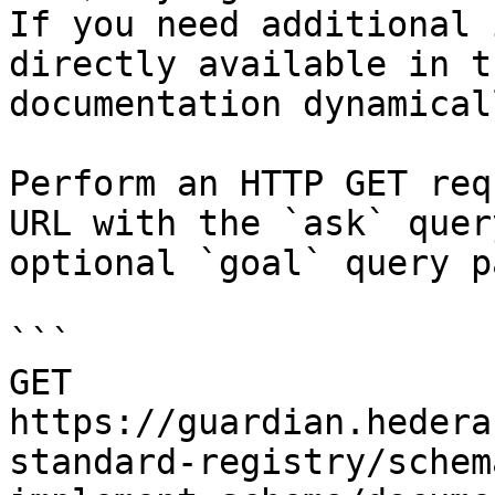
If you need additional 
directly available in t
documentation dynamical
Perform an HTTP GET req
URL with the `ask` quer
optional `goal` query p
```

GET 
https://guardian.hedera
standard-registry/schem