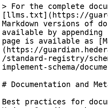
> For the complete docu
[llms.txt](https://guar
Markdown versions of do
available by appending 
page is available as [M
(https://guardian.heder
/standard-registry/sche
implement-schema/docume
# Documentation and Met
Best practices for docu