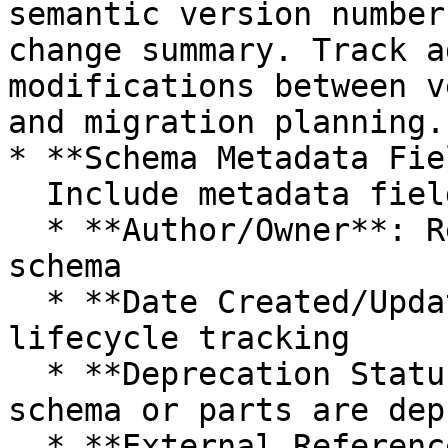
semantic version number
change summary. Track a
modifications between v
and migration planning.

* **Schema Metadata Fie
  Include metadata fields for:

  * **Author/Owner**: Responsible party for the 
schema

  * **Date Created/Updated**: Timestamps for 
lifecycle tracking

  * **Deprecation Status**: Flags and notes if the 
schema or parts are dep
  * **External References**: Links to related 