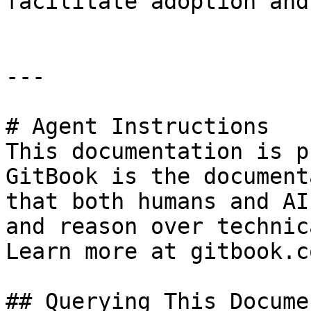
facilitate adoption and
---

# Agent Instructions

This documentation is p
GitBook is the document
that both humans and AI
and reason over technic
Learn more at gitbook.co
## Querying This Docume