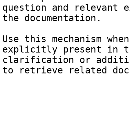
question and relevant e
the documentation.

Use this mechanism when
explicitly present in t
clarification or additi