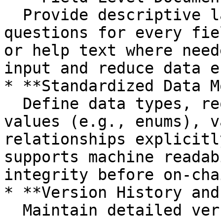
  Provide descriptive labels and user-facing 
questions for every fie
or help text where need
input and reduce data e
* **Standardized Data M
  Define data types, required status, allowed 
values (e.g., enums), v
relationships explicitl
supports machine readab
integrity before on-cha
* **Version History and
  Maintain detailed versioning metadata including 