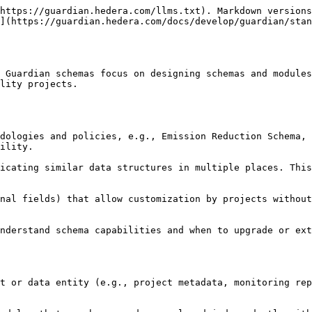
https://guardian.hedera.com/llms.txt). Markdown versions
](https://guardian.hedera.com/docs/develop/guardian/stan
 Guardian schemas focus on designing schemas and modules
lity projects.

ility.
