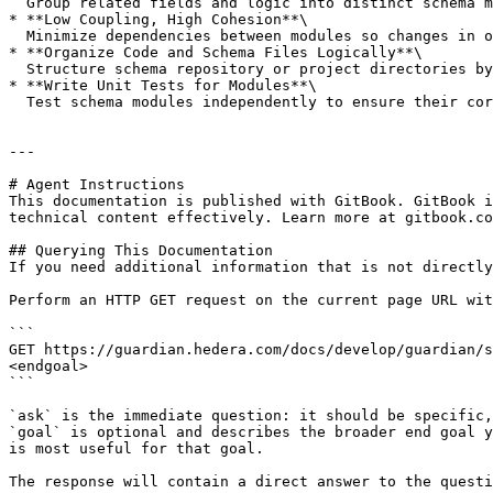
  Group related fields and logic into distinct schema modules that can be reused or replaced independently without impacting the entire ecosystem.

* **Low Coupling, High Cohesion**\

  Minimize dependencies between modules so changes in one do not ripple across others. Use well-defined interfaces (field keys, enums) to connect modules cleanly.

* **Organize Code and Schema Files Logically**\

  Structure schema repository or project directories by logical modules, simplifying navigation, updates, and testing.

* **Write Unit Tests for Modules**\

  Test schema modules independently to ensure their correctness and facilitate safe reuse.

---

# Agent Instructions

This documentation is published with GitBook. GitBook i
technical content effectively. Learn more at gitbook.co
## Querying This Documentation

If you need additional information that is not directly
Perform an HTTP GET request on the current page URL wit
```

GET https://guardian.hedera.com/docs/develop/guardian/s
<endgoal>

```

`ask` is the immediate question: it should be specific,
`goal` is optional and describes the broader end goal y
is most useful for that goal.

The response will contain a direct answer to the questi