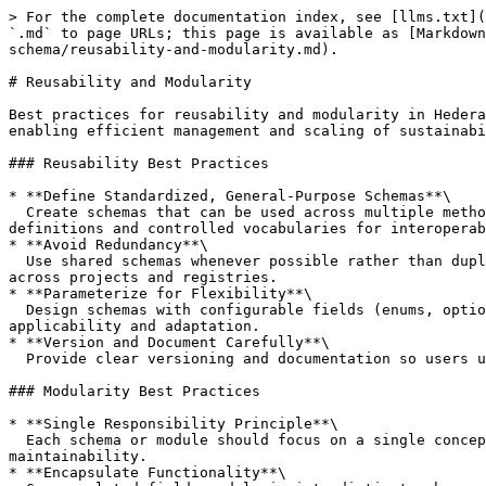
> For the complete documentation index, see [llms.txt](
`.md` to page URLs; this page is available as [Markdown
schema/reusability-and-modularity.md).

# Reusability and Modularity

Best practices for reusability and modularity in Hedera
enabling efficient management and scaling of sustainabi
### Reusability Best Practices

* **Define Standardized, General-Purpose Schemas**\

  Create schemas that can be used across multiple methodologies and policies, e.g., Emission Reduction Schema, Project Description Schema. Promote standard field 
definitions and controlled vocabularies for interoperab
* **Avoid Redundancy**\

  Use shared schemas whenever possible rather than duplicating similar data structures in multiple places. This reduces maintenance overhead and ensures consistency 
across projects and registries.

* **Parameterize for Flexibility**\

  Design schemas with configurable fields (enums, optional fields) that allow customization by projects without requiring new schema definitions, enabling broad 
applicability and adaptation.

* **Version and Document Carefully**\

  Provide clear versioning and documentation so users understand schema capabilities and when to upgrade or extend them for specific project needs.

### Modularity Best Practices

* **Single Responsibility Principle**\

  Each schema or module should focus on a single concept or data entity (e.g., project metadata, monitoring report, verification document). This enhances clarity and 
maintainability.

* **Encapsulate Functionality**\
