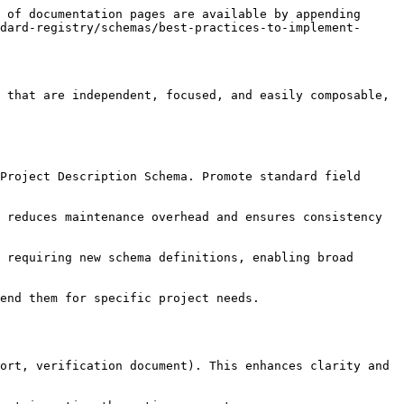
 of documentation pages are available by appending 
dard-registry/schemas/best-practices-to-implement-
 that are independent, focused, and easily composable, 