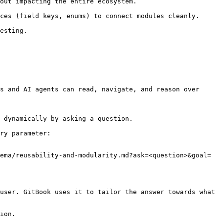
s and AI agents can read, navigate, and reason over 
 dynamically by asking a question.

ry parameter:

ema/reusability-and-modularity.md?ask=<question>&goal=
user. GitBook uses it to tailor the answer towards what 
ion.
