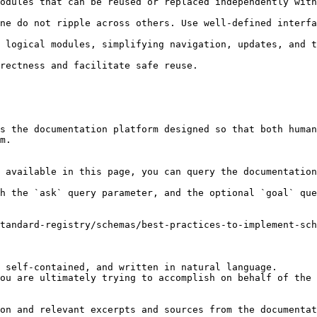
s the documentation platform designed so that both human
m.

 available in this page, you can query the documentation
h the `ask` query parameter, and the optional `goal` que
tandard-registry/schemas/best-practices-to-implement-sch
 self-contained, and written in natural language.

ou are ultimately trying to accomplish on behalf of the 
on and relevant excerpts and sources from the documentat