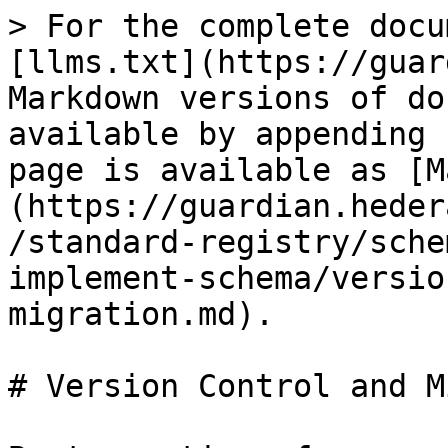
> For the complete docu
[llms.txt](https://guar
Markdown versions of do
available by appending 
page is available as [M
(https://guardian.heder
/standard-registry/sche
implement-schema/versio
migration.md).

# Version Control and M