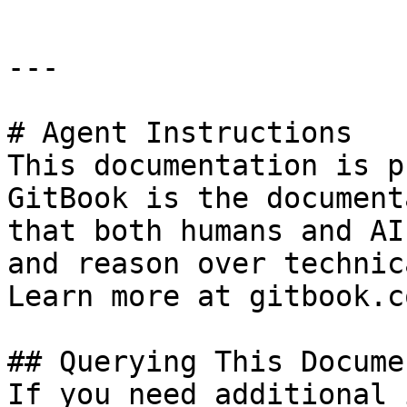
---

# Agent Instructions

This documentation is p
GitBook is the document
that both humans and AI
and reason over technic
Learn more at gitbook.co
## Querying This Docume
If you need additional 