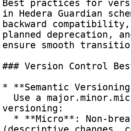
Best practices for vers
in Hedera Guardian sche
backward compatibility,
planned deprecation, an
ensure smooth transitio
### Version Control Bes
* **Semantic Versioning*
  Use a major.minor.micro format for schema 
versioning:

  * **Micro**: Non-breaking minor edits 
(descriptive changes, c