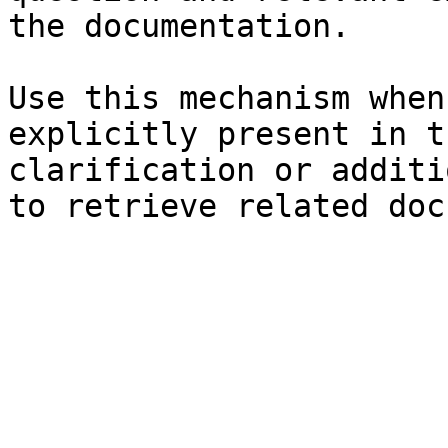
the documentation.

Use this mechanism when
explicitly present in t
clarification or additi