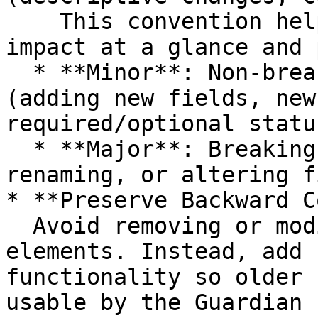
    This convention helps users recognize change 
impact at a glance and 
  * **Minor**: Non-breaking but notable changes 
(adding new fields, new
required/optional status
  * **Major**: Breaking changes (removing, 
renaming, or altering f
* **Preserve Backward C
  Avoid removing or modifying existing schema 
elements. Instead, add 
functionality so older 
usable by the Guardian 