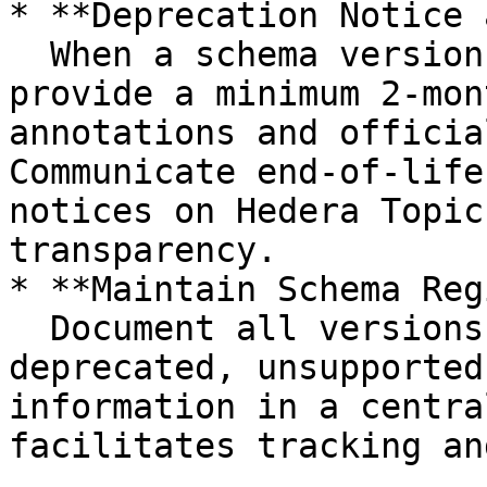
* **Deprecation Notice 
  When a schema version or element is deprecated, 
provide a minimum 2-mon
annotations and officia
Communicate end-of-life
notices on Hedera Topic
transparency.

* **Maintain Schema Reg
  Document all versions, status (active, 
deprecated, unsupported
information in a centra
facilitates tracking an