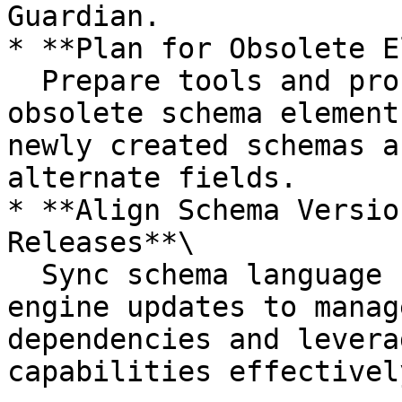
Guardian.

* **Plan for Obsolete E
  Prepare tools and processes to phase out 
obsolete schema element
newly created schemas a
alternate fields.

* **Align Schema Versio
Releases**\

  Sync schema language changes with Guardian 
engine updates to manag
dependencies and levera
capabilities effectively