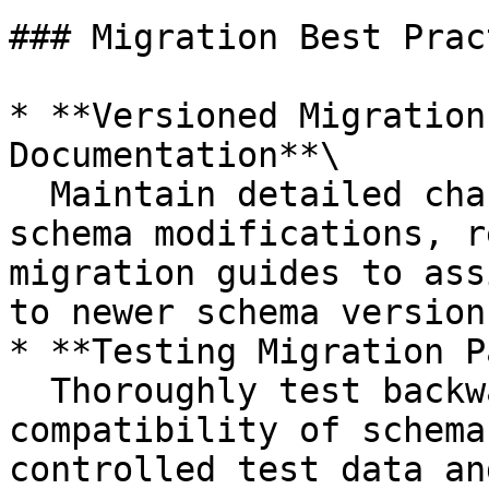
### Migration Best Prac
* **Versioned Migration
Documentation**\

  Maintain detailed change logs describing all 
schema modifications, r
migration guides to ass
to newer schema versions
* **Testing Migration P
  Thoroughly test backward and forward 
compatibility of schema
controlled test data an