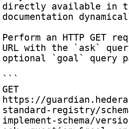
directly available in t
documentation dynamical
Perform an HTTP GET req
URL with the `ask` quer
optional `goal` query p
```

GET 
https://guardian.hedera
standard-registry/schem
implement-schema/versio