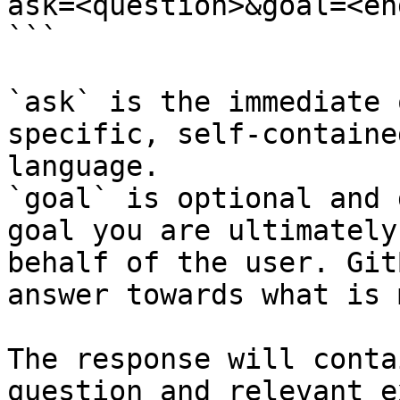
ask=<question>&goal=<en
```

`ask` is the immediate 
specific, self-containe
language.

`goal` is optional and 
goal you are ultimately
behalf of the user. Git
answer towards what is 
The response will conta
question and relevant e