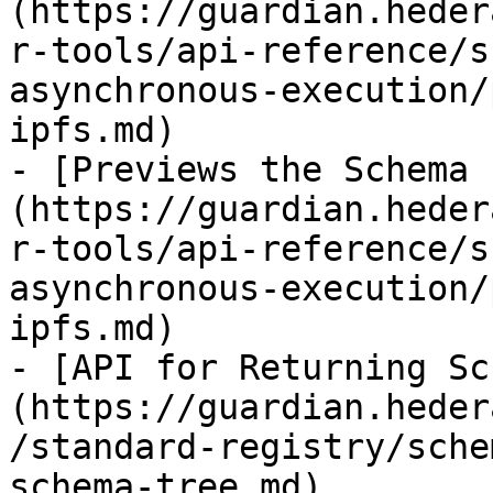
(https://guardian.heder
r-tools/api-reference/s
asynchronous-execution/
ipfs.md)

- [Previews the Schema 
(https://guardian.heder
r-tools/api-reference/s
asynchronous-execution/
ipfs.md)

- [API for Returning Sc
(https://guardian.heder
/standard-registry/sche
schema-tree.md)
