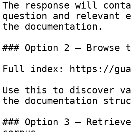
The response will conta
question and relevant e
the documentation.

### Option 2 — Browse t
Full index: https://gua
Use this to discover va
the documentation struc
### Option 3 — Retrieve