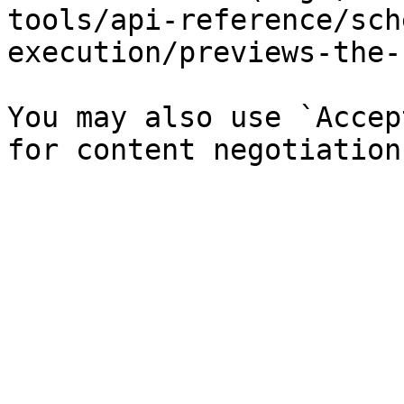
tools/api-reference/sch
execution/previews-the-
You may also use `Accep