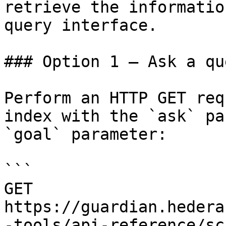
retrieve the informatio
query interface.

### Option 1 — Ask a qu
Perform an HTTP GET req
index with the `ask` pa
`goal` parameter:

```

GET 
https://guardian.hedera
-tools/api-reference/sc