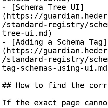
- [Schema Tree UI]
(https://guardian.heder
/standard-registry/sche
tree-ui.md)

- [Adding a Schema Tag]
(https://guardian.heder
/standard-registry/sche
tag-schemas-using-ui.md)
## How to find the corr
If the exact page canno