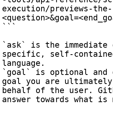
execution/previews-the-
<question>&goal=<end_goa
```

`ask` is the immediate 
specific, self-containe
language.

`goal` is optional and 
goal you are ultimately
behalf of the user. Git
answer towards what is 