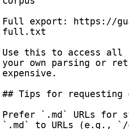
corpus

Full export: https://gu
full.txt

Use this to access all 
your own parsing or ret
expensive.

## Tips for requesting 
Prefer `.md` URLs for s
`.md` to URLs (e.g., `/