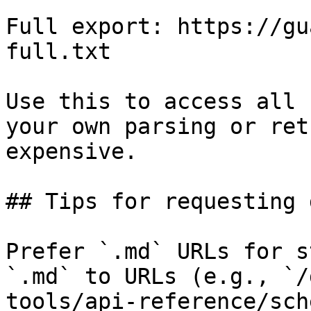
Full export: https://gu
full.txt

Use this to access all 
your own parsing or ret
expensive.

## Tips for requesting 
Prefer `.md` URLs for s
`.md` to URLs (e.g., `/
tools/api-reference/sch