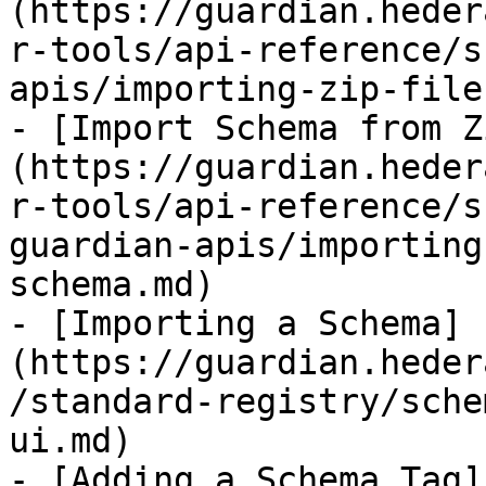
(https://guardian.heder
r-tools/api-reference/s
apis/importing-zip-file
- [Import Schema from Z
(https://guardian.heder
r-tools/api-reference/s
guardian-apis/importing
schema.md)

- [Importing a Schema]
(https://guardian.heder
/standard-registry/sche
ui.md)

- [Adding a Schema Tag]