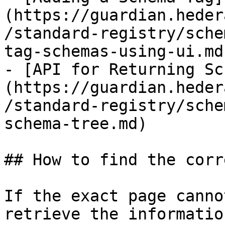
(https://guardian.heder
/standard-registry/sche
tag-schemas-using-ui.md)
- [API for Returning Sc
(https://guardian.heder
/standard-registry/sche
schema-tree.md)

## How to find the corr
If the exact page canno
retrieve the informatio