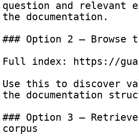
question and relevant e
the documentation.

### Option 2 — Browse t
Full index: https://gua
Use this to discover va
the documentation struc
### Option 3 — Retrieve
corpus
