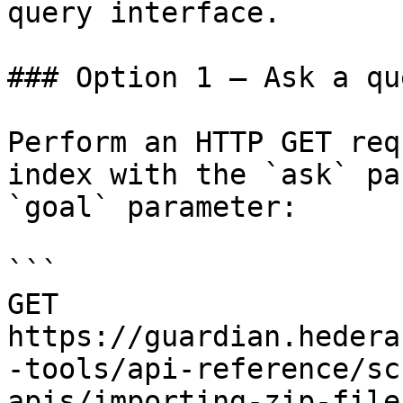
query interface.

### Option 1 — Ask a qu
Perform an HTTP GET req
index with the `ask` pa
`goal` parameter:

```

GET 
https://guardian.hedera
-tools/api-reference/sc
apis/importing-zip-file