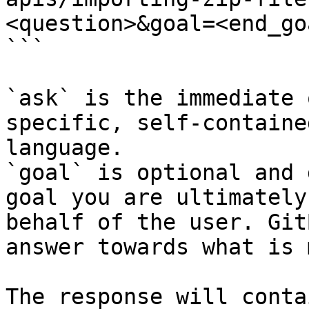
<question>&goal=<end_goa
```

`ask` is the immediate 
specific, self-containe
language.

`goal` is optional and 
goal you are ultimately
behalf of the user. Git
answer towards what is 
The response will conta