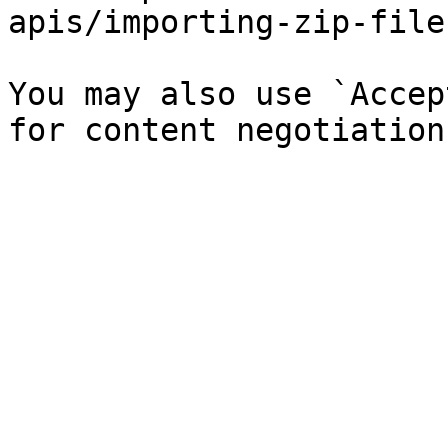
apis/importing-zip-file
You may also use `Accep