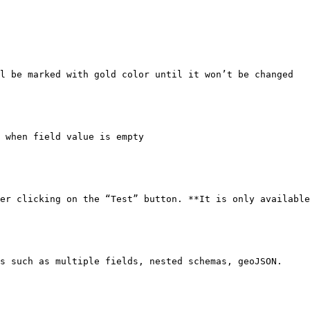
l be marked with gold color until it won’t be changed

 when field value is empty

er clicking on the “Test” button. **It is only available
s such as multiple fields, nested schemas, geoJSON.
