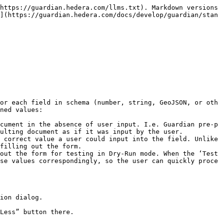
https://guardian.hedera.com/llms.txt). Markdown versions
](https://guardian.hedera.com/docs/develop/guardian/stan
or each field in schema (number, string, GeoJSON, or oth
ned values:

cument in the absence of user input. I.e. Guardian pre-p
ulting document as if it was input by the user.

 correct value a user could input into the field. Unlike
filling out the form.

out the form for testing in Dry-Run mode. When the ‘Test
se values correspondingly, so the user can quickly proce
ion dialog.

Less” button there.
