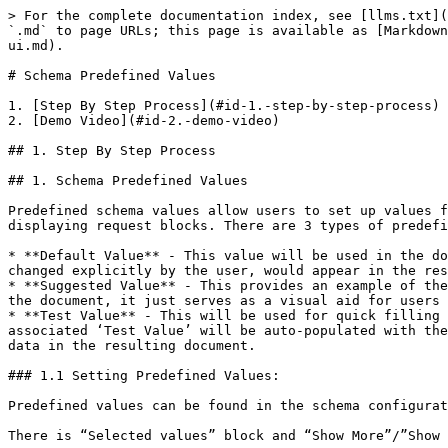
> For the complete documentation index, see [llms.txt](
`.md` to page URLs; this page is available as [Markdown
ui.md).

# Schema Predefined Values

1. [Step By Step Process](#id-1.-step-by-step-process)

2. [Demo Video](#id-2.-demo-video)

## 1. Step By Step Process

## 1. Schema Predefined Values

Predefined schema values allow users to set up values f
displaying request blocks. There are 3 types of predefi
* **Default Value** - This value will be used in the do
changed explicitly by the user, would appear in the res
* **Suggested Value** - This provides an example of the
the document, it just serves as a visual aid for users 
* **Test Value** - This will be used for quick filling 
associated ‘Test Value’ will be auto-populated with the
data in the resulting document.

### 1.1 Setting Predefined Values:

Predefined values can be found in the schema configurat
There is “Selected values” block and “Show More”/”Show 