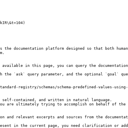
kIR\&t=104)

s the documentation platform designed so that both human
m.

 available in this page, you can query the documentation
h the `ask` query parameter, and the optional `goal` que
tandard-registry/schemas/schema-predefined-values-using-
 self-contained, and written in natural language.

ou are ultimately trying to accomplish on behalf of the 
on and relevant excerpts and sources from the documentat
esent in the current page, you need clarification or add