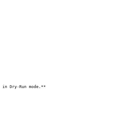
 in Dry-Run mode.**
