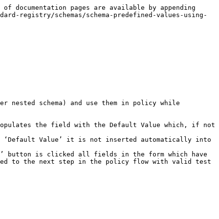
 of documentation pages are available by appending 
dard-registry/schemas/schema-predefined-values-using-
er nested schema) and use them in policy while 
opulates the field with the Default Value which, if not 
 ‘Default Value’ it is not inserted automatically into 
’ button is clicked all fields in the form which have 
ed to the next step in the policy flow with valid test 