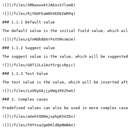
![](/files/SMbwxwv6tJAEosS7lom8)

![](/files/RjYbDFEaW0hXED6IWRPq)

### 1.1.1 Default value

The default value is the initial field value, which wil
![](/files/q7nMdk8b6rPxV5MxxWJe)

### 1.1.2 Suggest value

The suggest value is the value, which will be suggested
![](/files/G0T1JLxIAzYSrgLsRpjc)

### 1.1.3 Test Value

The test value is the value, which will be inserted aft
![](/files/LoVDyG6jjy0Wg1RV2heG)

### 2. Complex cases

Predefined values can also be used in more complex case
![](/files/aUehtODRmjxphpK5UZDx)

![](/files/FOYtxa2gmD6ld8pNWBAn)
