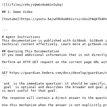
![](/files/cV9cjvQm6v9oA0Jn5uhq)

## 2. Demo Video

[Youtube](https://youtu.be/wFRk9uHRXss?si=2Gx2FNq6Tk9Pn
---

# Agent Instructions

This documentation is published with GitBook. GitBook i
technical content effectively. Learn more at gitbook.co
## Querying This Documentation

If you need additional information that is not directly
Perform an HTTP GET request on the current page URL wit
```

GET https://guardian.hedera.com/docs/develop/guardian/s
```

`ask` is the immediate question: it should be specific,
`goal` is optional and describes the broader end goal y
is most useful for that goal.

The response will contain a direct answer to the questi
Use this mechanism when the answer is not explicitly pr