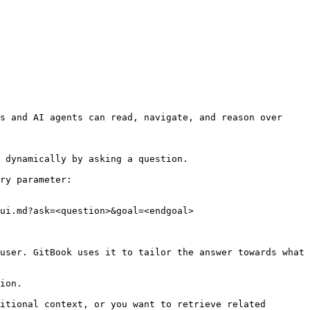
s and AI agents can read, navigate, and reason over 
 dynamically by asking a question.

ry parameter:

ui.md?ask=<question>&goal=<endgoal>

user. GitBook uses it to tailor the answer towards what 
ion.

itional context, or you want to retrieve related 