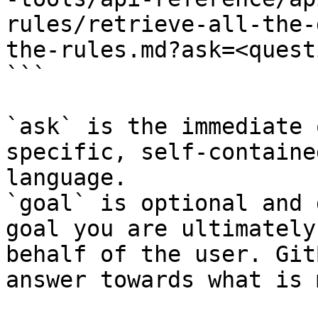
rules/retrieve-all-the-
the-rules.md?ask=<quest
```

`ask` is the immediate 
specific, self-containe
language.

`goal` is optional and 
goal you are ultimately
behalf of the user. Git
answer towards what is 