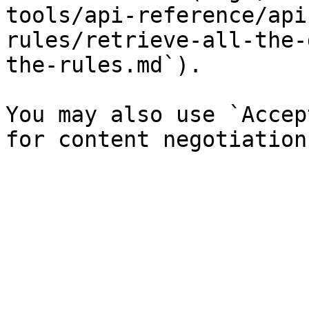
tools/api-reference/api
rules/retrieve-all-the-
the-rules.md`).

You may also use `Accep