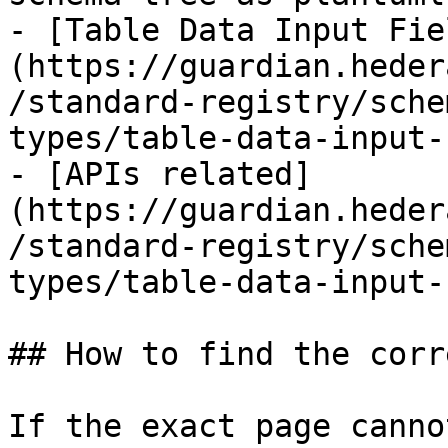
- [Table Data Input Fie
(https://guardian.heder
/standard-registry/sche
types/table-data-input-
- [APIs related]
(https://guardian.heder
/standard-registry/sche
types/table-data-input-
## How to find the corr
If the exact page canno