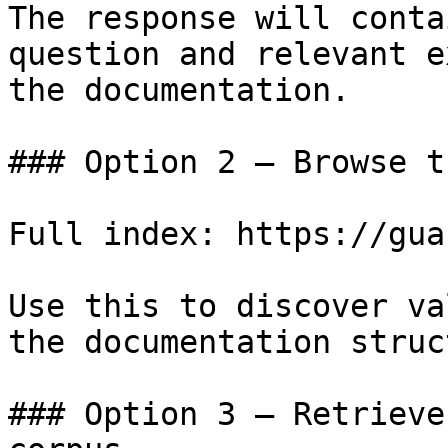
The response will conta
question and relevant e
the documentation.

### Option 2 — Browse t
Full index: https://gua
Use this to discover va
the documentation struc
### Option 3 — Retrieve