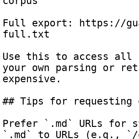
corpus

Full export: https://gu
full.txt

Use this to access all 
your own parsing or ret
expensive.

## Tips for requesting 
Prefer `.md` URLs for s
`.md` to URLs (e.g., `/