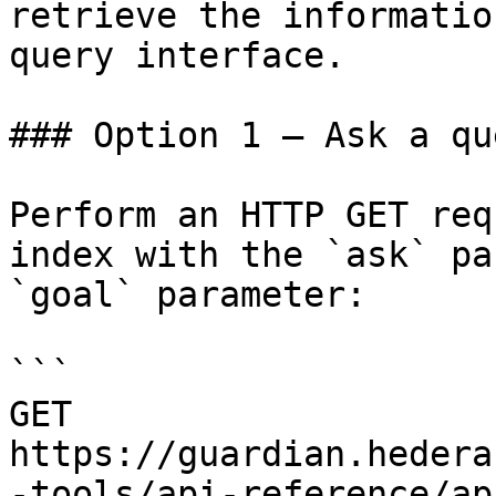
retrieve the informatio
query interface.

### Option 1 — Ask a qu
Perform an HTTP GET req
index with the `ask` pa
`goal` parameter:

```

GET 
https://guardian.hedera
-tools/api-reference/ap