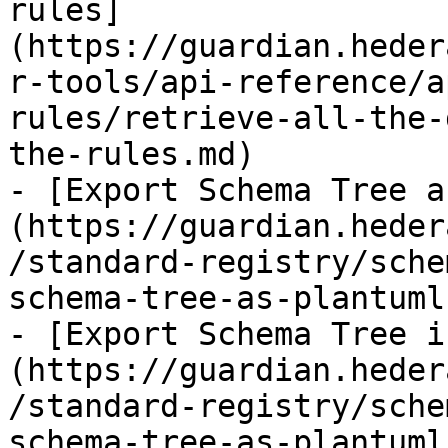
rules]
(https://guardian.heder
r-tools/api-reference/a
rules/retrieve-all-the-
the-rules.md)

- [Export Schema Tree a
(https://guardian.heder
/standard-registry/sche
schema-tree-as-plantuml.
- [Export Schema Tree i
(https://guardian.heder
/standard-registry/sche
schema-tree-as-plantuml