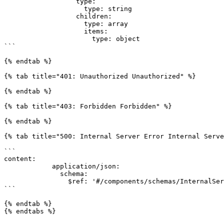
                  type:

                    type: string

                  children:

                    type: array

                    items:

                      type: object

```

{% endtab %}

{% tab title="401: Unauthorized Unauthorized" %}

{% endtab %}

{% tab title="403: Forbidden Forbidden" %}

{% endtab %}

{% tab title="500: Internal Server Error Internal Serve
```

content:

            application/json:

              schema:

                $ref: '#/components/schemas/InternalServerErrorDTO'

```

{% endtab %}

{% endtabs %}
