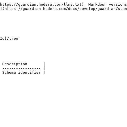
https://guardian.hedera.com/llms.txt). Markdown versions
](https://guardian.hedera.com/docs/develop/guardian/stan
Id}/tree`

 Description       |

 ----------------- |

 Schema identifier |
