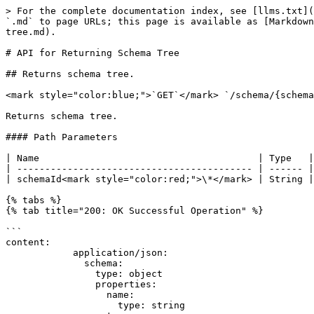
> For the complete documentation index, see [llms.txt](
`.md` to page URLs; this page is available as [Markdown
tree.md).

# API for Returning Schema Tree

## Returns schema tree.

<mark style="color:blue;">`GET`</mark> `/schema/{schema
Returns schema tree.

#### Path Parameters

| Name                                       | Type   |
| ------------------------------------------ | ------ |
| schemaId<mark style="color:red;">\*</mark> | String |
{% tabs %}

{% tab title="200: OK Successful Operation" %}

```

content:

            application/json:

              schema:

                type: object

                properties:

                  name:

                    type: string
