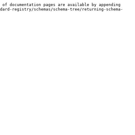
 of documentation pages are available by appending 
dard-registry/schemas/schema-tree/returning-schema-