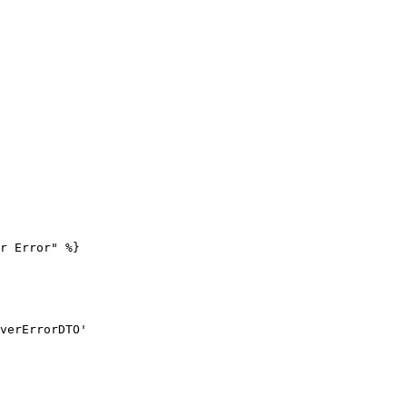
r Error" %}
