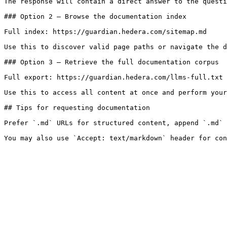
The response will contain a direct answer to the questi
### Option 2 — Browse the documentation index

Full index: https://guardian.hedera.com/sitemap.md

Use this to discover valid page paths or navigate the d
### Option 3 — Retrieve the full documentation corpus

Full export: https://guardian.hedera.com/llms-full.txt

Use this to access all content at once and perform your
## Tips for requesting documentation

Prefer `.md` URLs for structured content, append `.md` 