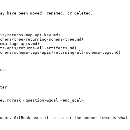
ay have been moved, renamed, or deleted.

is/returns-map-api-key.md)

chema-tree/returning-schema-tree.md)

ema-tags-apis.md)

ts-apis/returns-all-artifacts.md)

chema/schema-tags-apis/returning-all-schema-tags.md)

ce.

ter:

ey.md?ask=<question>&goal=<end_goal>

user. GitBook uses it to tailor the answer towards what 