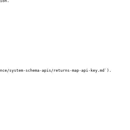
ion.

nce/system-schema-apis/returns-map-api-key.md`).
