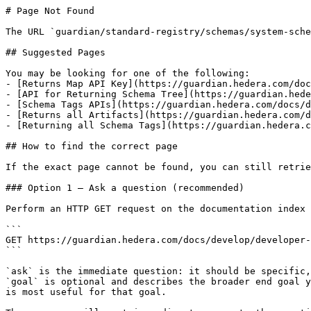
# Page Not Found

The URL `guardian/standard-registry/schemas/system-sche
## Suggested Pages

You may be looking for one of the following:

- [Returns Map API Key](https://guardian.hedera.com/doc
- [API for Returning Schema Tree](https://guardian.hede
- [Schema Tags APIs](https://guardian.hedera.com/docs/d
- [Returns all Artifacts](https://guardian.hedera.com/d
- [Returning all Schema Tags](https://guardian.hedera.c
## How to find the correct page

If the exact page cannot be found, you can still retrie
### Option 1 — Ask a question (recommended)

Perform an HTTP GET request on the documentation index 
```

GET https://guardian.hedera.com/docs/develop/developer-
```

`ask` is the immediate question: it should be specific,
`goal` is optional and describes the broader end goal y
is most useful for that goal.
