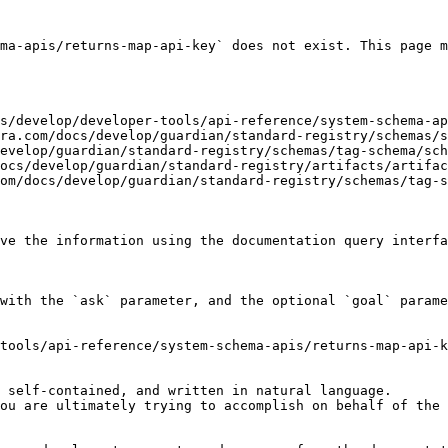
ma-apis/returns-map-api-key` does not exist. This page m
s/develop/developer-tools/api-reference/system-schema-ap
ra.com/docs/develop/guardian/standard-registry/schemas/s
evelop/guardian/standard-registry/schemas/tag-schema/sch
ocs/develop/guardian/standard-registry/artifacts/artifac
om/docs/develop/guardian/standard-registry/schemas/tag-s
ve the information using the documentation query interfa
with the `ask` parameter, and the optional `goal` parame
tools/api-reference/system-schema-apis/returns-map-api-k
 self-contained, and written in natural language.

ou are ultimately trying to accomplish on behalf of the 