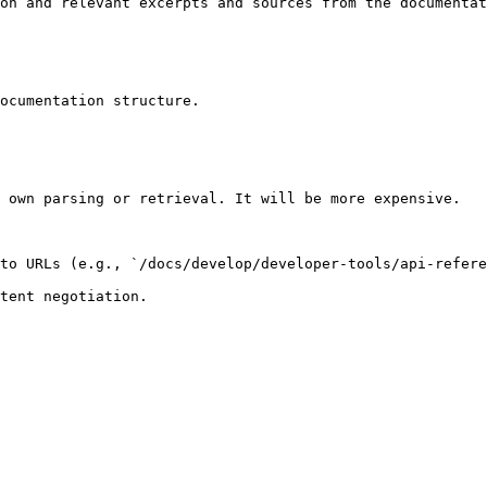
on and relevant excerpts and sources from the documentat
ocumentation structure.

 own parsing or retrieval. It will be more expensive.

to URLs (e.g., `/docs/develop/developer-tools/api-refere