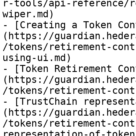
r-tools/api-reference/r
wiper.md)

- [Creating a Token Con
(https://guardian.heder
/tokens/retirement-cont
using-ui.md)

- [Token Retirement Con
(https://guardian.heder
/tokens/retirement-cont
- [TrustChain represent
(https://guardian.heder
/tokens/retirement-cont
representation-of-token