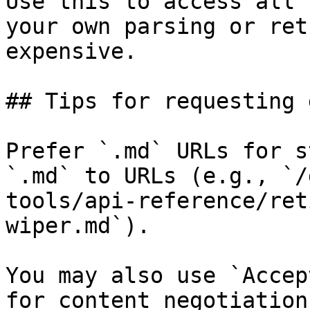
Use this to access all 
your own parsing or ret
expensive.

## Tips for requesting 
Prefer `.md` URLs for s
`.md` to URLs (e.g., `/
tools/api-reference/ret
wiper.md`).

You may also use `Accep