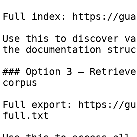
Full index: https://gua
Use this to discover va
the documentation struc
### Option 3 — Retrieve
corpus

Full export: https://gu
full.txt
