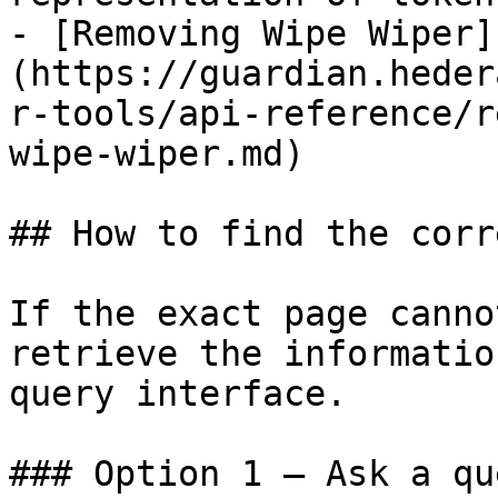
- [Removing Wipe Wiper]
(https://guardian.heder
r-tools/api-reference/r
wipe-wiper.md)

## How to find the corr
If the exact page canno
retrieve the informatio
query interface.

### Option 1 — Ask a qu