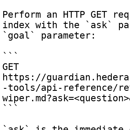
Perform an HTTP GET req
index with the `ask` pa
`goal` parameter:

```

GET 
https://guardian.hedera
-tools/api-reference/re
wiper.md?ask=<question>
```

`ask` is the immediate 