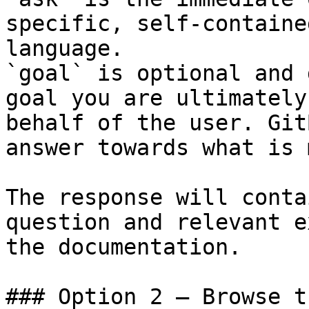
specific, self-containe
language.

`goal` is optional and 
goal you are ultimately
behalf of the user. Git
answer towards what is 
The response will conta
question and relevant e
the documentation.

### Option 2 — Browse t