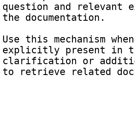
question and relevant e
the documentation.

Use this mechanism when
explicitly present in t
clarification or additi