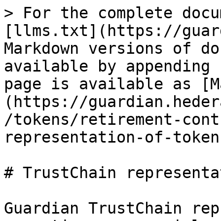
> For the complete docu
[llms.txt](https://guar
Markdown versions of do
available by appending 
page is available as [M
(https://guardian.heder
/tokens/retirement-cont
representation-of-token
# TrustChain representa
Guardian TrustChain rep