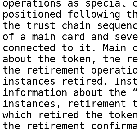
operations as special c
positioned following th
the trust chain sequenc
of a main card and seve
connected to it. Main c
about the token, the re
the retirement operatio
instances retired. Inst
information about the “
instances, retirement t
which retired the token
the retirement confirma