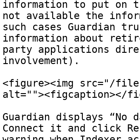
information to put on t
not available the infor
such cases Guardian tru
information about retir
party applications dire
involvement).

<figure><img src="/file
alt=""><figcaption></fi
Guardian displays “No d
Connect it and click Re
warning when Indexer ac