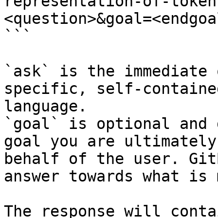
representation-of-token
<question>&goal=<endgoal
```

`ask` is the immediate 
specific, self-containe
language.

`goal` is optional and 
goal you are ultimately
behalf of the user. Git
answer towards what is 
The response will conta