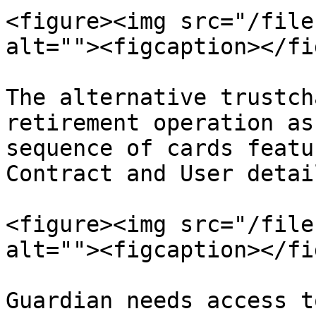
<figure><img src="/file
alt=""><figcaption></fi
The alternative trustch
retirement operation as
sequence of cards featu
Contract and User detail
<figure><img src="/file
alt=""><figcaption></fi
Guardian needs access t