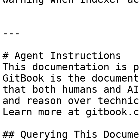
---

# Agent Instructions

This documentation is p
GitBook is the document
that both humans and AI
and reason over technic
Learn more at gitbook.co
## Querying This Docume