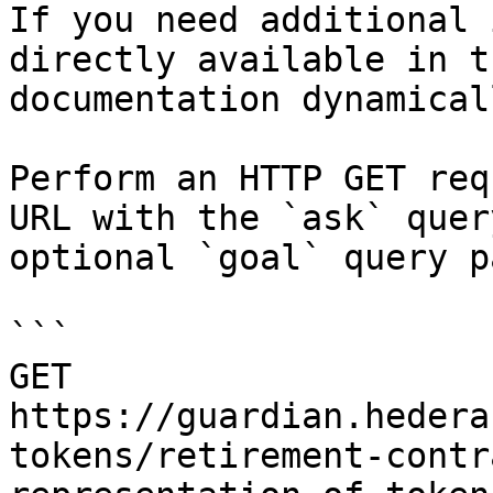
If you need additional 
directly available in t
documentation dynamical
Perform an HTTP GET req
URL with the `ask` quer
optional `goal` query p
```

GET 
https://guardian.hedera
tokens/retirement-contr