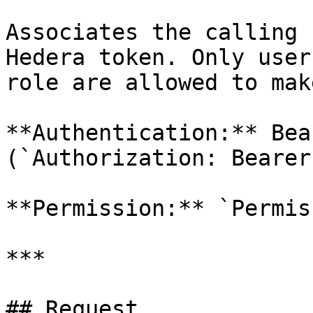
Associates the calling 
Hedera token. Only user
role are allowed to mak
**Authentication:** Bea
(`Authorization: Bearer
**Permission:** `Permis
***

## Request
