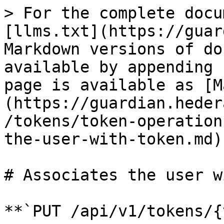
> For the complete docu
[llms.txt](https://guar
Markdown versions of do
available by appending 
page is available as [M
(https://guardian.heder
/tokens/token-operation
the-user-with-token.md).
# Associates the user w
**`PUT /api/v1/tokens/{