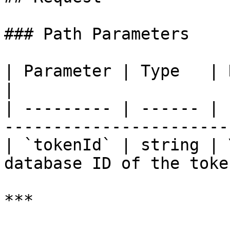
### Path Parameters

| Parameter | Type   | Required | Descripti
|

| --------- | ------ | 
-----------------------
| `tokenId` | string | 
database ID of the toke
***
