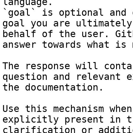
language.

`goal` is optional and 
goal you are ultimately
behalf of the user. Git
answer towards what is 
The response will conta
question and relevant e
the documentation.

Use this mechanism when
explicitly present in t
clarification or additi