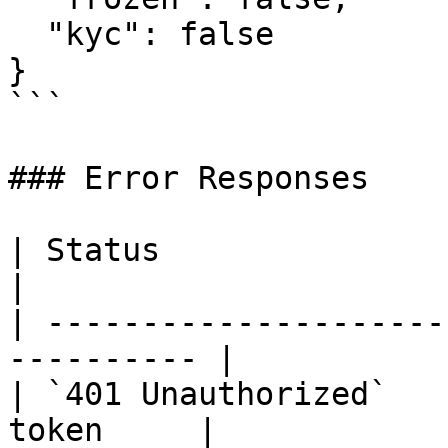
  "kyc": false

}

```

### Error Responses

| Status                      | 
|

| ---------------------
---------- |

| `401 Unauthorized`   
token     |
