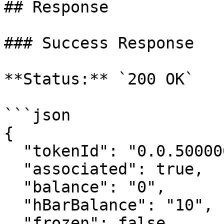
## Response

### Success Response

**Status:** `200 OK`

```json

{

  "tokenId": "0.0.5000001",

  "associated": true,

  "balance": "0",

  "hBarBalance": "10",

  "frozen": false,
