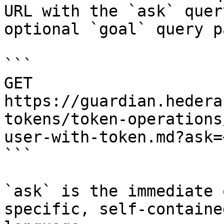
URL with the `ask` quer
optional `goal` query p
```

GET 
https://guardian.hedera
tokens/token-operations
user-with-token.md?ask=
```

`ask` is the immediate 
specific, self-containe