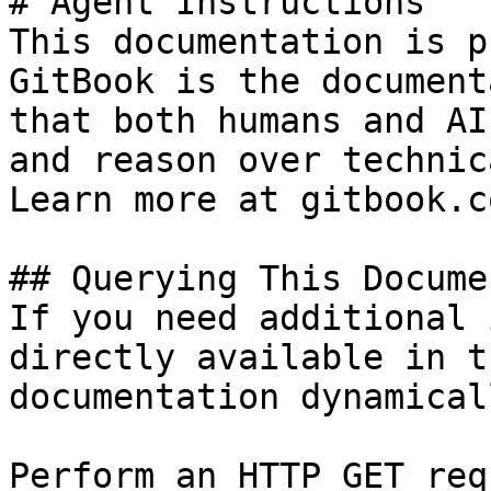
# Agent Instructions

This documentation is p
GitBook is the document
that both humans and AI
and reason over technic
Learn more at gitbook.co
## Querying This Docume
If you need additional 
directly available in t
documentation dynamical
Perform an HTTP GET req