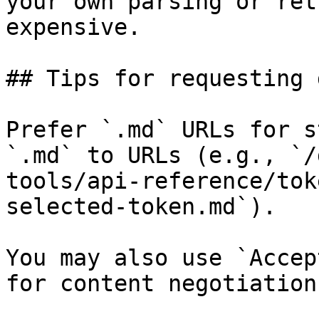
your own parsing or ret
expensive.

## Tips for requesting 
Prefer `.md` URLs for s
`.md` to URLs (e.g., `/
tools/api-reference/tok
selected-token.md`).

You may also use `Accep