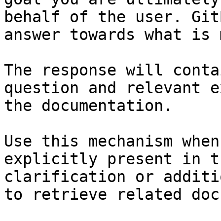
behalf of the user. Git
answer towards what is 
The response will conta
question and relevant e
the documentation.

Use this mechanism when
explicitly present in t
clarification or additi