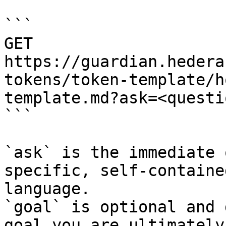
```

GET 
https://guardian.hedera
tokens/token-template/h
template.md?ask=<questi
```

`ask` is the immediate 
specific, self-containe
language.

`goal` is optional and 
goal you are ultimately