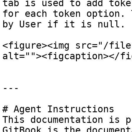
tab is used to add toke
for each token option. 
by User if it is null.

<figure><img src="/file
alt=""><figcaption></fi
---

# Agent Instructions

This documentation is p
GitBook is the document