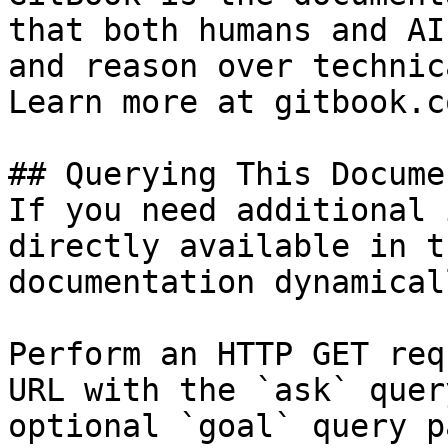
that both humans and AI
and reason over technic
Learn more at gitbook.co
## Querying This Docume
If you need additional 
directly available in t
documentation dynamical
Perform an HTTP GET req
URL with the `ask` quer
optional `goal` query p