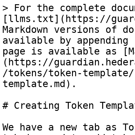
> For the complete docu
[llms.txt](https://guar
Markdown versions of do
available by appending 
page is available as [M
(https://guardian.heder
/tokens/token-template/
template.md).

# Creating Token Templa
We have a new tab as To