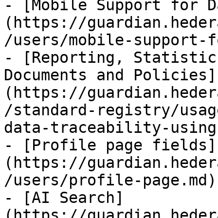
- [Mobile Support for D
(https://guardian.heder
/users/mobile-support-f
- [Reporting, Statistic
Documents and Policies]
(https://guardian.heder
/standard-registry/usag
data-traceability-using
- [Profile page fields]
(https://guardian.heder
/users/profile-page.md)

- [AI Search]
(https://guardian.heder