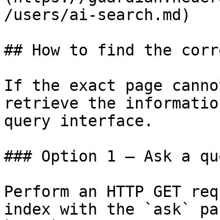
/users/ai-search.md)

## How to find the corr
If the exact page canno
retrieve the informatio
query interface.

### Option 1 — Ask a qu
Perform an HTTP GET req
index with the `ask` pa