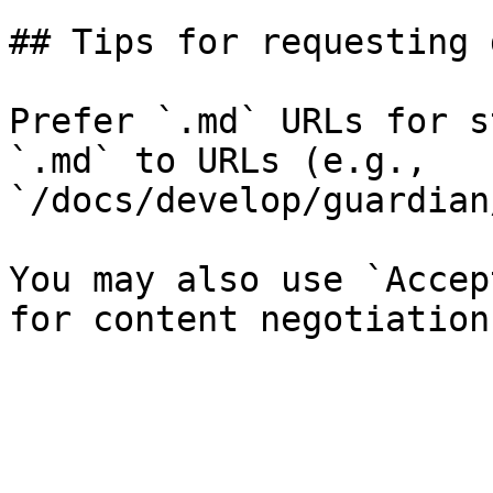
## Tips for requesting 
Prefer `.md` URLs for s
`.md` to URLs (e.g., 
`/docs/develop/guardian
You may also use `Accep