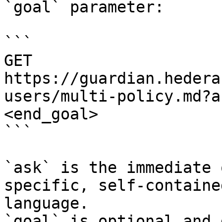
`goal` parameter:

```

GET 
https://guardian.hedera
users/multi-policy.md?a
<end_goal>

```

`ask` is the immediate 
specific, self-containe
language.

`goal` is optional and 