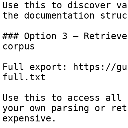
Use this to discover va
the documentation struc
### Option 3 — Retrieve
corpus

Full export: https://gu
full.txt

Use this to access all 
your own parsing or ret
expensive.
