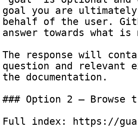
goal you are ultimately
behalf of the user. Git
answer towards what is 
The response will conta
question and relevant e
the documentation.

### Option 2 — Browse t
Full index: https://gua