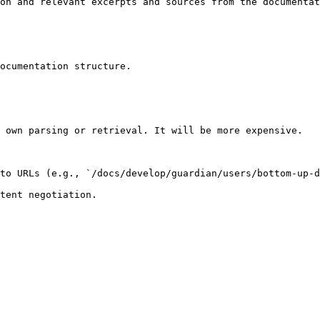
on and relevant excerpts and sources from the documentat
ocumentation structure.

 own parsing or retrieval. It will be more expensive.

to URLs (e.g., `/docs/develop/guardian/users/bottom-up-d