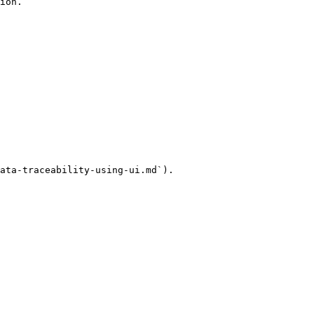
ion.

ata-traceability-using-ui.md`).
