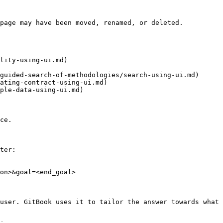
page may have been moved, renamed, or deleted.

lity-using-ui.md)

guided-search-of-methodologies/search-using-ui.md)

ating-contract-using-ui.md)

ple-data-using-ui.md)

ce.

ter:

on>&goal=<end_goal>

user. GitBook uses it to tailor the answer towards what 