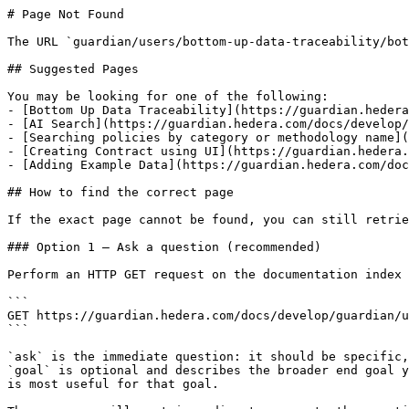
# Page Not Found

The URL `guardian/users/bottom-up-data-traceability/bot
## Suggested Pages

You may be looking for one of the following:

- [Bottom Up Data Traceability](https://guardian.hedera
- [AI Search](https://guardian.hedera.com/docs/develop/
- [Searching policies by category or methodology name](
- [Creating Contract using UI](https://guardian.hedera.
- [Adding Example Data](https://guardian.hedera.com/doc
## How to find the correct page

If the exact page cannot be found, you can still retrie
### Option 1 — Ask a question (recommended)

Perform an HTTP GET request on the documentation index 
```

GET https://guardian.hedera.com/docs/develop/guardian/u
```

`ask` is the immediate question: it should be specific,
`goal` is optional and describes the broader end goal y
is most useful for that goal.
