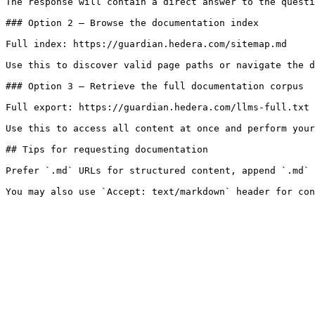
The response will contain a direct answer to the questi
### Option 2 — Browse the documentation index

Full index: https://guardian.hedera.com/sitemap.md

Use this to discover valid page paths or navigate the d
### Option 3 — Retrieve the full documentation corpus

Full export: https://guardian.hedera.com/llms-full.txt

Use this to access all content at once and perform your
## Tips for requesting documentation

Prefer `.md` URLs for structured content, append `.md` 