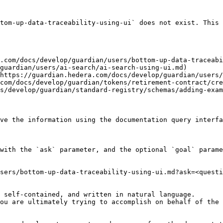
tom-up-data-traceability-using-ui` does not exist. This 
.com/docs/develop/guardian/users/bottom-up-data-traceabi
guardian/users/ai-search/ai-search-using-ui.md)

https://guardian.hedera.com/docs/develop/guardian/users/
com/docs/develop/guardian/tokens/retirement-contract/cre
s/develop/guardian/standard-registry/schemas/adding-exam
ve the information using the documentation query interfa
with the `ask` parameter, and the optional `goal` parame
sers/bottom-up-data-traceability-using-ui.md?ask=<questi
 self-contained, and written in natural language.

ou are ultimately trying to accomplish on behalf of the 