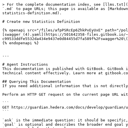
> For the complete documentation index, see [llms.txt](
`.md` to page URLs; this page is available as [Markdown
statistics-definition.md).

# Create new Statistics Definition

{% openapi src="/files/afpPSRcEp6ZhkPxEyUxE" path="/pol
[swagger (4).yaml](https://501642358-files.gitbook.io/~
c99533ddfe5532da434e9437e0d84455d7fa589f%2Fswagger%20\(
{% endopenapi %}

---

# Agent Instructions

This documentation is published with GitBook. GitBook i
technical content effectively. Learn more at gitbook.co
## Querying This Documentation

If you need additional information that is not directly
Perform an HTTP GET request on the current page URL wit
```

GET https://guardian.hedera.com/docs/develop/guardian/u
```

`ask` is the immediate question: it should be specific,
`goal` is optional and describes the broader end goal y