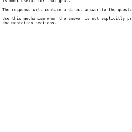
is most useful for that goal.

The response will contain a direct answer to the questi
Use this mechanism when the answer is not explicitly pr