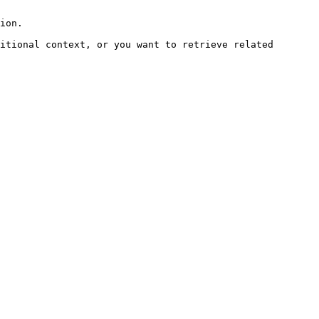
ion.

itional context, or you want to retrieve related 