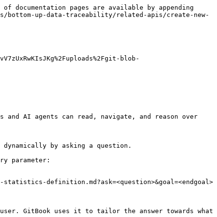
 of documentation pages are available by appending 
s/bottom-up-data-traceability/related-apis/create-new-
8vV7zUxRwKIsJKg%2Fuploads%2Fgit-blob-
s and AI agents can read, navigate, and reason over 
 dynamically by asking a question.

ry parameter:

-statistics-definition.md?ask=<question>&goal=<endgoal>

user. GitBook uses it to tailor the answer towards what 