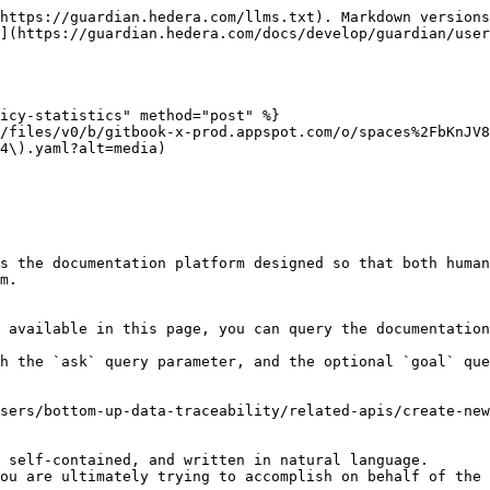
https://guardian.hedera.com/llms.txt). Markdown versions
](https://guardian.hedera.com/docs/develop/guardian/user
icy-statistics" method="post" %}

/files/v0/b/gitbook-x-prod.appspot.com/o/spaces%2FbKnJV
4\).yaml?alt=media)

s the documentation platform designed so that both human
m.

 available in this page, you can query the documentation
h the `ask` query parameter, and the optional `goal` que
sers/bottom-up-data-traceability/related-apis/create-new
 self-contained, and written in natural language.

ou are ultimately trying to accomplish on behalf of the 