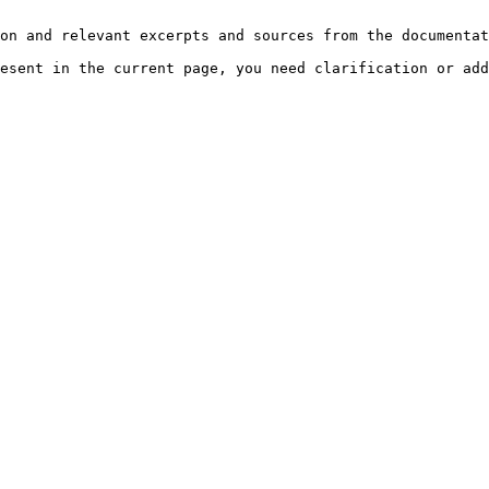
on and relevant excerpts and sources from the documentat
esent in the current page, you need clarification or add