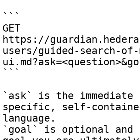
```

GET 
https://guardian.hedera
users/guided-search-of-
ui.md?ask=<question>&go
```

`ask` is the immediate 
specific, self-containe
language.

`goal` is optional and 