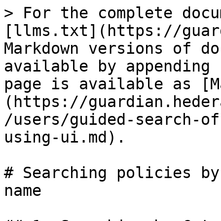
> For the complete docu
[llms.txt](https://guar
Markdown versions of do
available by appending 
page is available as [M
(https://guardian.heder
/users/guided-search-of
using-ui.md).

# Searching policies by
name
