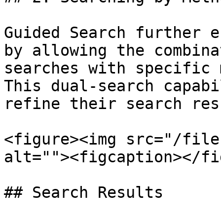
Guided Search further e
by allowing the combina
searches with specific 
This dual-search capabi
refine their search res
<figure><img src="/file
alt=""><figcaption></fi
## Search Results
