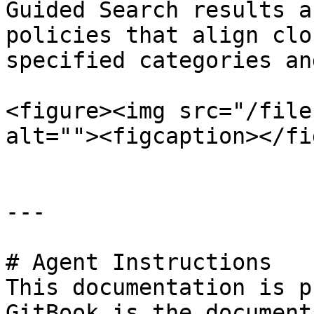
Guided Search results a
policies that align clo
specified categories an
<figure><img src="/file
alt=""><figcaption></fi
---

# Agent Instructions

This documentation is p
GitBook is the document