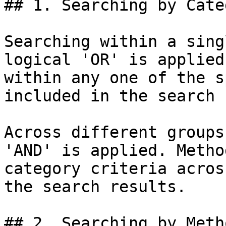
## 1. Searching by Categ
Searching within a sing
logical 'OR' is applied
within any one of the s
included in the search 
Across different groups
'AND' is applied. Metho
category criteria acros
the search results.

## 2. Searching by Meth