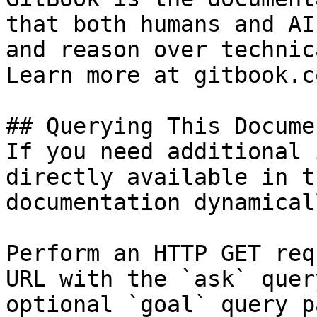
that both humans and AI
and reason over technic
Learn more at gitbook.co
## Querying This Docume
If you need additional 
directly available in t
documentation dynamical
Perform an HTTP GET req
URL with the `ask` quer
optional `goal` query p