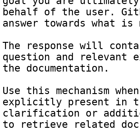
goal you are ultimately
behalf of the user. Git
answer towards what is 
The response will conta
question and relevant e
the documentation.

Use this mechanism when
explicitly present in t
clarification or additi