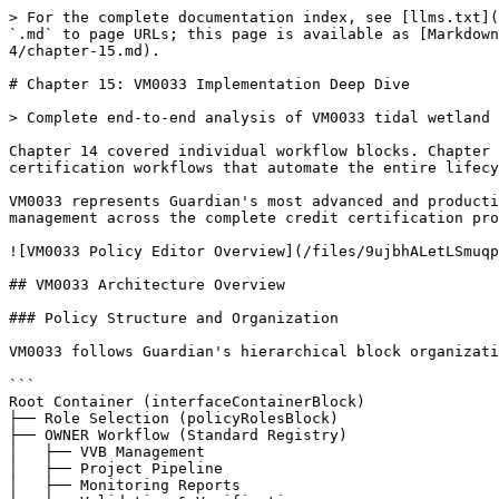
> For the complete documentation index, see [llms.txt](https://guardian.hedera.com/llms.txt). Markdown versions of documentation pages are available by appending `.md` to page URLs; this page is available as [Markdown](https://guardian.hedera.com/docs/develop/methodology-digitization/methodology-digitization-handbook/part-4/chapter-15.md).

# Chapter 15: VM0033 Implementation Deep Dive

> Complete end-to-end analysis of VM0033 tidal wetland restoration policy implementation in Guardian

Chapter 14 covered individual workflow blocks. Chapter 15 dissects VM0033's complete policy implementation, showing how blocks connect into multi-stakeholder certification workflows that automate the entire lifecycle from project submission to VCU token issuance.

VM0033 represents Guardian's most advanced and production-ready methodology implementation, featuring complex emission calculations, multi-role workflows, and state management across the complete credit certification process.

![VM0033 Policy Editor Overview](/files/9ujbhALetLSmuqpMpY7M)

## VM0033 Architecture Overview

### Policy Structure and Organization

VM0033 follows Guardian's hierarchical block organization:

```
Root Container (interfaceContainerBlock)
├── Role Selection (policyRolesBlock)
├── OWNER Workflow (Standard Registry)
│   ├── VVB Management
│   ├── Project Pipeline
│   ├── Monitoring Reports
│   ├── Validation & Verification
│   └── Token Management
├── Project_Proponent Workflow
│   ├── Project Management
│   ├── Monitoring Reports
│   ├── VVB Selection
│   └── Token Tracking
└── VVB Workflow
    ├── Registration
    ├── Project Validation
    ├── Report Verification
    └── Document Management
```

### Key Policy Configuration

VM0033's policy metadata defines its scope and stakeholders:

```json
{
  "name": "VM0033-v1.0.3_8_14",
  "description": "This methodology outlines procedures for estimating net greenhouse gas (GHG) emission reductions and removals from tidal wetland restoration projects...",
  "policyRoles": ["Project_Proponent", "VVB"],
  "policyTokens": [{
    "templateTokenTag": "VCU",
    "tokenName": "Verified Carbon Unit",
    "tokenSymbol": "VCU"
  }],
  "codeVersion": "1.5.1"
}
```

### Role-Based Navigation Structure

VM0033 implements role-based navigation enabling each stakeholder type to access relevant workflow sections:

![Navigation structure configuration](/files/F3gwjWpDb0SUC8CbtfjO)

*Figure 15.2: VM0033's role-based navigation configuration*

**OWNER (Standard Registry) Navigation:**

* VVB Management and Approval
* Project Pipeline Management
* Monitoring Reports Review
* Validation & Verification Oversight
* Trust Chain and Token History

![Actual render in dry run](/files/j6YMncdYZZi5lEWchBHt)

**Project\_Proponent Navigation:**

* Project Creation and Management
* Monitoring Report Submission
* VVB Assignment and Communication
* Token Tracking and Management

**VVB Navigation:**

* Registration and Credential Management
* Project Validation Assignments
* Monitoring Report Verification
* Validation/Verification Report Submission

## Use Case 1: VVB Approval Workflow Deep Dive

Let's examine VM0033's VVB approval workflow as our first detailed use case. This workflow demonstrates how Guardian's interfaceDocumentsSourceBlock, documentsSourceAddon, buttonBlock, and status update mechanisms work together to create an advanced approval system.

### The VVB Approval 