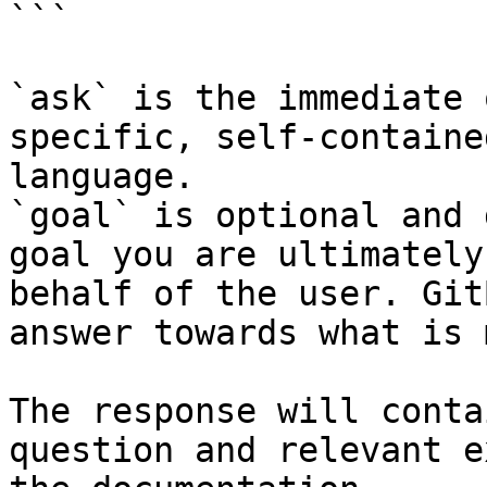
```

`ask` is the immediate 
specific, self-containe
language.

`goal` is optional and 
goal you are ultimately
behalf of the user. Git
answer towards what is 
The response will conta
question and relevant e