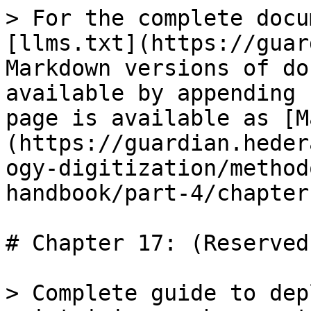
> For the complete docu
[llms.txt](https://guar
Markdown versions of do
available by appending 
page is available as [M
(https://guardian.heder
ogy-digitization/method
handbook/part-4/chapter
# Chapter 17: (Reserved
> Complete guide to dep