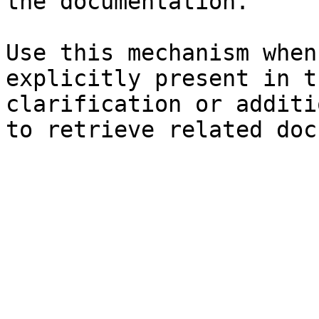
the documentation.

Use this mechanism when
explicitly present in t
clarification or additi