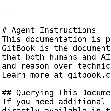
---

# Agent Instructions

This documentation is p
GitBook is the document
that both humans and AI
and reason over technic
Learn more at gitbook.co
## Querying This Docume
If you need additional 
directly available in t