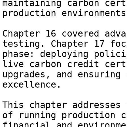
maintaining carbon cert
production environments

Chapter 16 covered adva
testing. Chapter 17 foc
phase: deploying polici
live carbon credit cert
upgrades, and ensuring 
excellence.

This chapter addresses 
of running production c
financial and environme