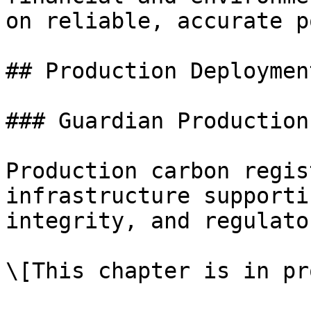
on reliable, accurate p
## Production Deploymen
### Guardian Production
Production carbon regis
infrastructure supporti
integrity, and regulato
\[This chapter is in pr