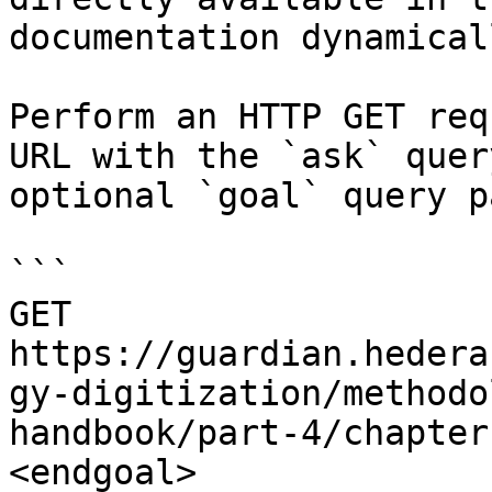
documentation dynamical
Perform an HTTP GET req
URL with the `ask` quer
optional `goal` query p
```

GET 
https://guardian.hedera
gy-digitization/methodo
handbook/part-4/chapter
<endgoal>
