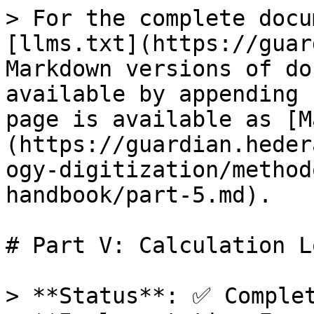
> For the complete docu
[llms.txt](https://guar
Markdown versions of do
available by appending 
page is available as [M
(https://guardian.heder
ogy-digitization/method
handbook/part-5.md).

# Part V: Calculation L
> **Status**: ✅ Complet