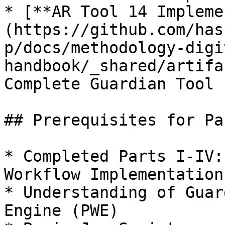
* [**AR Tool 14 Impleme
(https://github.com/has
p/docs/methodology-digi
handbook/_shared/artifa
Complete Guardian Tool 
## Prerequisites for Par
* Completed Parts I-IV:
Workflow Implementation

* Understanding of Guar
Engine (PWE)
