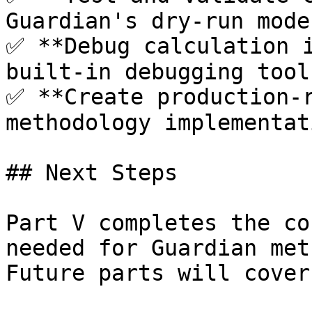
Guardian's dry-run mode
✅ **Debug calculation i
built-in debugging tools
✅ **Create production-r
methodology implementati
## Next Steps

Part V completes the co
needed for Guardian met
Future parts will cover: