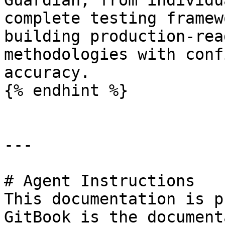
Guardian, from individu
complete testing framew
building production-rea
methodologies with conf
accuracy.

{% endhint %}

---

# Agent Instructions

This documentation is p
GitBook is the document