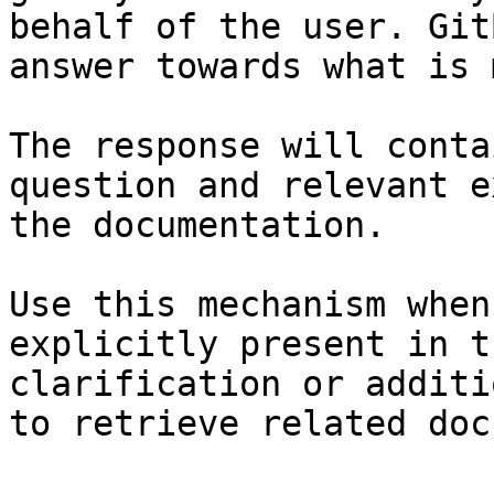
behalf of the user. Git
answer towards what is 
The response will conta
question and relevant e
the documentation.

Use this mechanism when
explicitly present in t
clarification or additi