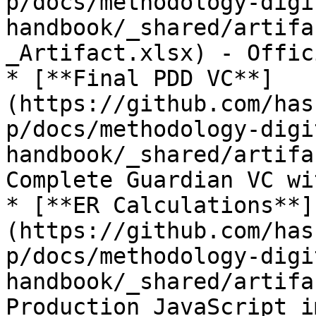
p/docs/methodology-digi
handbook/_shared/artifa
_Artifact.xlsx) - Offic
* [**Final PDD VC**]
(https://github.com/has
p/docs/methodology-digi
handbook/_shared/artifa
Complete Guardian VC wi
* [**ER Calculations**]
(https://github.com/has
p/docs/methodology-digi
handbook/_shared/artifa
Production JavaScript i