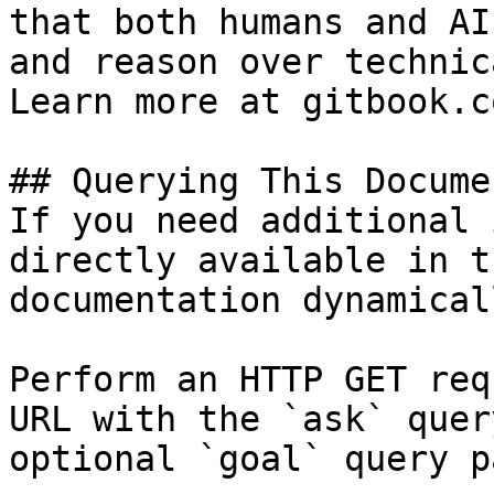
that both humans and AI
and reason over technic
Learn more at gitbook.co
## Querying This Docume
If you need additional 
directly available in t
documentation dynamical
Perform an HTTP GET req
URL with the `ask` quer
optional `goal` query p