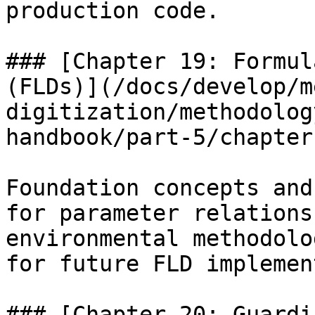
production code.

### [Chapter 19: Formul
(FLDs)](/docs/develop/m
digitization/methodolog
handbook/part-5/chapter
Foundation concepts and
for parameter relations
environmental methodolo
for future FLD implemen
### [Chapter 20: Guardi