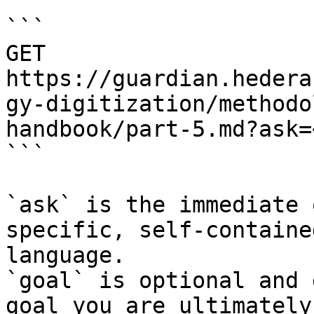
```

GET 
https://guardian.hedera
gy-digitization/methodo
handbook/part-5.md?ask=
```

`ask` is the immediate 
specific, self-containe
language.

`goal` is optional and 
goal you are ultimately