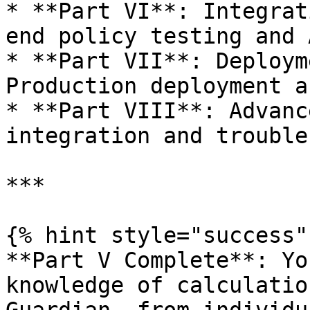
* **Part VI**: Integrat
end policy testing and 
* **Part VII**: Deploym
Production deployment a
* **Part VIII**: Advanc
integration and trouble
***

{% hint style="success" 
**Part V Complete**: Yo
knowledge of calculatio