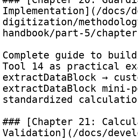
Implementation](/docs/d
digitization/methodolog
handbook/part-5/chapter
Complete guide to build
Tool 14 as practical ex
extractDataBlock → cust
extractDataBlock mini-p
standardized calculatio
### [Chapter 21: Calcul
Validation](/docs/devel