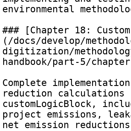
environmental methodolo
### [Chapter 18: Custom
(/docs/develop/methodol
digitization/methodolog
handbook/part-5/chapter
Complete implementation
reduction calculations 
customLogicBlock, inclu
project emissions, leak
net emission reductions