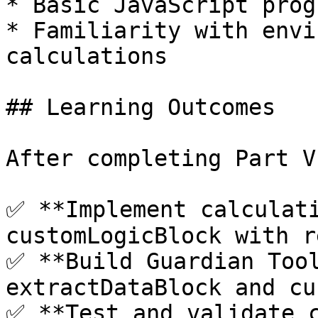
* Basic JavaScript prog
* Familiarity with envi
calculations

## Learning Outcomes

After completing Part V
✅ **Implement calculati
customLogicBlock with r
✅ **Build Guardian Tool
extractDataBlock and cu
✅ **Test and validate c