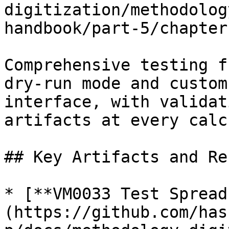
digitization/methodolog
handbook/part-5/chapter
Comprehensive testing f
dry-run mode and custom
interface, with validat
artifacts at every calc
## Key Artifacts and Re
* [**VM0033 Test Spread
(https://github.com/has