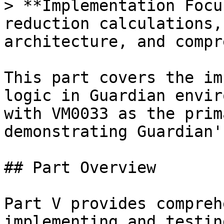
> **Implementation Focu
reduction calculations,
architecture, and compr
This part covers the im
logic in Guardian envir
with VM0033 as the prim
demonstrating Guardian'
## Part Overview

Part V provides compreh
implementing and testin