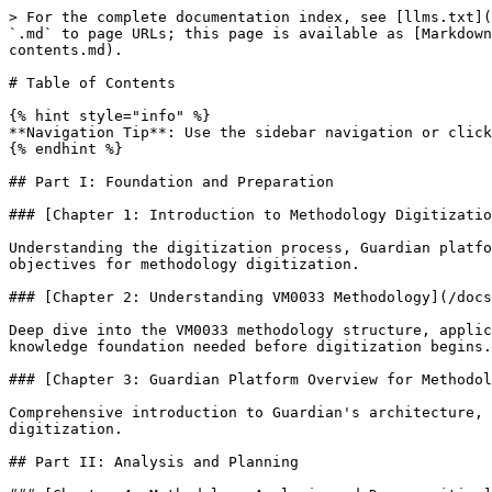
> For the complete documentation index, see [llms.txt](https://guardian.hedera.com/llms.txt). Markdown versions of documentation pages are available by appending `.md` to page URLs; this page is available as [Markdown](https://guardian.hedera.com/docs/develop/methodology-digitization/methodology-digitization-handbook/table-of-contents.md).

# Table of Contents

{% hint style="info" %}
**Navigation Tip**: Use the sidebar navigation or click on any chapter title to jump directly to detailed chapter outlines.
{% endhint %}

## Part I: Foundation and Preparation

### [Chapter 1: Introduction to Methodology Digitization](/docs/develop/methodology-digitization/methodology-digitization-handbook/part-1/chapter-1.md)

Understanding the digitization process, Guardian platform capabilities, and the role of VM0033 as our reference methodology. This chapter establishes the context and objectives for methodology digitization.

### [Chapter 2: Understanding VM0033 Methodology](/docs/develop/methodology-digitization/methodology-digitization-handbook/part-1/chapter-2.md)

Deep dive into the VM0033 methodology structure, applicability conditions, baseline scenarios, and emission reduction calculations. This chapter provides the domain knowledge foundation needed before digitization begins.

### [Chapter 3: Guardian Platform Overview for Methodology Developers](/docs/develop/methodology-digitization/methodology-digitization-handbook/part-1/chapter-3.md)

Comprehensive introduction to Guardian's architecture, Policy Workflow Engine (PWE), schema system, and key concepts specifically relevant to methodology digitization.

## Part II: Analysis and Planning

### [Chapter 4: Methodology Analysis and Decomposition](/docs/develop/methodology-digitization/methodology-digitization-handbook/part-2/chapter-4.md)

Systematic approach to reading and analyzing methodology PDFs, identifying key components, stakeholders, and workflow requirements. Includes techniques for extracting calculation logic and parameter dependencies using industry-proven recursive analysis techniques.

### [Chapter 5: Equation Mapping and Parameter Identification](/docs/develop/methodology-digitization/methodology-digitization-handbook/part-2/chapter-5.md)

Step-by-step process for identifying all equations used in baseline emissions, project emissions, and leakage calculations. Covers recursive parameter analysis and dependency mapping using VM0033 examples with comprehensive mathematical component extraction.

### [Chapter 6: Tools and Modules Integration](/docs/develop/methodology-digitization/methodology-digitization-handbook/part-2/chapter-6.md)

Understanding and incorporating external tools and modules referenced in methodologies. Covers CDM tools, VCS modules, and other standard calculation tools used in VM0033, including unified calculation framework development.

### [Chapter 7: Test Artifact Development](/docs/develop/methodology-digitization/methodology-digitization-handbook/part-2/chapter-7.md)

Creating comprehensive test spreadsheets containing all input parameters, output parameters, and final emission reduction calculations. This artifact becomes the validation benchmark for the digitized policy, with real VM0033 test artifact examples.

## Part III: Schema Design and Development

### [Chapter 8: Schema Architecture and Foundations](/docs/develop/methodology-digitization/methodology-digitization