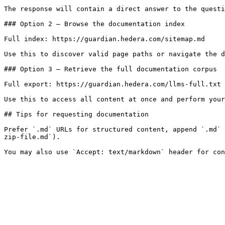
The response will contain a direct answer to the questi
### Option 2 — Browse the documentation index

Full index: https://guardian.hedera.com/sitemap.md

Use this to discover valid page paths or navigate the d
### Option 3 — Retrieve the full documentation corpus

Full export: https://guardian.hedera.com/llms-full.txt

Use this to access all content at once and perform your
## Tips for requesting documentation

Prefer `.md` URLs for structured content, append `.md` 
zip-file.md`).
