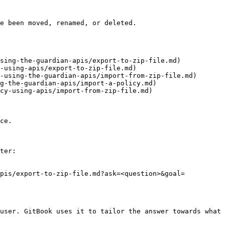
e been moved, renamed, or deleted.

sing-the-guardian-apis/export-to-zip-file.md)

-using-apis/export-to-zip-file.md)

-using-the-guardian-apis/import-from-zip-file.md)

g-the-guardian-apis/import-a-policy.md)

cy-using-apis/import-from-zip-file.md)

ce.

ter:

apis/export-to-zip-file.md?ask=<question>&goal=
user. GitBook uses it to tailor the answer towards what 