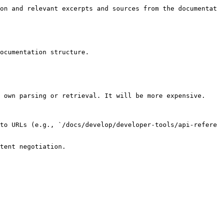
on and relevant excerpts and sources from the documentat
ocumentation structure.

 own parsing or retrieval. It will be more expensive.

to URLs (e.g., `/docs/develop/developer-tools/api-refere