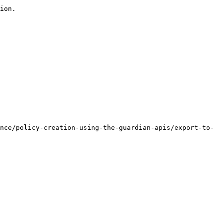
ion.

nce/policy-creation-using-the-guardian-apis/export-to-