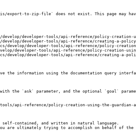
is/export-to-zip-file` does not exist. This page may hav
/develop/developer-tools/api-reference/policy-creation-u
/develop/developer-tools/api-reference/creating-a-policy
cs/develop/developer-tools/api-reference/policy-creation
velop/developer-tools/api-reference/policy-creation-usin
cs/develop/developer-tools/api-reference/creating-a-poli
ve the information using the documentation query interfa
with the `ask` parameter, and the optional `goal` parame
tools/api-reference/policy-creation-using-the-guardian-
 self-contained, and written in natural language.

ou are ultimately trying to accomplish on behalf of the 