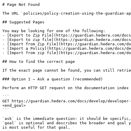
# Page Not Found

The URL `policies/policy-creation-using-the-guardian-ap
## Suggested Pages

You may be looking for one of the following:

- [Export to Zip File](https://guardian.hedera.com/docs
- [Export to zip file](https://guardian.hedera.com/docs
- [Import from Zip File](https://guardian.hedera.com/do
- [Import a Policy](https://guardian.hedera.com/docs/de
- [Import from zip file](https://guardian.hedera.com/do
## How to find the correct page

If the exact page cannot be found, you can still retrie
### Option 1 — Ask a question (recommended)

Perform an HTTP GET request on the documentation index 
```

GET https://guardian.hedera.com/docs/develop/developer-
<end_goal>

```

`ask` is the immediate question: it should be specific,
`goal` is optional and describes the broader end goal y
is most useful for that goal.
