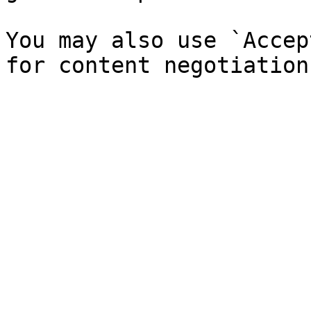
You may also use `Accep