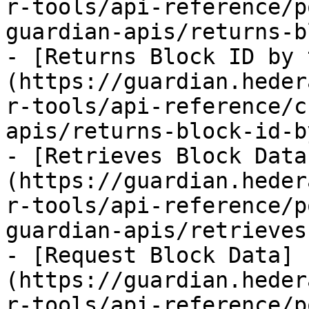
r-tools/api-reference/p
guardian-apis/returns-b
- [Returns Block ID by 
(https://guardian.heder
r-tools/api-reference/c
apis/returns-block-id-b
- [Retrieves Block Data
(https://guardian.heder
r-tools/api-reference/p
guardian-apis/retrieves
- [Request Block Data]
(https://guardian.heder
r-tools/api-reference/p