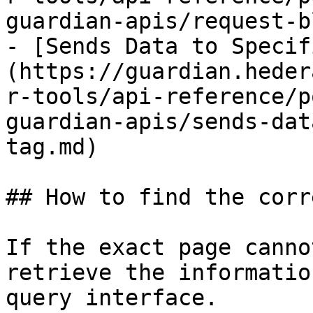
guardian-apis/request-b
- [Sends Data to Specif
(https://guardian.heder
r-tools/api-reference/p
guardian-apis/sends-dat
tag.md)

## How to find the corr
If the exact page canno
retrieve the informatio
query interface.
