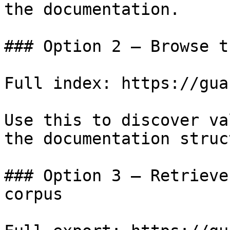
the documentation.

### Option 2 — Browse t
Full index: https://gua
Use this to discover va
the documentation struc
### Option 3 — Retrieve
corpus
