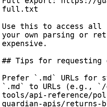
Full export: https://gu
full.txt

Use this to access all 
your own parsing or ret
expensive.

## Tips for requesting 
Prefer `.md` URLs for s
`.md` to URLs (e.g., `/
tools/api-reference/pol
guardian-apis/returns-b