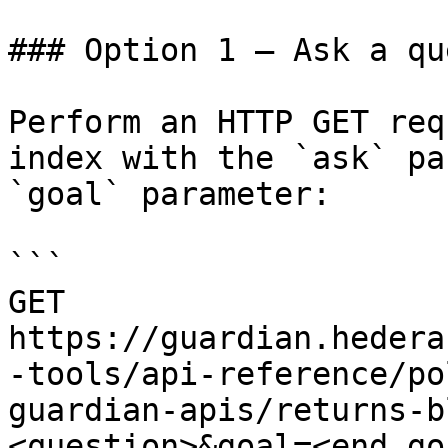
### Option 1 — Ask a qu
Perform an HTTP GET req
index with the `ask` pa
`goal` parameter:

```

GET 
https://guardian.hedera
-tools/api-reference/po
guardian-apis/returns-b
<question>&goal=<end_goa