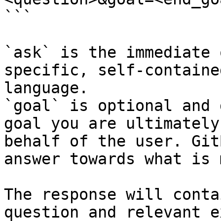
```

`ask` is the immediate 
specific, self-containe
language.

`goal` is optional and 
goal you are ultimately
behalf of the user. Git
answer towards what is 
The response will conta
question and relevant e