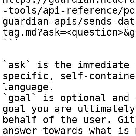
-tools/api-reference/po
guardian-apis/sends-dat
tag.md?ask=<question>&g
```

`ask` is the immediate 
specific, self-containe
language.

`goal` is optional and 
goal you are ultimately
behalf of the user. Git
answer towards what is 