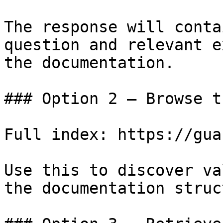
The response will conta
question and relevant e
the documentation.

### Option 2 — Browse t
Full index: https://gua
Use this to discover va
the documentation struc