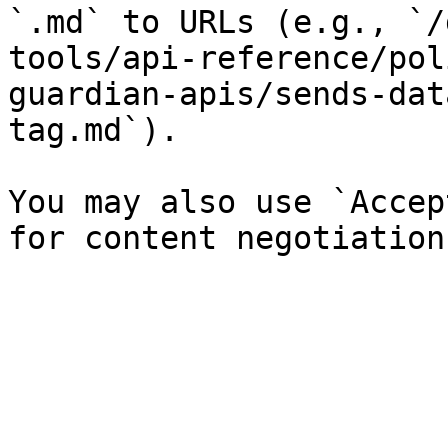
`.md` to URLs (e.g., `/
tools/api-reference/pol
guardian-apis/sends-dat
tag.md`).

You may also use `Accep