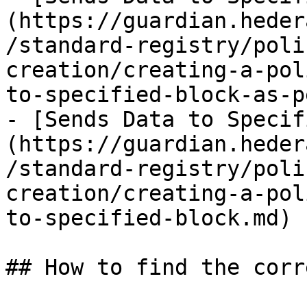
(https://guardian.heder
/standard-registry/poli
creation/creating-a-pol
to-specified-block-as-p
- [Sends Data to Specif
(https://guardian.heder
/standard-registry/poli
creation/creating-a-pol
to-specified-block.md)

## How to find the corr