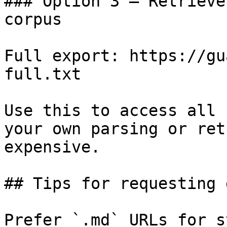
### Option 3 — Retrieve
corpus

Full export: https://gu
full.txt

Use this to access all 
your own parsing or ret
expensive.

## Tips for requesting 
Prefer `.md` URLs for s