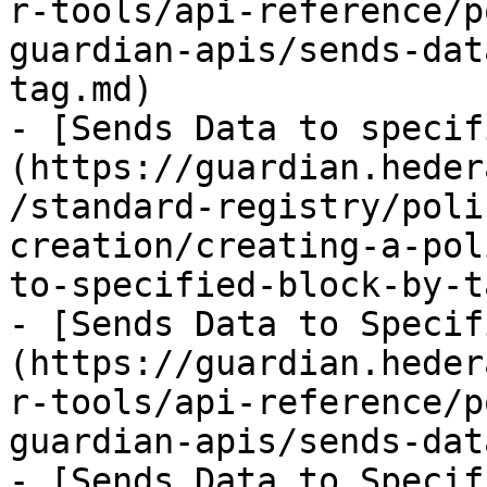
r-tools/api-reference/p
guardian-apis/sends-dat
tag.md)

- [Sends Data to specif
(https://guardian.heder
/standard-registry/poli
creation/creating-a-pol
to-specified-block-by-t
- [Sends Data to Specif
(https://guardian.heder
r-tools/api-reference/p
guardian-apis/sends-dat
- [Sends Data to Specif