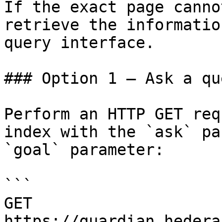
If the exact page canno
retrieve the informatio
query interface.

### Option 1 — Ask a qu
Perform an HTTP GET req
index with the `ask` pa
`goal` parameter:

```

GET 
https://guardian.hedera