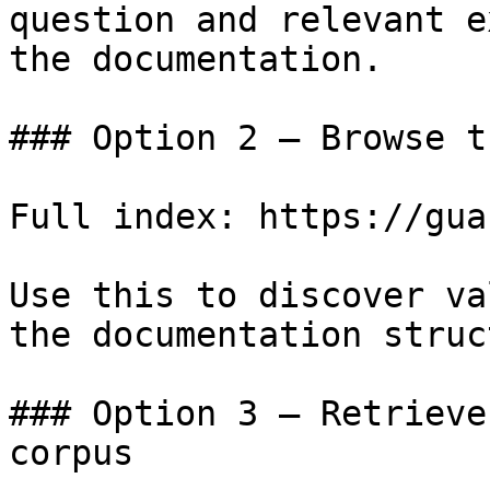
question and relevant e
the documentation.

### Option 2 — Browse t
Full index: https://gua
Use this to discover va
the documentation struc
### Option 3 — Retrieve
corpus
