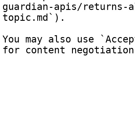
guardian-apis/returns-a
topic.md`).

You may also use `Accep