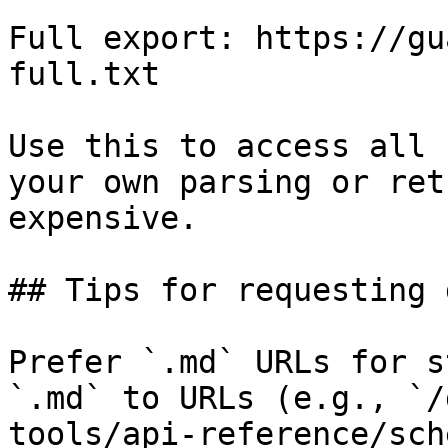
Full export: https://gu
full.txt

Use this to access all 
your own parsing or ret
expensive.

## Tips for requesting 
Prefer `.md` URLs for s
`.md` to URLs (e.g., `/
tools/api-reference/sch