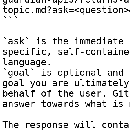
topic.md?ask=<question>
```

`ask` is the immediate 
specific, self-containe
language.

`goal` is optional and 
goal you are ultimately
behalf of the user. Git
answer towards what is 
The response will conta