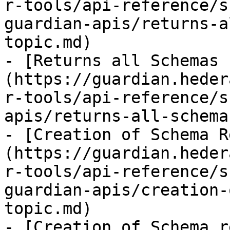
r-tools/api-reference/s
guardian-apis/returns-a
topic.md)

- [Returns all Schemas 
(https://guardian.heder
r-tools/api-reference/s
apis/returns-all-schema
- [Creation of Schema R
(https://guardian.heder
r-tools/api-reference/s
guardian-apis/creation-
topic.md)

- [Creation of Schema r