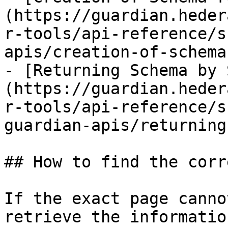
(https://guardian.heder
r-tools/api-reference/s
apis/creation-of-schema
- [Returning Schema by 
(https://guardian.heder
r-tools/api-reference/s
guardian-apis/returning
## How to find the corr
If the exact page canno
retrieve the informatio