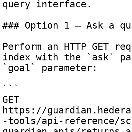
query interface.

### Option 1 — Ask a qu
Perform an HTTP GET req
index with the `ask` pa
`goal` parameter:

```

GET 
https://guardian.hedera
-tools/api-reference/sc
guardian-apis/returns-a