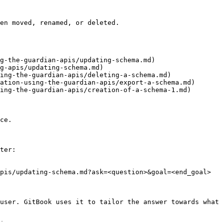
en moved, renamed, or deleted.

g-the-guardian-apis/updating-schema.md)

g-apis/updating-schema.md)

ing-the-guardian-apis/deleting-a-schema.md)

ation-using-the-guardian-apis/export-a-schema.md)

ing-the-guardian-apis/creation-of-a-schema-1.md)

ce.

ter:

pis/updating-schema.md?ask=<question>&goal=<end_goal>

user. GitBook uses it to tailor the answer towards what 