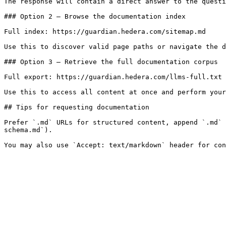
The response will contain a direct answer to the questi
### Option 2 — Browse the documentation index

Full index: https://guardian.hedera.com/sitemap.md

Use this to discover valid page paths or navigate the d
### Option 3 — Retrieve the full documentation corpus

Full export: https://guardian.hedera.com/llms-full.txt

Use this to access all content at once and perform your
## Tips for requesting documentation

Prefer `.md` URLs for structured content, append `.md` 
schema.md`).
