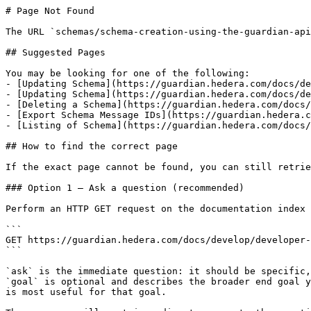
# Page Not Found

The URL `schemas/schema-creation-using-the-guardian-api
## Suggested Pages

You may be looking for one of the following:

- [Updating Schema](https://guardian.hedera.com/docs/de
- [Updating Schema](https://guardian.hedera.com/docs/de
- [Deleting a Schema](https://guardian.hedera.com/docs/
- [Export Schema Message IDs](https://guardian.hedera.c
- [Listing of Schema](https://guardian.hedera.com/docs/
## How to find the correct page

If the exact page cannot be found, you can still retrie
### Option 1 — Ask a question (recommended)

Perform an HTTP GET request on the documentation index 
```

GET https://guardian.hedera.com/docs/develop/developer-
```

`ask` is the immediate question: it should be specific,
`goal` is optional and describes the broader end goal y
is most useful for that goal.
