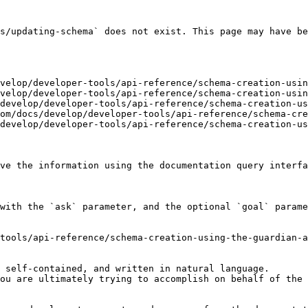
s/updating-schema` does not exist. This page may have be
velop/developer-tools/api-reference/schema-creation-usin
velop/developer-tools/api-reference/schema-creation-usin
develop/developer-tools/api-reference/schema-creation-us
om/docs/develop/developer-tools/api-reference/schema-cre
develop/developer-tools/api-reference/schema-creation-us
ve the information using the documentation query interfa
with the `ask` parameter, and the optional `goal` parame
tools/api-reference/schema-creation-using-the-guardian-a
 self-contained, and written in natural language.

ou are ultimately trying to accomplish on behalf of the 