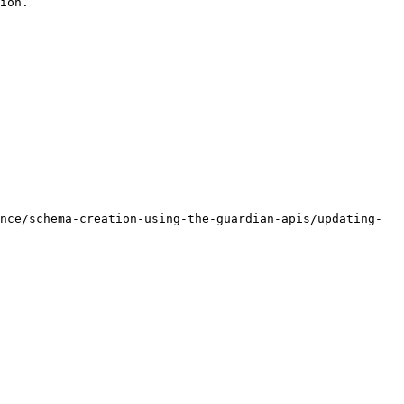
ion.

nce/schema-creation-using-the-guardian-apis/updating-