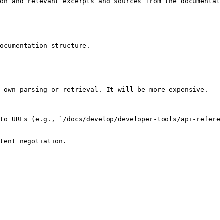
on and relevant excerpts and sources from the documentat
ocumentation structure.

 own parsing or retrieval. It will be more expensive.

to URLs (e.g., `/docs/develop/developer-tools/api-refere