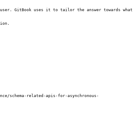
user. GitBook uses it to tailor the answer towards what 
ion.

nce/schema-related-apis-for-asynchronous-