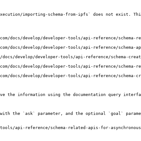
xecution/importing-schema-from-ipfs` does not exist. Thi
com/docs/develop/developer-tools/api-reference/schema-re
com/docs/develop/developer-tools/api-reference/schema-a
/docs/develop/developer-tools/api-reference/schema-creat
com/docs/develop/developer-tools/api-reference/schema-re
com/docs/develop/developer-tools/api-reference/schema-cr
ve the information using the documentation query interfa
with the `ask` parameter, and the optional `goal` parame
tools/api-reference/schema-related-apis-for-asynchronous