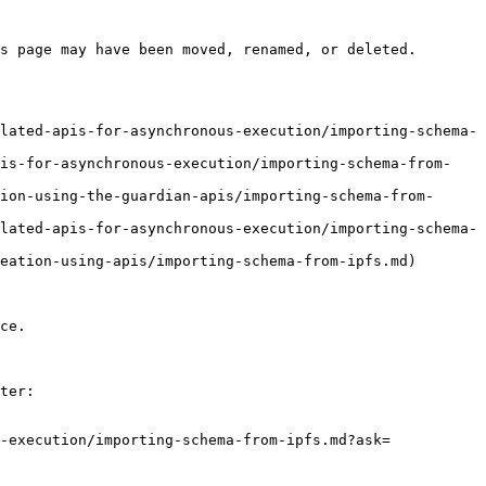
s page may have been moved, renamed, or deleted.

lated-apis-for-asynchronous-execution/importing-schema-
pis-for-asynchronous-execution/importing-schema-from-
ion-using-the-guardian-apis/importing-schema-from-
lated-apis-for-asynchronous-execution/importing-schema-
eation-using-apis/importing-schema-from-ipfs.md)

ce.

ter:

-execution/importing-schema-from-ipfs.md?ask=