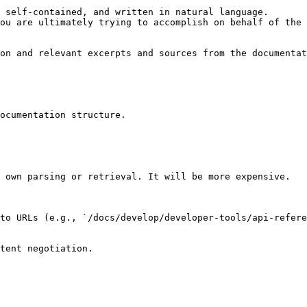
 self-contained, and written in natural language.

ou are ultimately trying to accomplish on behalf of the 
on and relevant excerpts and sources from the documentat
ocumentation structure.

 own parsing or retrieval. It will be more expensive.

to URLs (e.g., `/docs/develop/developer-tools/api-refere