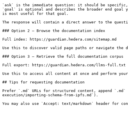
`ask` is the immediate question: it should be specific,
`goal` is optional and describes the broader end goal y
is most useful for that goal.

The response will contain a direct answer to the questi
### Option 2 — Browse the documentation index

Full index: https://guardian.hedera.com/sitemap.md

Use this to discover valid page paths or navigate the d
### Option 3 — Retrieve the full documentation corpus

Full export: https://guardian.hedera.com/llms-full.txt

Use this to access all content at once and perform your
## Tips for requesting documentation

Prefer `.md` URLs for structured content, append `.md` 
execution/importing-schema-from-ipfs.md`).
