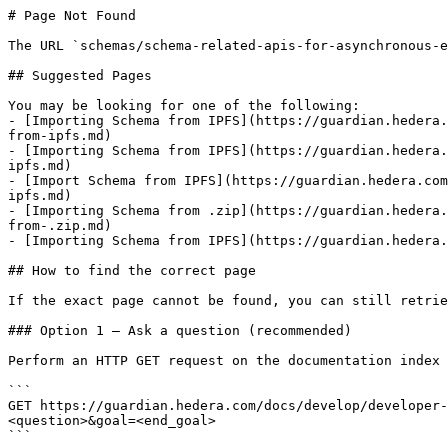
# Page Not Found

The URL `schemas/schema-related-apis-for-asynchronous-e
## Suggested Pages

You may be looking for one of the following:

- [Importing Schema from IPFS](https://guardian.hedera.
from-ipfs.md)

- [Importing Schema from IPFS](https://guardian.hedera.
ipfs.md)

- [Import Schema from IPFS](https://guardian.hedera.com
ipfs.md)

- [Importing Schema from .zip](https://guardian.hedera.
from-.zip.md)

- [Importing Schema from IPFS](https://guardian.hedera.
## How to find the correct page

If the exact page cannot be found, you can still retrie
### Option 1 — Ask a question (recommended)

Perform an HTTP GET request on the documentation index 
```

GET https://guardian.hedera.com/docs/develop/developer-
<question>&goal=<end_goal>

```
