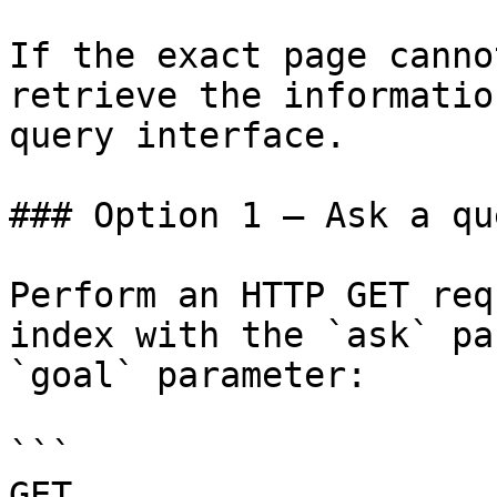
If the exact page canno
retrieve the informatio
query interface.

### Option 1 — Ask a qu
Perform an HTTP GET req
index with the `ask` pa
`goal` parameter:

```

GET 