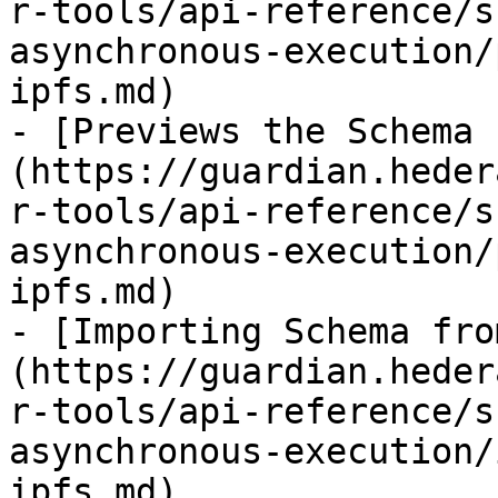
r-tools/api-reference/s
asynchronous-execution/
ipfs.md)

- [Previews the Schema 
(https://guardian.heder
r-tools/api-reference/s
asynchronous-execution/
ipfs.md)

- [Importing Schema fro
(https://guardian.heder
r-tools/api-reference/s
asynchronous-execution/
ipfs.md)
