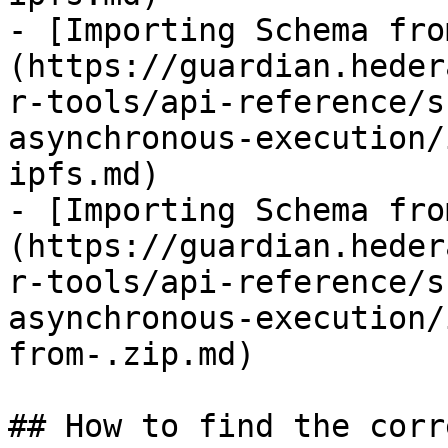
- [Importing Schema fro
(https://guardian.heder
r-tools/api-reference/s
asynchronous-execution/
ipfs.md)

- [Importing Schema fro
(https://guardian.heder
r-tools/api-reference/s
asynchronous-execution/
from-.zip.md)

## How to find the corr