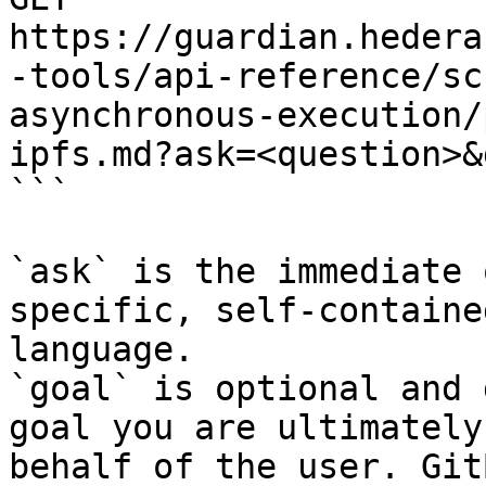
https://guardian.hedera
-tools/api-reference/sc
asynchronous-execution/
ipfs.md?ask=<question>&
```

`ask` is the immediate 
specific, self-containe
language.

`goal` is optional and 
goal you are ultimately
behalf of the user. Git