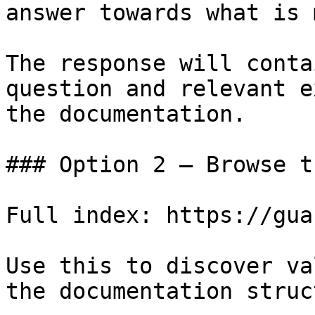
answer towards what is 
The response will conta
question and relevant e
the documentation.

### Option 2 — Browse t
Full index: https://gua
Use this to discover va
the documentation struc