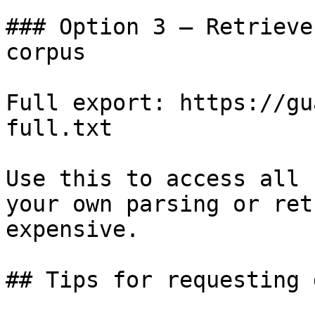
### Option 3 — Retrieve
corpus

Full export: https://gu
full.txt

Use this to access all 
your own parsing or ret
expensive.

## Tips for requesting 