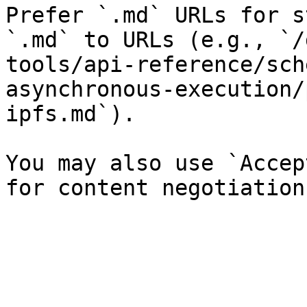
Prefer `.md` URLs for s
`.md` to URLs (e.g., `/
tools/api-reference/sch
asynchronous-execution/
ipfs.md`).

You may also use `Accep